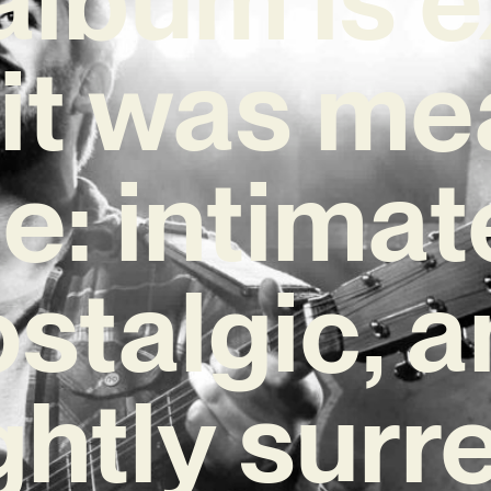
it was me
e: intimat
stalgic, 
ghtly surr