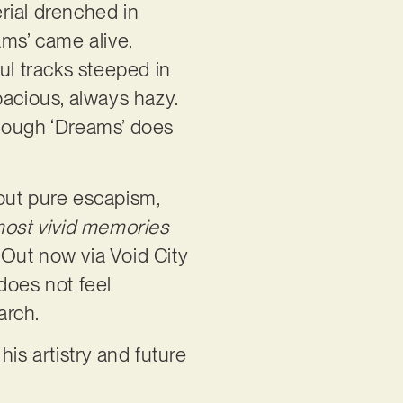
erial drenched in
ams’ came alive.
ul tracks steeped in
pacious, always hazy.
lthough ‘Dreams’ does
out pure escapism,
ost vivid memories
. Out now via Void City
does not feel
earch.
is artistry and future