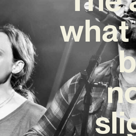
what 
b
no
sli