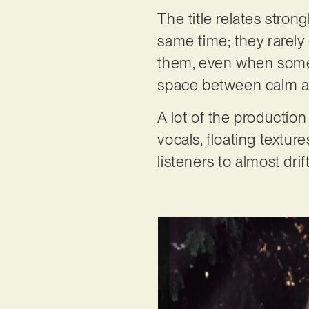
The title relates stron
same time; they rarely 
them, even when somet
space between calm and
A lot of the production
vocals, floating textur
listeners to almost dri