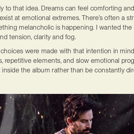
gly to that idea. Dreams can feel comforting and
exist at emotional extremes. There’s often a s
hing melancholic is happening. I wanted the 
 tension, clarity and fog.
 choices were made with that intention in mind,
es, repetitive elements, and slow emotional pro
ft inside the album rather than be constantly dir