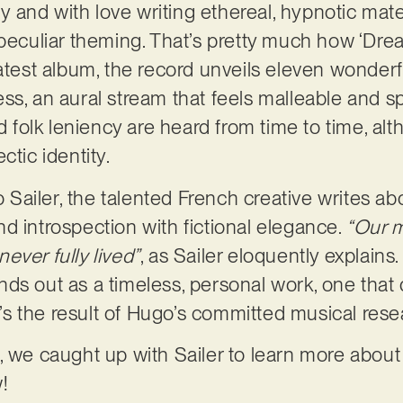
lly and with love writing ethereal, hypnotic mat
 peculiar theming. That’s pretty much how ‘Dre
latest album, the record unveils eleven wonderf
ss, an aural stream that feels malleable and s
nd folk leniency are heard from time to time, a
ctic identity.
ailer, the talented French creative writes ab
d introspection with fictional elegance.
“Our m
ever fully lived”
, as Sailer eloquently explains
nds out as a timeless, personal work, one that 
It’s the result of Hugo’s committed musical res
 we caught up with Sailer to learn more about h
!