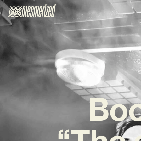
Boo
“The 