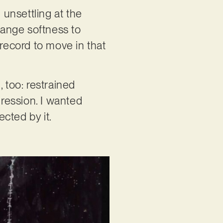
 unsettling at the
trange softness to
record to move in that
 too: restrained
gression. I wanted
ected by it.