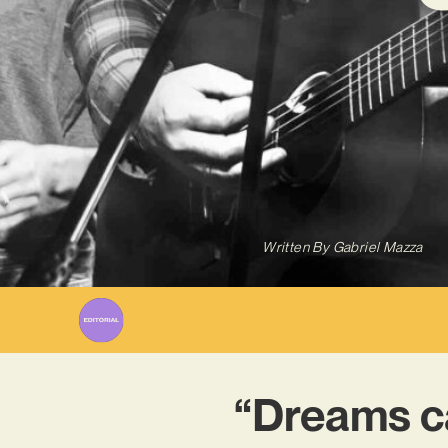
Written By
Gabriel Mazza
“Dreams ca