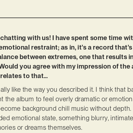
chatting with us! I have spent some time wit
emotional restraint; as in, it’s a record that’
balance between extremes, one that results i
 Would you agree with my impression of the 
 relates to that…
eally like the way you described it. I think that
ant the album to feel overly dramatic or emotio
o become background chill music without depth. 
ed emotional state, something blurry, intimate a
mories or dreams themselves.