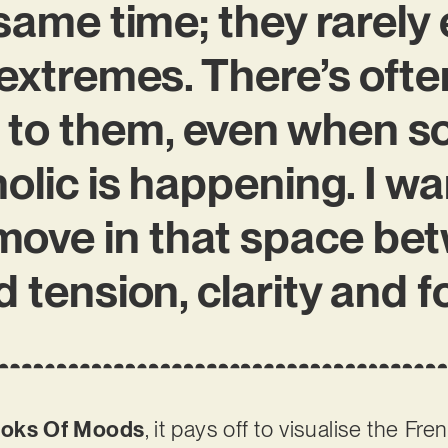
same time; they rarely 
extremes. There’s ofte
 to them, even when 
lic is happening. I w
 move in that space be
 tension, clarity and f
oks Of Moods
, it pays off to visualise the Fre