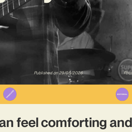
Published on
29/05/2026
Phot
n feel comforting and