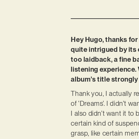
Hey Hugo, thanks for 
quite intrigued by its 
too laidback, a fine 
listening experience.
album’s title strongly
Thank you, I actually r
of ‘Dreams’. I didn’t w
I also didn’t want it t
certain kind of suspend
grasp, like certain me