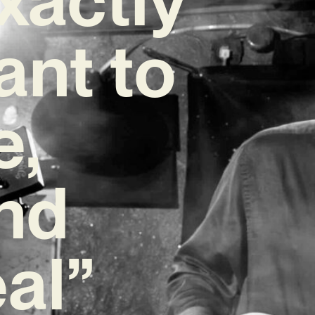
ant to
e,
and
eal”