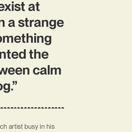
exist at
n a strange
something
anted the
tween calm
og.”
nch artist busy in his