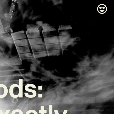
ods:
xactly