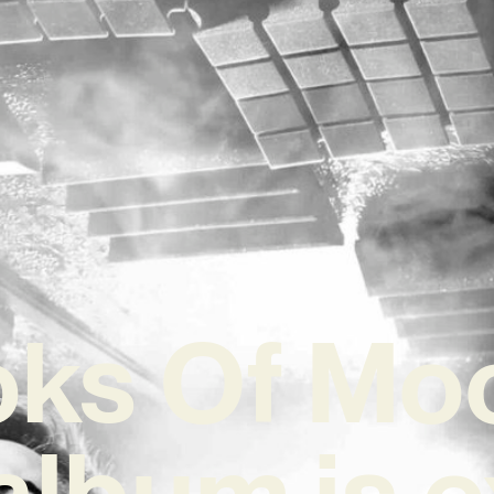
ks Of Mo
album is e