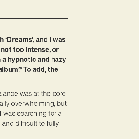
h ‘Dreams’, and I was
s not too intense, or
n a hypnotic and hazy
album? To add, the
 balance was at the core
nally overwhelming, but
I was searching for a
nd difficult to fully