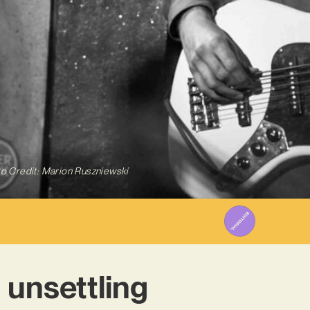
o Credit: Marion Ruszniewski
 unsettling