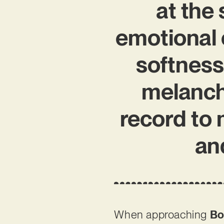
at the 
emotional 
softness
melancho
record to
and
When approaching
Bo