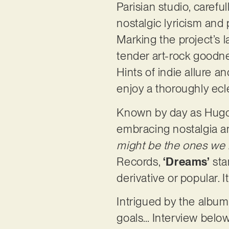
Parisian studio, carefu
nostalgic lyricism and
Marking the project’s 
tender art-rock goodne
Hints of indie allure a
enjoy a thoroughly ecle
Known by day as Hugo S
embracing nostalgia an
might be the ones we n
Records,
‘Dreams’
sta
derivative or popular. 
Intrigued by the album,
goals… Interview below