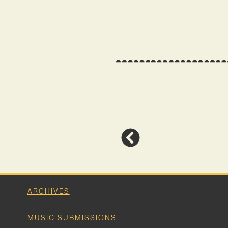
ARCHIVES
MUSIC SUBMISSIONS