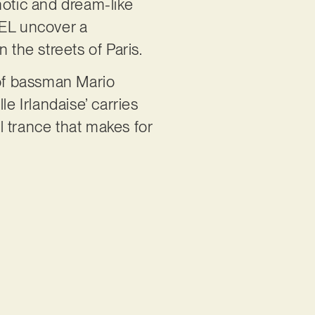
notic and dream-like
GEL uncover a
 the streets of Paris.
 of bassman Mario
e Irlandaise’ carries
al trance that makes for