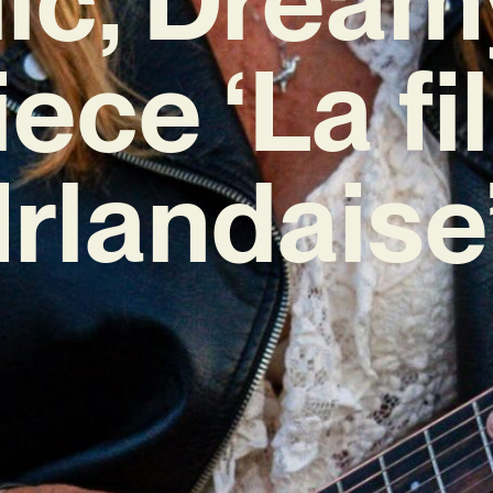
iece ‘La fil
Irlandaise