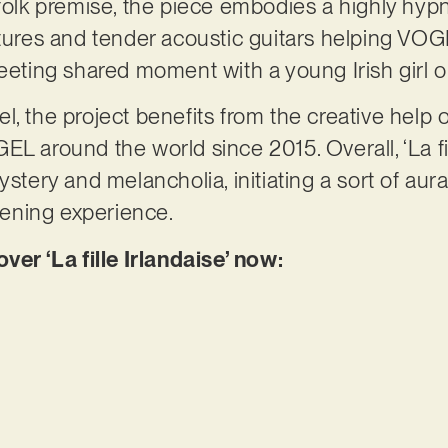
-folk premise, the piece embodies a highly hyp
xtures and tender acoustic guitars helping VO
eeting shared moment with a young Irish girl on
l, the project benefits from the creative help
L around the world since 2015. Overall, ‘La fill
ystery and melancholia, initiating a sort of aur
stening experience.
r ‘La fille Irlandaise’ now: