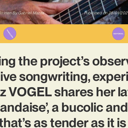
ritten By
Gabriel Mazza
Published on
28/01/202
ing the project’s obse
tive songwriting, expe
tz VOGEL shares her l
Irlandaise’, a bucolic a
that’s as tender as it i