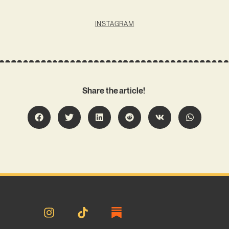
INSTAGRAM
Share the article!