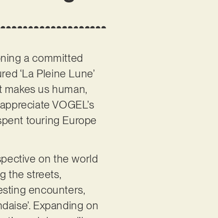
ioning a committed
ured ‘La Pleine Lune’
at makes us human,
o appreciate VOGEL’s
 spent touring Europe
spective on the world
g the streets,
resting encounters,
andaise’. Expanding on