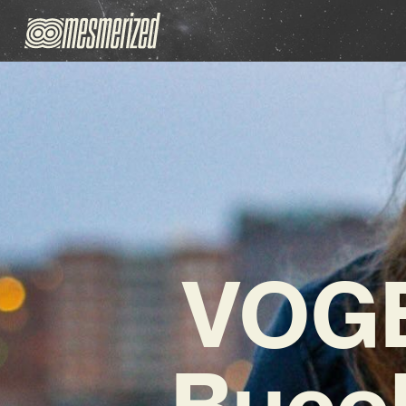
VOGE
Bucol