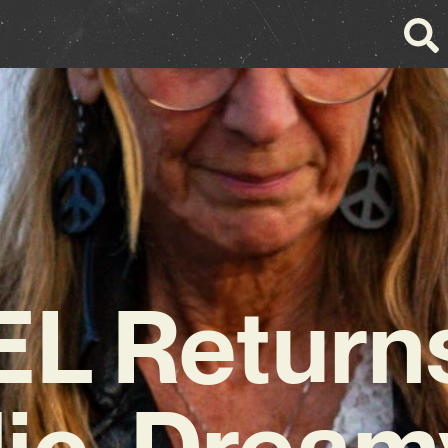
L Returns
ic, Dream