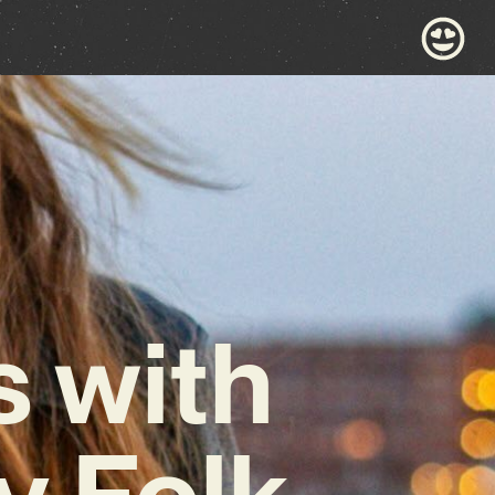
 with
y Folk