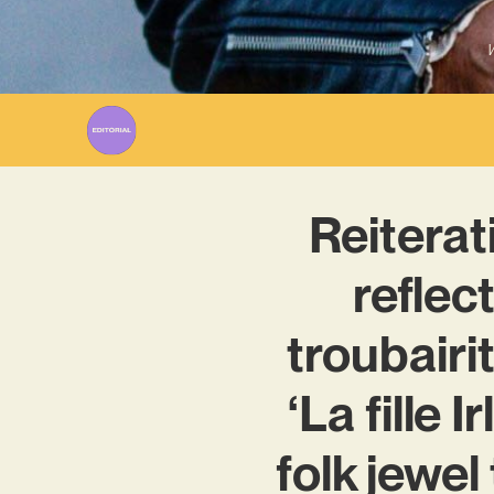
W
Reiterat
reflec
troubairi
‘La fille 
folk jewel 