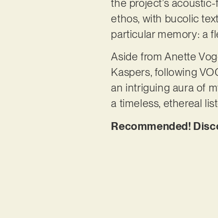
the project’s acoustic
ethos, with bucolic te
particular memory: a fl
Aside from Anette Voge
Kaspers, following VOGE
an intriguing aura of m
a timeless, ethereal li
Recommended! Discove