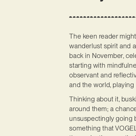
The keen reader mig
wanderlust spirit and 
back in November, cel
starting with mindfuln
observant and reflectiv
and the world, playing 
Thinking about it, bus
around them; a chance 
unsuspectingly going by
something that VOGEL wr