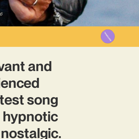
6
rvant and
rienced
atest song
nd hypnotic
s nostalgic.