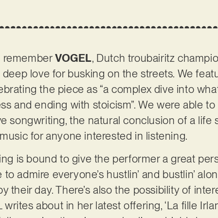
ht remember
VOGEL
, Dutch troubairitz champ
a deep love for busking on the streets. We feat
ebrating the piece as “a complex dive into wh
ess and ending with stoicism”. We were able t
e songwriting, the natural conclusion of a life
music for anyone interested in listening.
king is bound to give the performer a great per
to admire everyone’s hustlin’ and bustlin’ alon
 their day. There’s also the possibility of inte
ites about in her latest offering, ‘La fille Irl