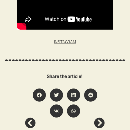
INSTAGRAM
Share the article!