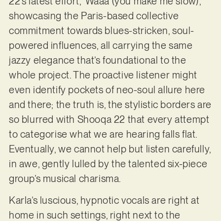
22’s latest effort, ‘Waaa (you make me slow)’,
showcasing the Paris-based collective
commitment towards blues-stricken, soul-
powered influences, all carrying the same
jazzy elegance that’s foundational to the
whole project. The proactive listener might
even identify pockets of neo-soul allure here
and there; the truth is, the stylistic borders are
so blurred with Shooqa 22 that every attempt
to categorise what we are hearing falls flat.
Eventually, we cannot help but listen carefully,
in awe, gently lulled by the talented six-piece
group’s musical charisma.
Karla’s luscious, hypnotic vocals are right at
home in such settings, right next to the