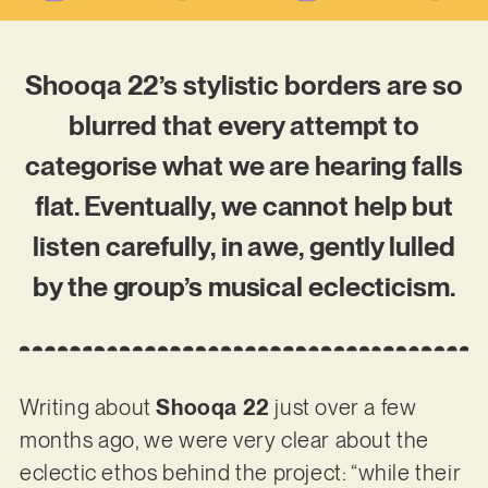
Shooqa 22’s stylistic borders are so
blurred that every attempt to
categorise what we are hearing falls
flat. Eventually, we cannot help but
listen carefully, in awe, gently lulled
by the group’s musical eclecticism.
Writing about
Shooqa 22
just over a few
months ago, we were very clear about the
eclectic ethos behind the project: “while their