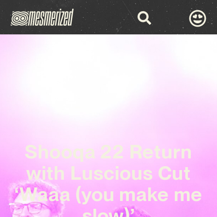
Shooqa 22 Return
with Luscious Cut
‘Waaa (you make me
slow)’