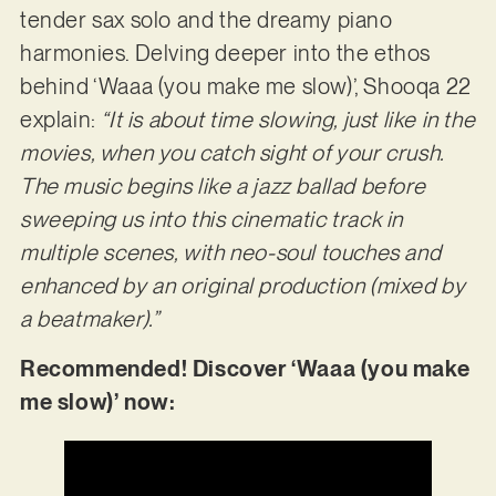
tender sax solo and the dreamy piano
harmonies. Delving deeper into the ethos
behind ‘Waaa (you make me slow)’, Shooqa 22
explain:
“It is about time slowing, just like in the
movies, when you
catch sight of your crush.
The music begins like a jazz ballad before
sweeping us into this cinematic track in
multiple scenes, with neo-soul touches and
enhanced by an original
production (mixed by
a beatmaker).”
Recommended! Discover ‘Waaa (you make
me slow)’ now: