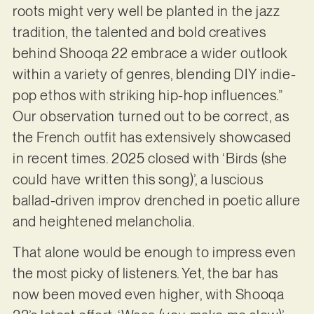
roots might very well be planted in the jazz
tradition, the talented and bold creatives
behind Shooqa 22 embrace a wider outlook
within a variety of genres, blending DIY indie-
pop ethos with striking hip-hop influences.”
Our observation turned out to be correct, as
the French outfit has extensively showcased
in recent times. 2025 closed with ‘Birds (she
could have written this song)’, a luscious
ballad-driven improv drenched in poetic allure
and heightened melancholia.
That alone would be enough to impress even
the most picky of listeners. Yet, the bar has
now been moved even higher, with Shooqa