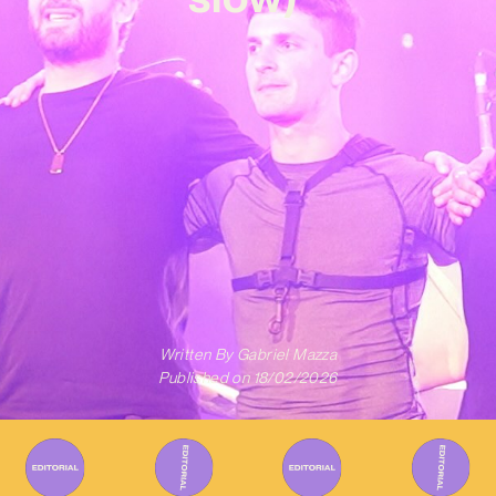
Written By
Gabriel Mazza
Published on
18/02/2026