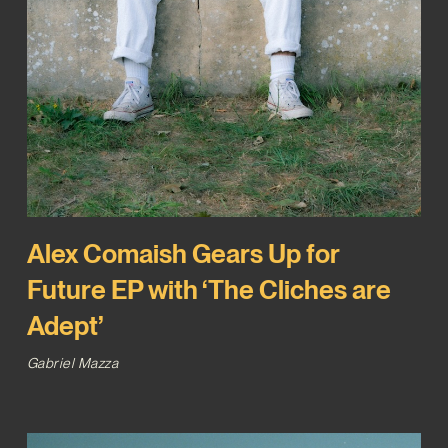
Alex Comaish Gears Up for
Future EP with ‘The Cliches are
Adept’
Gabriel Mazza