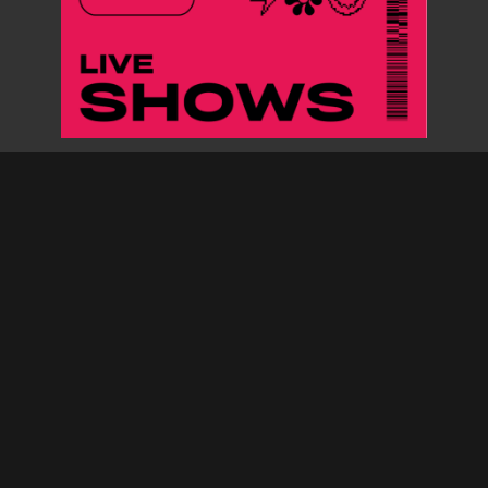
ARCHIVES
MUSIC SUBMISSIONS