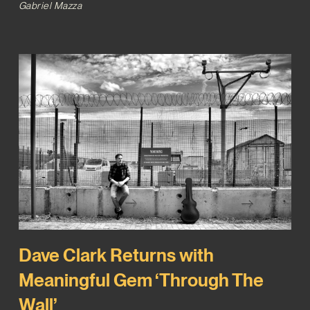
Gabriel Mazza
Dave Clark Returns with
Meaningful Gem ‘Through The
Wall’