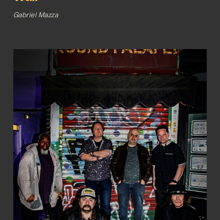
Gabriel Mazza