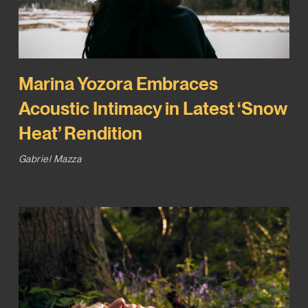
Marina Yozora Embraces
Acoustic Intimacy in Latest ‘Snow
Heat’ Rendition
Gabriel Mazza