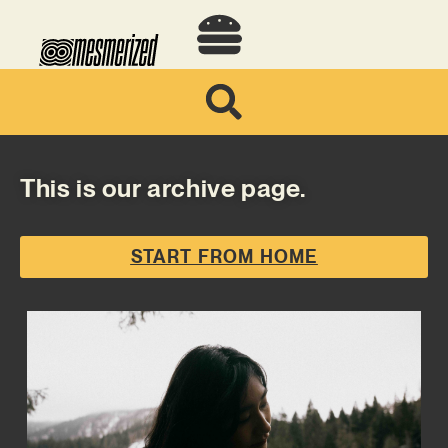
This is our archive page.
START FROM HOME