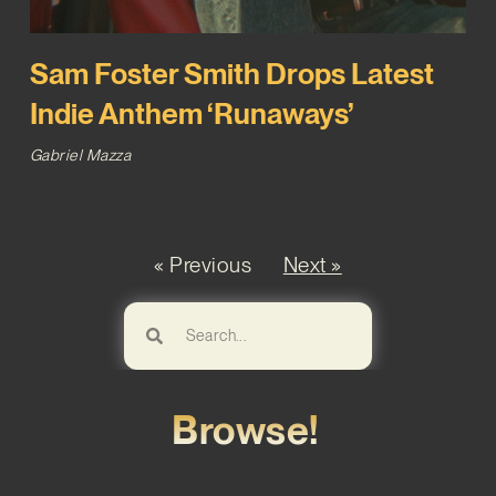
Sam Foster Smith Drops Latest
Indie Anthem ‘Runaways’
Gabriel Mazza
« Previous
Next »
Browse!