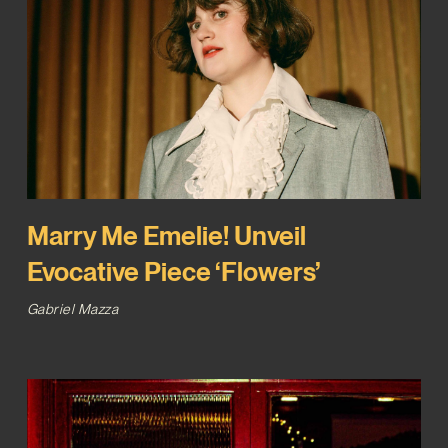
Marry Me Emelie! Unveil
Evocative Piece ‘Flowers’
Gabriel Mazza