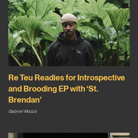
Re Teu Readies for Introspective
and Brooding EP with ‘St.
Brendan’
Gabriel Mazza