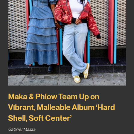
Maka & Phlow Team Up on
Vibrant, Malleable Album ‘Hard
Shell, Soft Center’
Gabriel Mazza