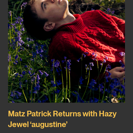
Matz Patrick Returns with Hazy
Jewel ‘augustine’