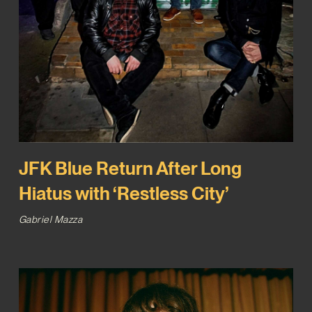
JFK Blue Return After Long
Hiatus with ‘Restless City’
Gabriel Mazza