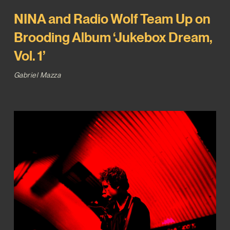
NINA and Radio Wolf Team Up on
Brooding Album ‘Jukebox Dream,
Vol. 1’
Gabriel Mazza