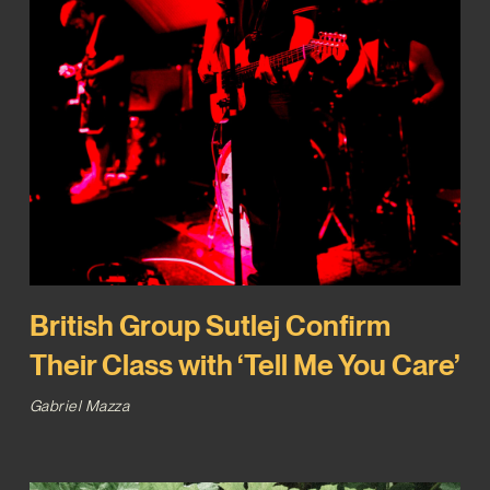
British Group Sutlej Confirm
Their Class with ‘Tell Me You Care’
Gabriel Mazza