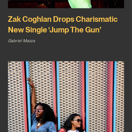
Zak Coghlan Drops Charismatic
New Single ‘Jump The Gun’
Gabriel Mazza