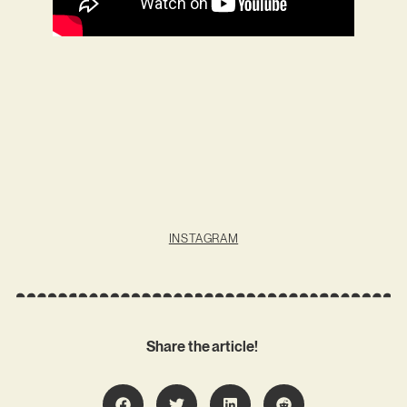
INSTAGRAM
Share the article!