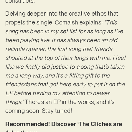
constructs.
Delving deeper into the creative ethos that
propels the single, Comaish explains:
“This
song has been in my set list for as long as I’ve
been playing live. It has always been an old
reliable opener, the first song that friends
shouted at the top of their lungs with me. I feel
like we finally did justice to a song that’s taken
me a long way, and it’s a fitting gift to the
friends/fans that got here early to put it on the
EP before turning my attention to newer
things.”
There’s an EP in the works, and it’s
coming soon. Stay tuned!
Recommended! Discover ‘The Cliches are