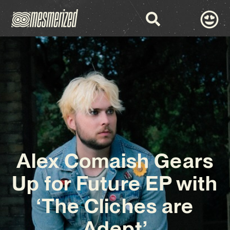
Alex Comaish Gears
Up for Future EP with
‘The Cliches are
Adept’