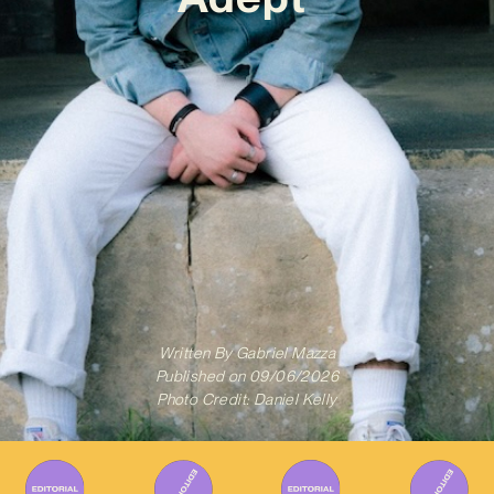
Written By
Gabriel Mazza
Published on
09/06/2026
Photo Credit: Daniel Kelly