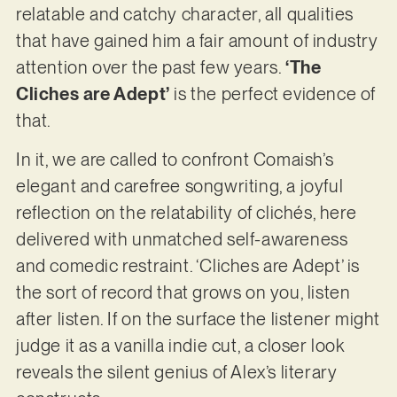
relatable and catchy character, all qualities
that have gained him a fair amount of industry
attention over the past few years.
‘The
Cliches are Adept’
is the perfect evidence of
that.
In it, we are called to confront Comaish’s
elegant and carefree songwriting, a joyful
reflection on the relatability of clichés, here
delivered with unmatched self-awareness
and comedic restraint. ‘Cliches are Adept’ is
the sort of record that grows on you, listen
after listen. If on the surface the listener might
judge it as a vanilla indie cut, a closer look
reveals the silent genius of Alex’s literary