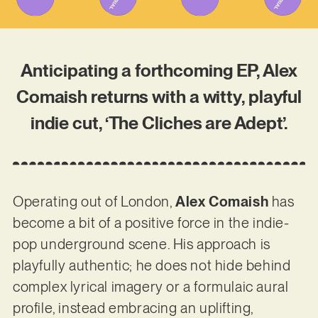
Anticipating a forthcoming EP, Alex
Comaish returns with a witty, playful
indie cut, ‘The Cliches are Adept’.
Operating out of London,
Alex Comaish
has
become a bit of a positive force in the indie-
pop underground scene. His approach is
playfully authentic; he does not hide behind
complex lyrical imagery or a formulaic aural
profile, instead embracing an uplifting,