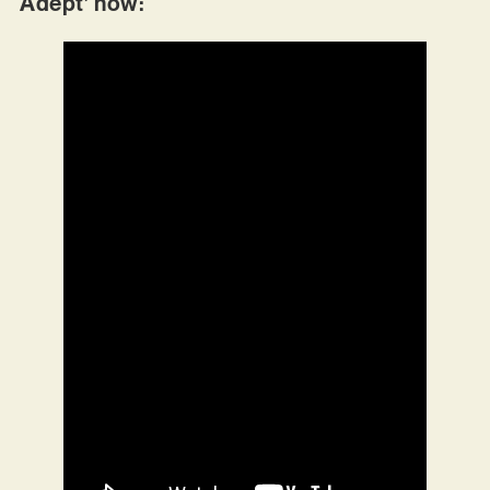
Adept’ now: