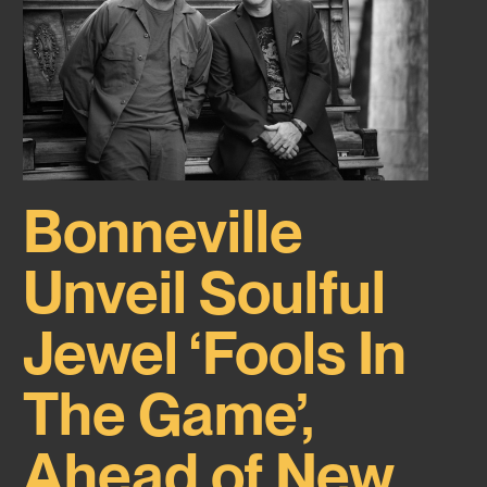
Bonneville
Unveil Soulful
Jewel ‘Fools In
The Game’,
Ahead of New