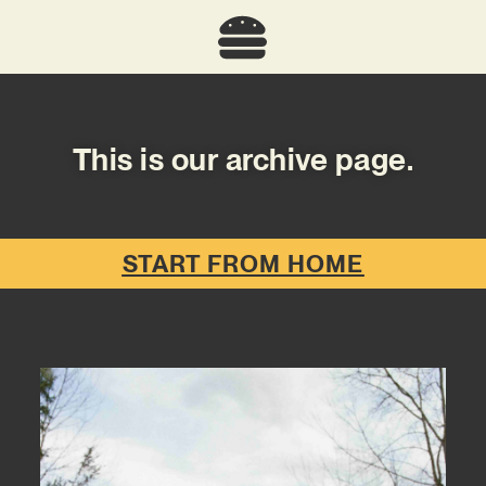
This is our archive page.
START FROM HOME