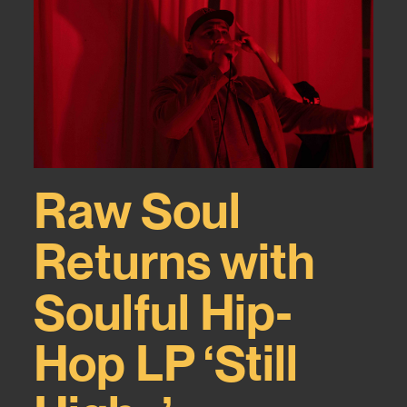
Raw Soul
Returns with
Soulful Hip-
Hop LP ‘Still