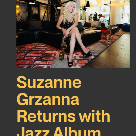
Suzanne
Grzanna
Returns with
Jazz Album