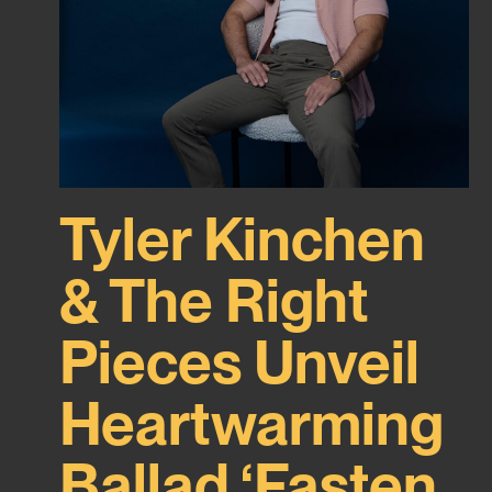
Tyler Kinchen
& The Right
Pieces Unveil
Heartwarming
Ballad ‘Fasten