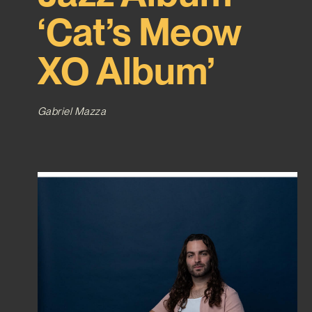
‘Cat’s Meow
XO Album’
Gabriel Mazza