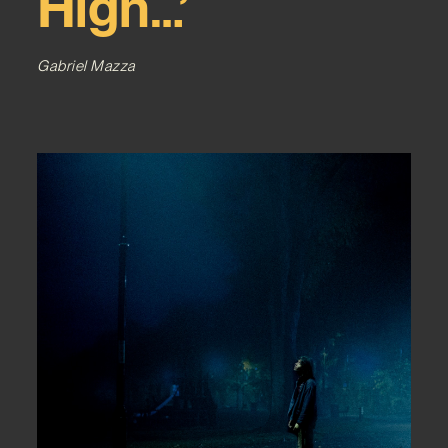
High…’
Gabriel Mazza