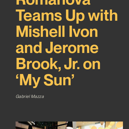
Teams Up with
Mishell Ivon
and Jerome
Brook, Jr. on
‘My Sun’
Gabriel Mazza