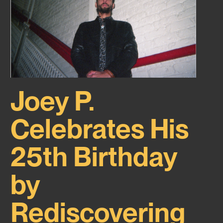
Joey P.
Celebrates His
25th Birthday
by
Rediscovering