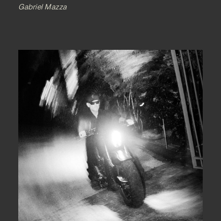
Gabriel Mazza