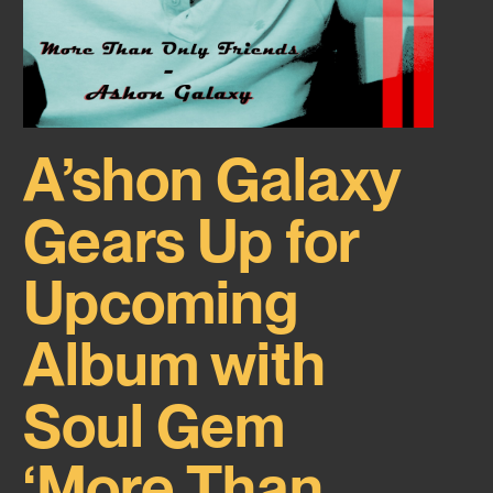
A’shon Galaxy
Gears Up for
Upcoming
Album with
Soul Gem
‘More Than