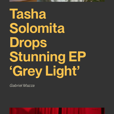
Tasha
Solomita
Drops
Stunning EP
‘Grey Light’
Gabriel Mazza