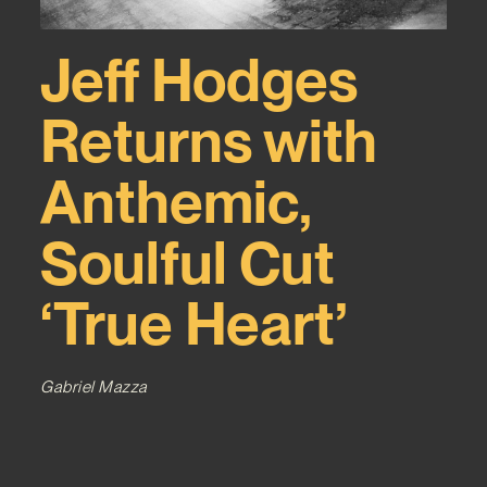
Jeff Hodges
Returns with
Anthemic,
Soulful Cut
‘True Heart’
Gabriel Mazza