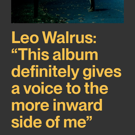
Leo Walrus:
“This album
definitely gives
a voice to the
more inward
side of me”