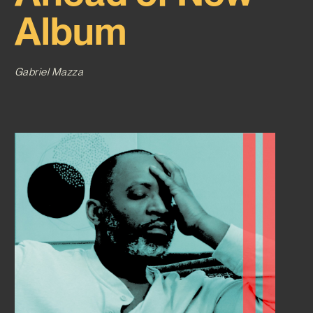
Album
Gabriel Mazza