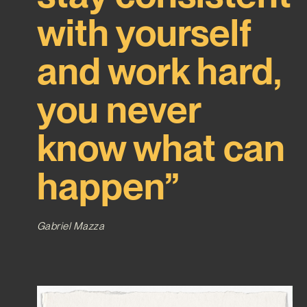
with yourself
and work hard,
you never
know what can
happen”
Gabriel Mazza