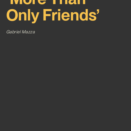
Only Friends’
Gabriel Mazza