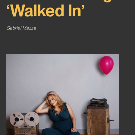
‘Walked In’
Gabriel Mazza