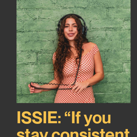
ISSIE: “If you
stay consistent