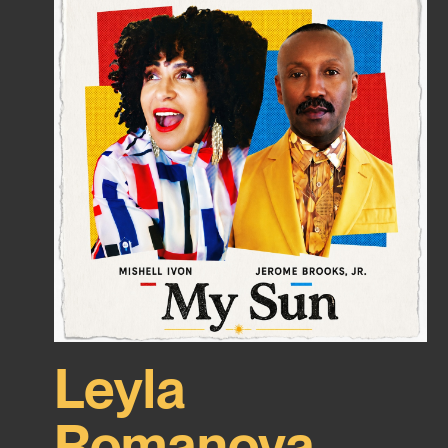
Leyla
Romanova