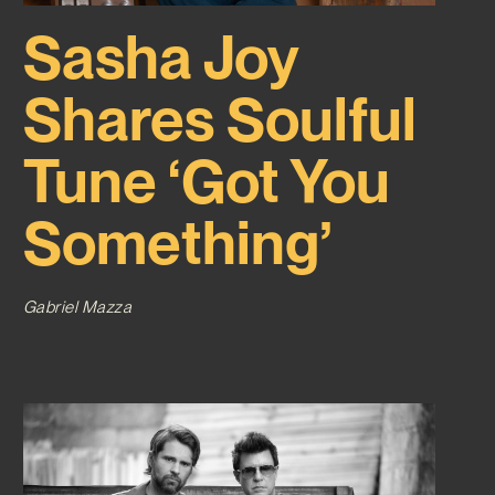
Sasha Joy
Shares Soulful
Tune ‘Got You
Something’
Gabriel Mazza