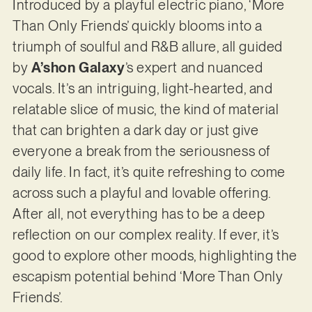
Introduced by a playful electric piano, ‘More
Than Only Friends’ quickly blooms into a
triumph of soulful and R&B allure, all guided
by
A’shon Galaxy
’s expert and nuanced
vocals. It’s an intriguing, light-hearted, and
relatable slice of music, the kind of material
that can brighten a dark day or just give
everyone a break from the seriousness of
daily life. In fact, it’s quite refreshing to come
across such a playful and lovable offering.
After all, not everything has to be a deep
reflection on our complex reality. If ever, it’s
good to explore other moods, highlighting the
escapism potential behind ‘More Than Only
Friends’.