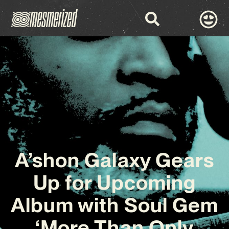
A’shon Galaxy Gears
Up for Upcoming
Album with Soul Gem
‘More Than Only