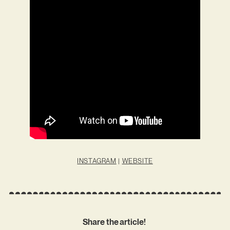
INSTAGRAM
|
WEBSITE
Share the article!