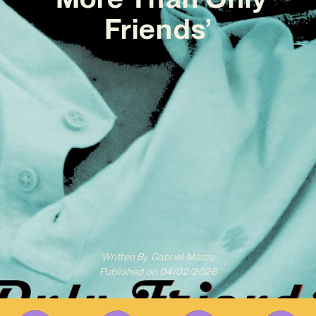
Friends’
Written By
Gabriel Mazza
Published on
04/02/2026