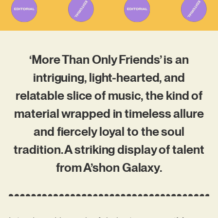
‘More Than Only Friends’ is an
intriguing, light-hearted, and
relatable slice of music, the kind of
material wrapped in timeless allure
and fiercely loyal to the soul
tradition. A striking display of talent
from A’shon Galaxy.