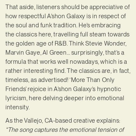
That aside, listeners should be appreciative of
how respectful A’shon Galaxy is in respect of
the soul and funk tradition. He’s embracing
the classics here, travelling full steam towards
the golden age of R&B. Think Stevie Wonder,
Marvin Gaye, Al Green… surprisingly, that’s a
formula that works well nowadays, which is a
rather interesting find. The classics are, in fact,
timeless, as advertised! ‘More Than Only
Friends’ rejoice in A’shon Galaxy’s hypnotic
lyricism, here delving deeper into emotional
intensity.
As the Vallejo, CA-based creative explains:
“The song captures the emotional tension of