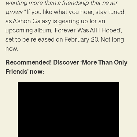
wanting more than a friendship that never
grows.”
If you like what you hear, stay tuned,
as A’shon Galaxy is gearing up for an
upcoming album, ‘Forever Was All I Hoped’,
set to be released on February 20. Not long
now.
Recommended! Discover ‘More Than Only
Friends’ now: