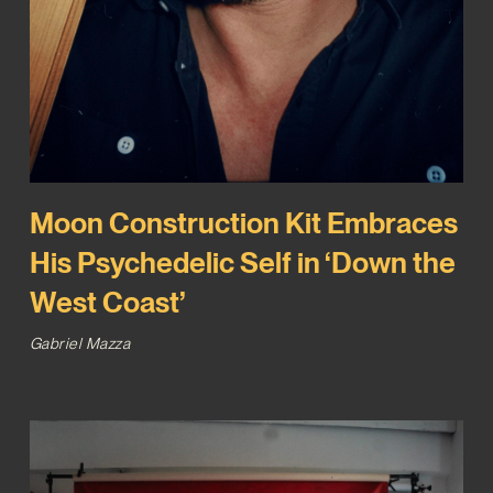
Moon Construction Kit Embraces
His Psychedelic Self in ‘Down the
West Coast’
Gabriel Mazza