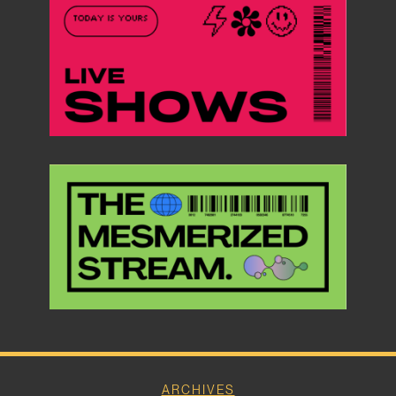
ARCHIVES