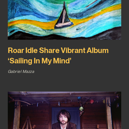
Roar Idle Share Vibrant Album
‘Sailing In My Mind’
Gabriel Mazza