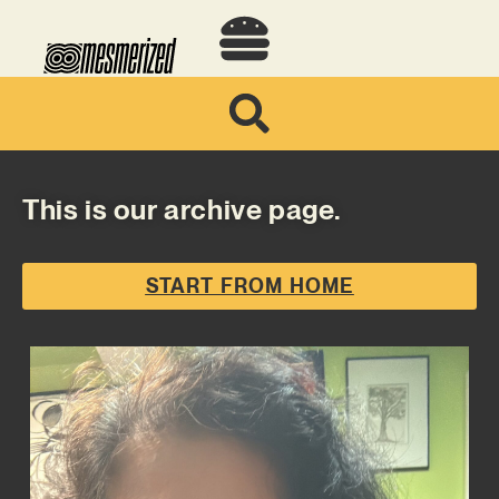
This is our archive page.
START FROM HOME