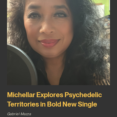
Michellar Explores Psychedelic
Territories in Bold New Single
Gabriel Mazza