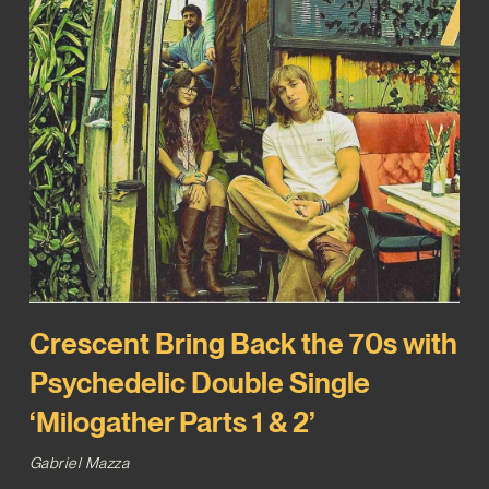
Crescent Bring Back the 70s with
Psychedelic Double Single
‘Milogather Parts 1 & 2’
Gabriel Mazza