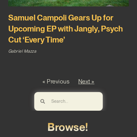
Samuel Campoli Gears Up for
Upcoming EP with Jangly, Psych
Cut ‘Every Time’
Gabriel Mazza
« Previous
Next »
Browse!