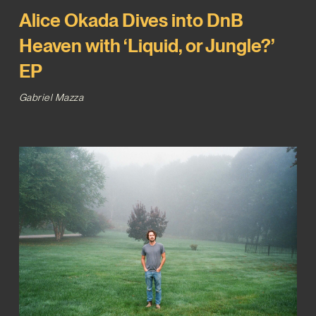
Alice Okada Dives into DnB
Heaven with ‘Liquid, or Jungle?’
EP
Gabriel Mazza