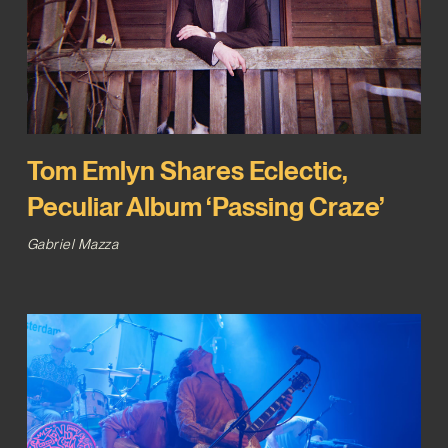
Tom Emlyn Shares Eclectic,
Peculiar Album ‘Passing Craze’
Gabriel Mazza