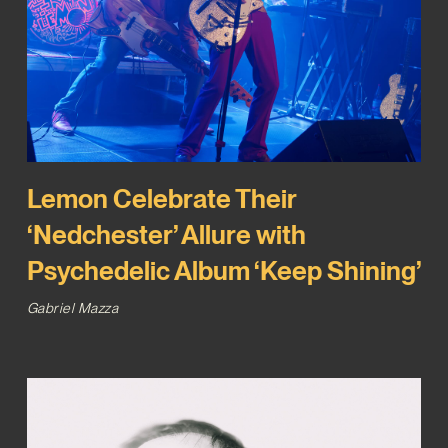
Lemon Celebrate Their
‘Nedchester’ Allure with
Psychedelic Album ‘Keep Shining’
Gabriel Mazza