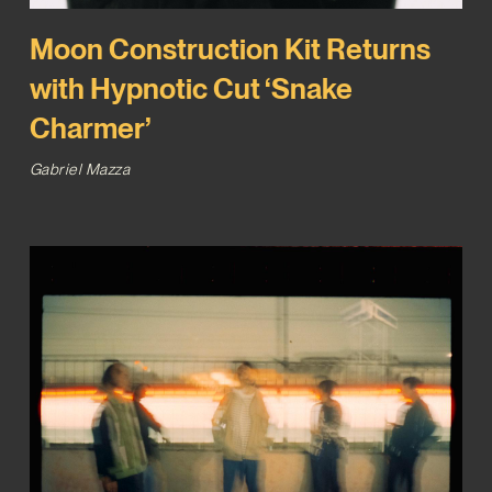
Moon Construction Kit Returns
with Hypnotic Cut ‘Snake
Charmer’
Gabriel Mazza