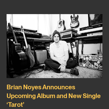
Brian Noyes Announces
Upcoming Album and New Single
‘Tarot’