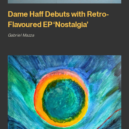
Dame Haff Debuts with Retro-
Flavoured EP ‘Nostalgia’
Gabriel Mazza