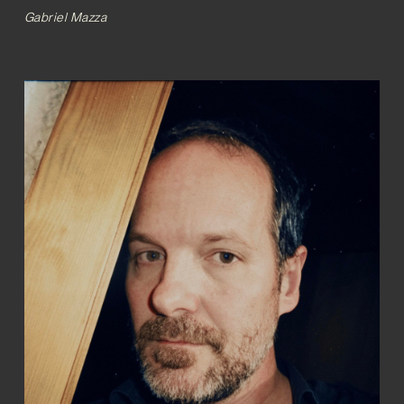
Gabriel Mazza