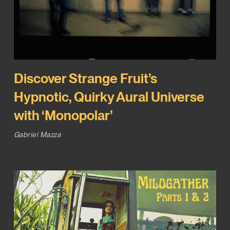
Discover Strange Fruit’s
Hypnotic, Quirky Aural Universe
with ‘Monopolar’
Gabriel Mazza