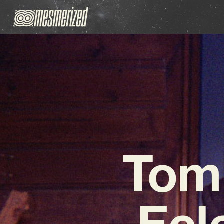
Tom
Ecl