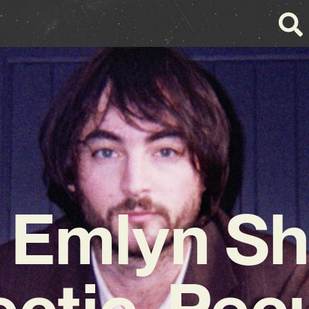
 Emlyn Sh
ectic, Pecu