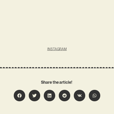
INSTAGRAM
Share the article!