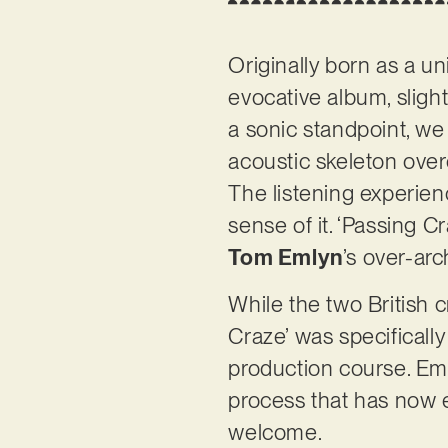
Originally born as a un
evocative album, sligh
a sonic standpoint, we 
acoustic skeleton ove
The listening experien
sense of it. ‘Passing C
Tom Emlyn
’s over-arc
While the two British 
Craze’ was specifically
production course. Eml
process that has now e
welcome.