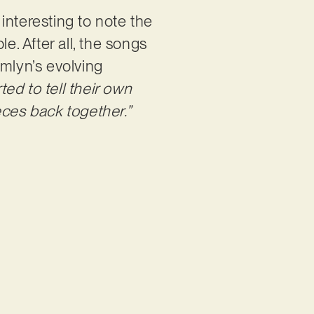
 interesting to note the
e. After all, the songs
Emlyn’s evolving
rted to tell their own
ieces back together.”