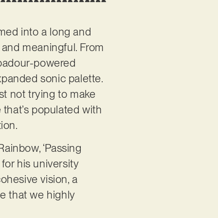
ed into a long and
d and meaningful. From
roubadour-powered
panded sonic palette.
st not trying to make
e that’s populated with
tion.
 Rainbow, ‘Passing
for his university
ohesive vision, a
e that we highly