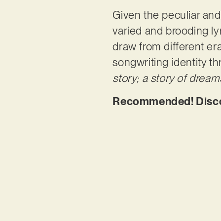
Given the peculiar and 
varied and brooding lyr
draw from different er
songwriting identity th
story; a story of dream
Recommended! Discov