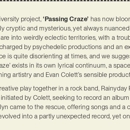
iversity project,
‘Passing Craze’
has now bloom
tly cryptic and mysterious, yet always nuance
are into weirdly eclectic territories, with a t
rcharged by psychedelic productions and an ex
ce is quite disorienting at times, and we sugge
raze’ exists in its own lyrical continuum, a spac
hing artistry and Evan Colett’s sensible produc
creative play together in a rock band, Rainyday
 initiated by Colett, seeking to record an album 
yn came to the rescue, offering songs and a c
volved into a partly unexpected record, yet on