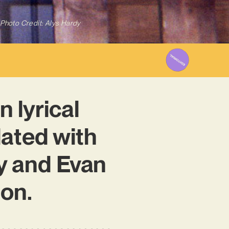
Photo Credit: Alys Hardy
n lyrical
lated with
ry and Evan
ion.