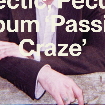
bum ‘Pass
Craze’