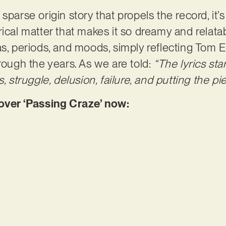
sparse origin story that propels the record, it’s
ical matter that makes it so dreamy and relatabl
as, periods, and moods, simply reflecting Tom 
rough the years. As we are told:
“The lyrics sta
s, struggle, delusion, failure, and putting the p
er ‘Passing Craze’ now: