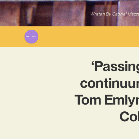
Written By
Gabriel Mazz
‘Passing
continuum
Tom Emlyn’
Col