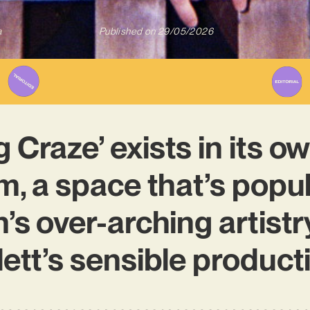
a
Published on
29/05/2026
 Craze’ exists in its ow
, a space that’s popu
s over-arching artist
ett’s sensible product