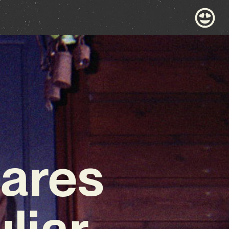
ares
liar