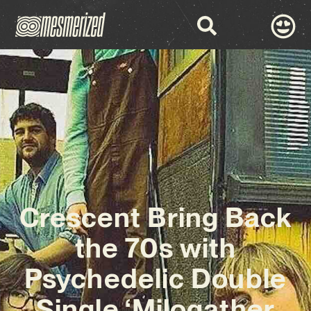
Crescent Bring Back
the 70s with
Psychedelic Double
Single ‘Milogather