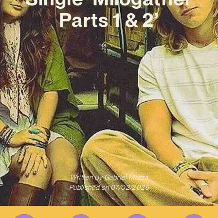
Parts 1 & 2’
Written By
Gabriel Mazza
Published on
07/02/2026