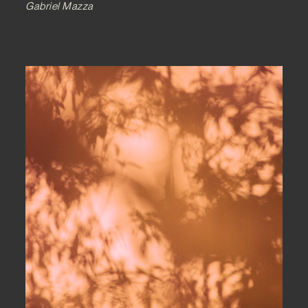
Gabriel Mazza