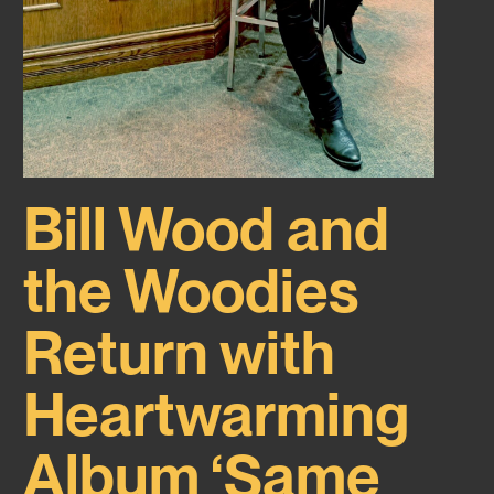
Bill Wood and
the Woodies
Return with
Heartwarming
Album ‘Same