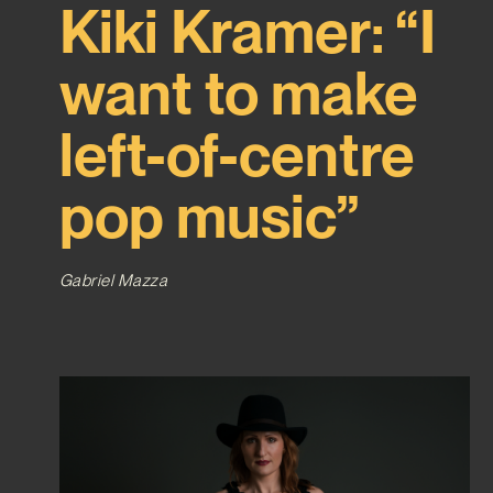
Kiki Kramer: “I
want to make
left-of-centre
pop music”
Gabriel Mazza