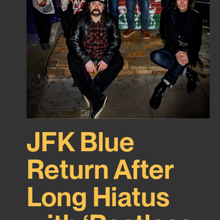
JFK Blue
Return After
Long Hiatus