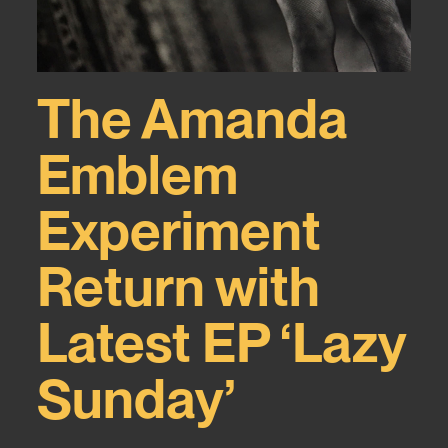
The Amanda
Emblem
Experiment
Return with
Latest EP ‘Lazy
Sunday’