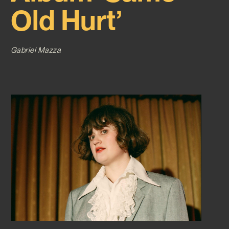
Old Hurt’
Gabriel Mazza