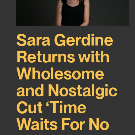
Sara Gerdine
Returns with
Wholesome
and Nostalgic
Cut ‘Time
Waits For No