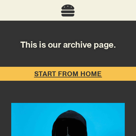
This is our archive page.
START FROM HOME