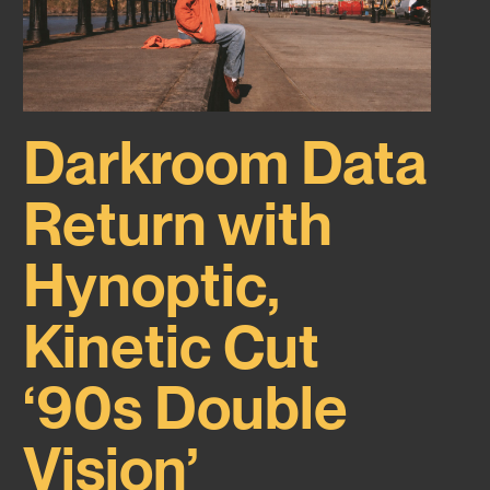
Darkroom Data
Return with
Hynoptic,
Kinetic Cut
‘90s Double
Vision’