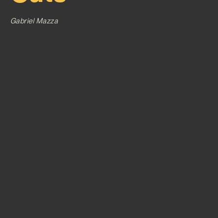
Gabriel Mazza