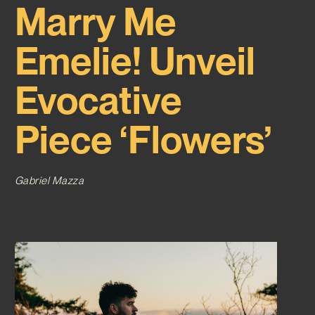
Marry Me
Emelie! Unveil
Evocative
Piece ‘Flowers’
Gabriel Mazza