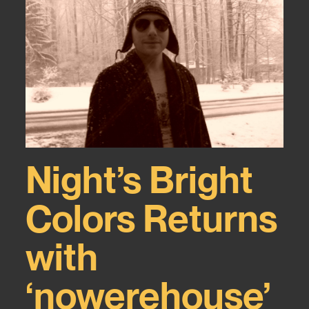
Night’s Bright
Colors Returns
with
‘nowerehouse’