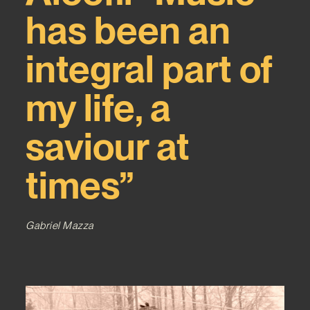
has been an
integral part of
my life, a
saviour at
times”
Gabriel Mazza