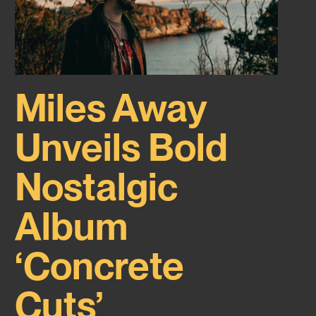
Miles Away
Unveils Bold
Nostalgic
Album
‘Concrete
Cuts’