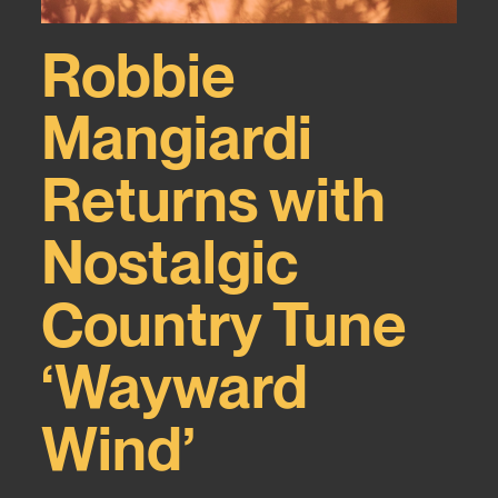
Robbie
Mangiardi
Returns with
Nostalgic
Country Tune
‘Wayward
Wind’