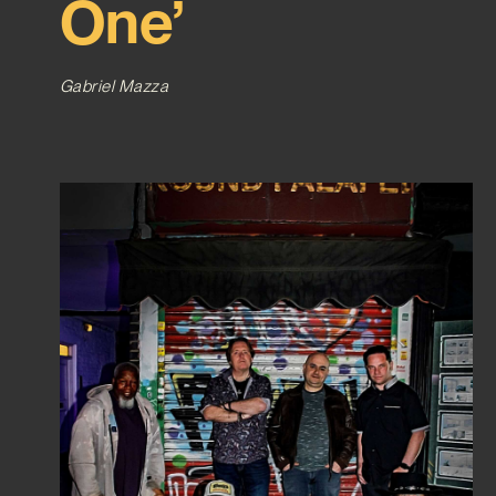
One’
Gabriel Mazza