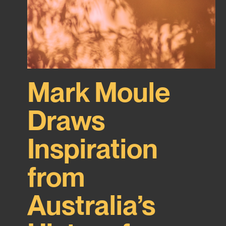
Mark Moule
Draws
Inspiration
from
Australia’s