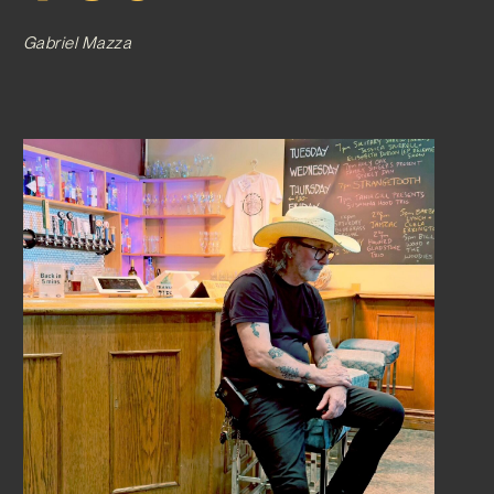
Gabriel Mazza