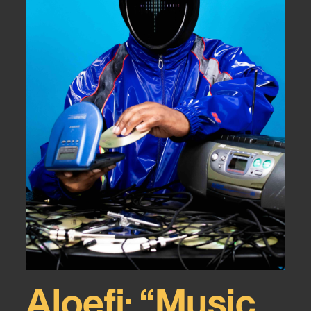
Aloefi: “Music