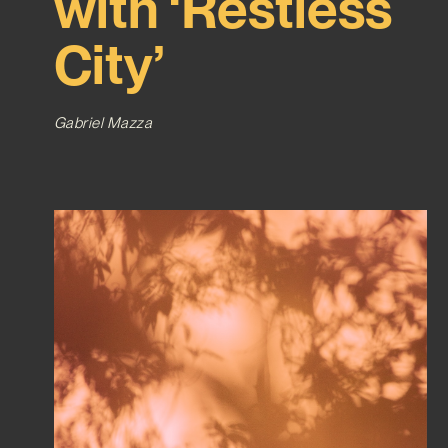
with ‘Restless
City’
Gabriel Mazza