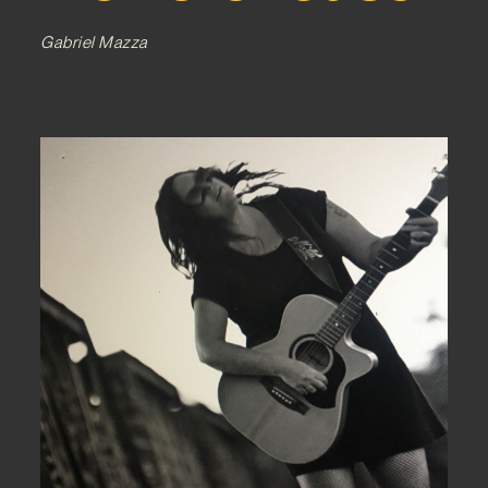
Gabriel Mazza