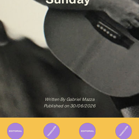
Written By
Gabriel Mazza
Published on
30/06/2026