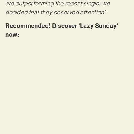
are outperforming the recent single, we
decided that they deserved attention”.
Recommended! Discover ‘Lazy Sunday’
now: