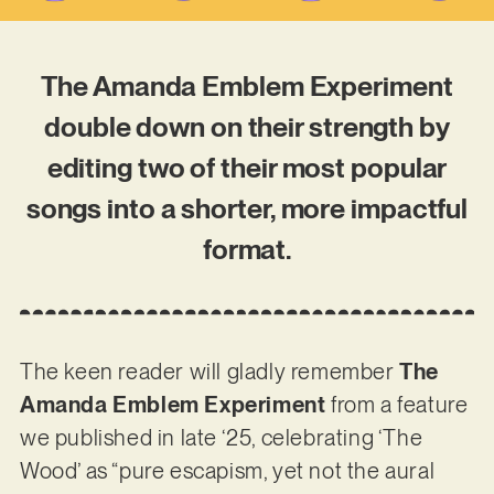
The Amanda Emblem Experiment
double down on their strength by
editing two of their most popular
songs into a shorter, more impactful
format.
The keen reader will gladly remember
The
Amanda Emblem Experiment
from a feature
we published in late ‘25, celebrating ‘The
Wood’ as “pure escapism, yet not the aural