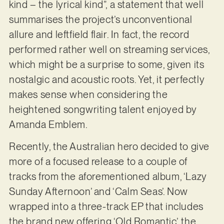
kind – the lyrical kind”, a statement that well
summarises the project’s unconventional
allure and leftfield flair. In fact, the record
performed rather well on streaming services,
which might be a surprise to some, given its
nostalgic and acoustic roots. Yet, it perfectly
makes sense when considering the
heightened songwriting talent enjoyed by
Amanda Emblem.
Recently, the Australian hero decided to give
more of a focused release to a couple of
tracks from the aforementioned album, ‘Lazy
Sunday Afternoon’ and ‘Calm Seas’. Now
wrapped into a three-track EP that includes
the brand new offering ‘Old Romantic’, the