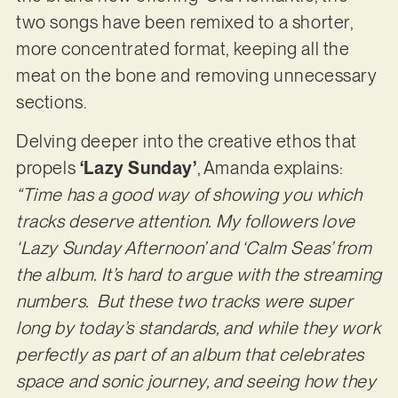
two songs have been remixed to a shorter,
more concentrated format, keeping all the
meat on the bone and removing unnecessary
sections.
Delving deeper into the creative ethos that
propels
‘Lazy Sunday’
, Amanda explains:
“Time has a good way of showing you which
tracks deserve attention. My followers love
‘Lazy Sunday Afternoon’ and ‘Calm Seas’ from
the album. It’s hard to argue with the streaming
numbers. But these two tracks were super
long by today’s standards, and while they work
perfectly as part of an album that celebrates
space and sonic journey, and seeing how they