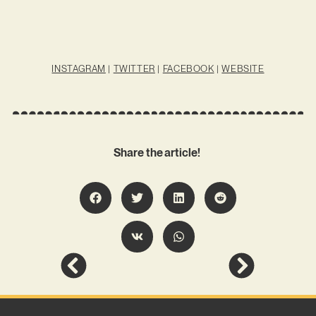
INSTAGRAM
|
TWITTER
|
FACEBOOK
|
WEBSITE
Share the article!