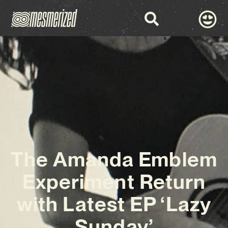
The Amanda Emblem
Experiment Return
with Latest EP ‘Lazy
Sunday’