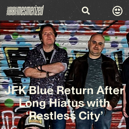
JFK Blue Return After
Long Hiatus with
‘Restless City’