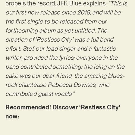
propels the record, JFK Blue explains:
“This is
our first new release since 2019, and will be
the first single to be released from our
forthcoming album as yet untitled. The
creation of ‘Restless City’ was a full band
effort. Stef, our lead singer and a fantastic
writer, provided the lyrics; everyone in the
band contributed something; the icing on the
cake was our dear friend, the amazing blues-
rock chanteuse Rebecca Downes, who
contributed guest vocals.”
Recommended! Discover ‘Restless City’
now: