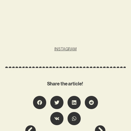
INSTAGRAM
Share the article!