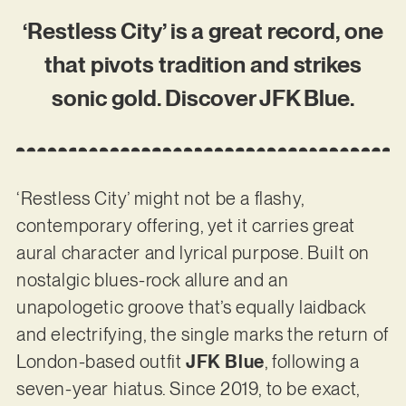
‘Restless City’ is a great record, one
that pivots tradition and strikes
sonic gold. Discover JFK Blue.
‘Restless City’ might not be a flashy,
contemporary offering, yet it carries great
aural character and lyrical purpose. Built on
nostalgic blues-rock allure and an
unapologetic groove that’s equally laidback
and electrifying, the single marks the return of
London-based outfit
JFK Blue
, following a
seven-year hiatus. Since 2019, to be exact,