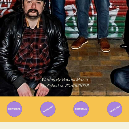
Written By
Gabriel Mazza
Published on
30/06/2026