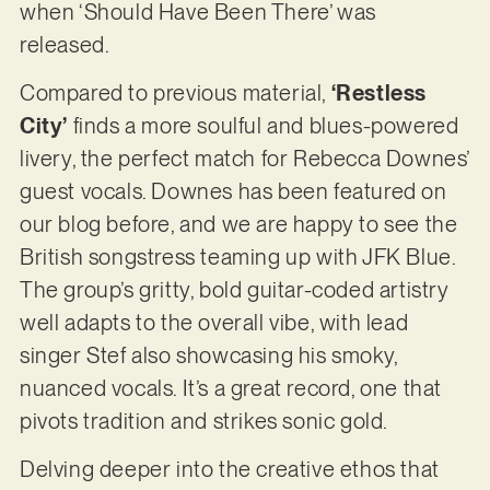
when ‘Should Have Been There’ was
released.
Compared to previous material,
‘Restless
City’
finds a more soulful and blues-powered
livery, the perfect match for Rebecca Downes’
guest vocals. Downes has been featured on
our blog before, and we are happy to see the
British songstress teaming up with JFK Blue.
The group’s gritty, bold guitar-coded artistry
well adapts to the overall vibe, with lead
singer Stef also showcasing his smoky,
nuanced vocals. It’s a great record, one that
pivots tradition and strikes sonic gold.
Delving deeper into the creative ethos that