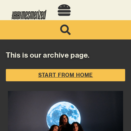
This is our archive page.
START FROM HOME