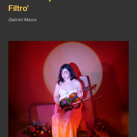
Filtro’
Gabriel Mazza