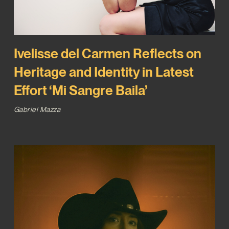
Ivelisse del Carmen Reflects on
Heritage and Identity in Latest
Effort ‘Mi Sangre Baila’
Gabriel Mazza