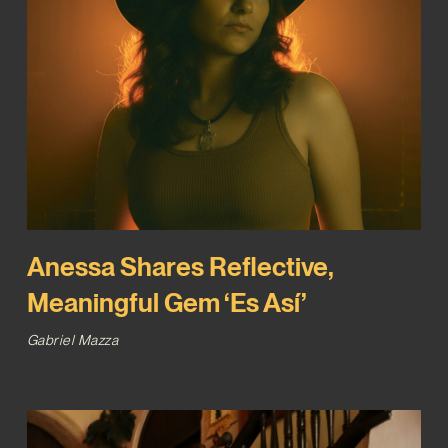
Anessa Shares Reflective,
Meaningful Gem ‘Es Así’
Gabriel Mazza