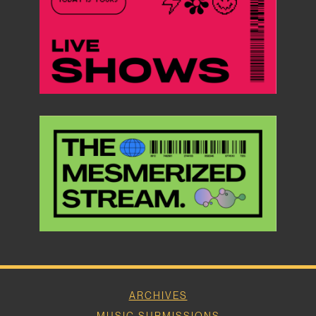
ARCHIVES