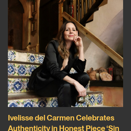
Ivelisse del Carmen Celebrates
Authenticity in Honest Piece ‘Sin