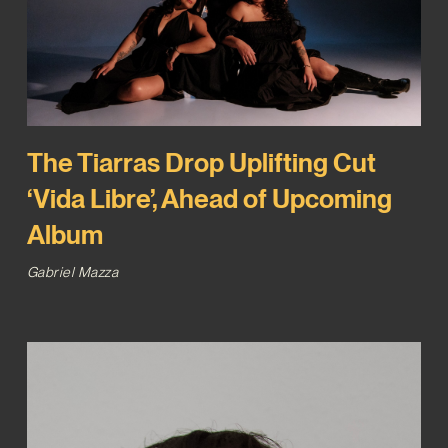
The Tiarras Drop Uplifting Cut
‘Vida Libre’, Ahead of Upcoming
Album
Gabriel Mazza