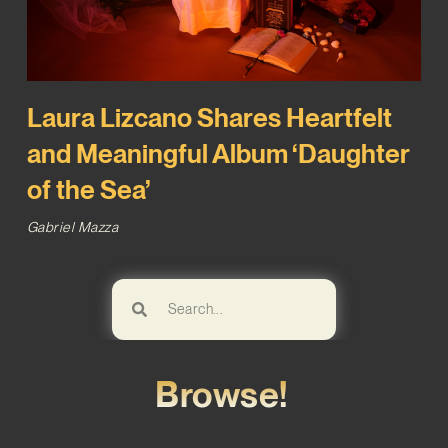
Laura Lizcano Shares Heartfelt
and Meaningful Album ‘Daughter
of the Sea’
Gabriel Mazza
Browse!