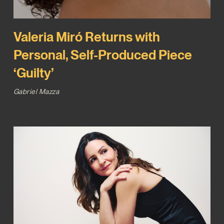
Valeria Miró Returns with
Personal, Self-Produced Piece
‘Guilty’
Gabriel Mazza