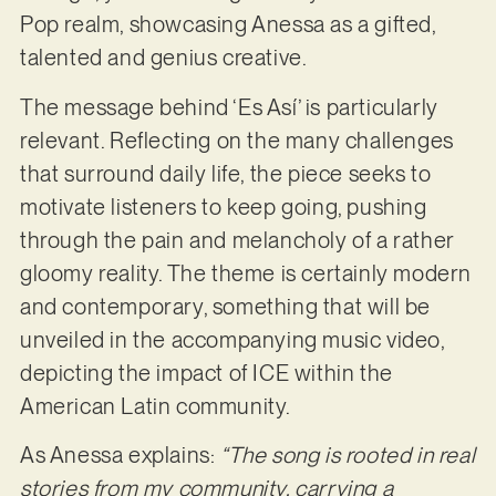
Pop realm, showcasing Anessa as a gifted,
talented and genius creative.
The message behind ‘Es Así’ is particularly
relevant. Reflecting on the many challenges
that surround daily life, the piece seeks to
motivate listeners to keep going, pushing
through the pain and melancholy of a rather
gloomy reality. The theme is certainly modern
and contemporary, something that will be
unveiled in the accompanying music video,
depicting the impact of ICE within the
American Latin community.
As Anessa explains:
“The song is rooted in real
stories from my community, carrying a