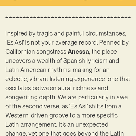
Inspired by tragic and painful circumstances,
‘Es Así’ is not your average record. Penned by
Californian songstress
Anessa
, the piece
uncovers a wealth of Spanish lyricism and
Latin American rhythms, making for an
eclectic, vibrant listening experience, one that
oscillates between aural richness and
songwriting depth. We are particularly in awe
of the second verse, as ‘Es Así’ shifts from a
Western-driven groove to a more specific
Latin arrangement. It’s an unexpected
change, yet one that goes beyond the Latin