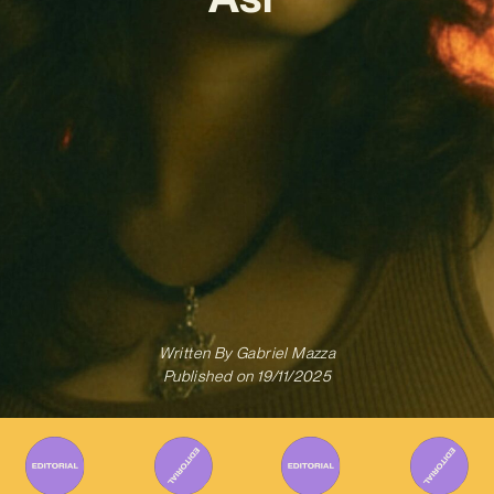
Written By
Gabriel Mazza
Published on
19/11/2025