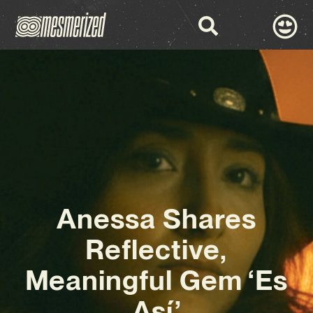
Anessa Shares
Reflective,
Meaningful Gem ‘Es
Así’