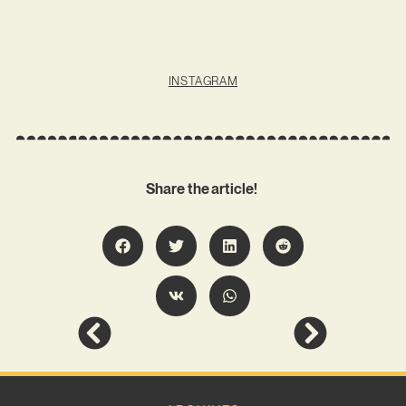
INSTAGRAM
Share the article!