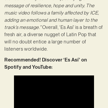
message of resilience, hope and unity. The
music video follows a family affected by ICE,
adding an emotional and human layer to the
track’s message.”
Overall, ‘Es Así’ is a breath of
fresh air, a diverse nugget of Latin Pop that
will no doubt entice a large number of
listeners worldwide.
Recommended! Discover ‘Es Así’ on
Spotify and YouTube: