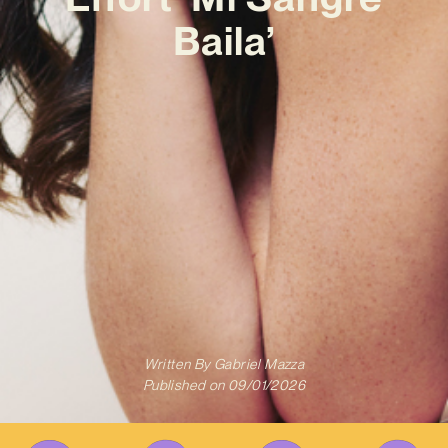
Baila’
Written By
Gabriel Mazza
Published on
09/01/2026