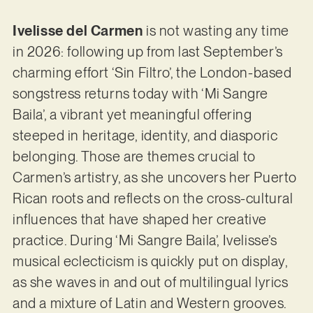
Ivelisse del Carmen
is not wasting any time
in 2026: following up from last September’s
charming effort ‘Sin Filtro’, the London-based
songstress returns today with ‘Mi Sangre
Baila’, a vibrant yet meaningful offering
steeped in heritage, identity, and diasporic
belonging. Those are themes crucial to
Carmen’s artistry, as she uncovers her Puerto
Rican roots and reflects on the cross-cultural
influences that have shaped her creative
practice. During ‘Mi Sangre Baila’, Ivelisse’s
musical eclecticism is quickly put on display,
as she waves in and out of multilingual lyrics
and a mixture of Latin and Western grooves.