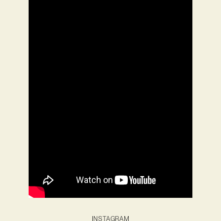
INSTAGRAM