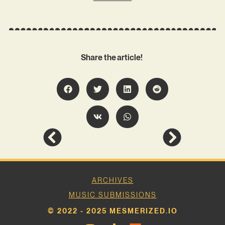
Share the article!
ARCHIVES
MUSIC SUBMISSIONS
© 2022 - 2025 MESMERIZED.IO