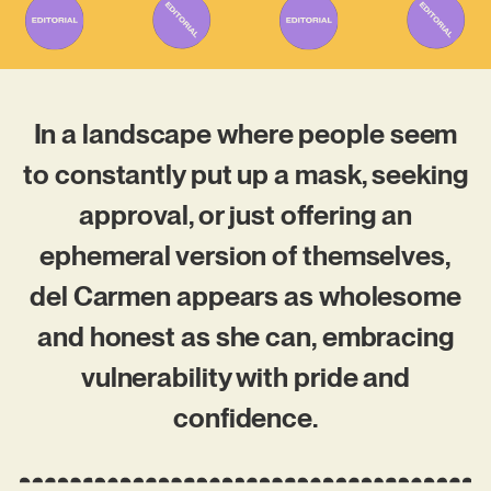
In a landscape where people seem
to constantly put up a mask, seeking
approval, or just offering an
ephemeral version of themselves,
del Carmen appears as wholesome
and honest as she can, embracing
vulnerability with pride and
confidence.