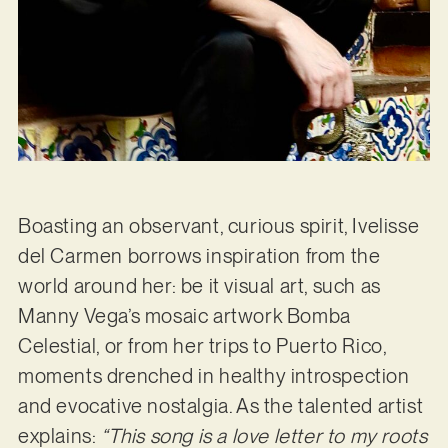
Boasting an observant, curious spirit, Ivelisse
del Carmen borrows inspiration from the
world around her: be it visual art, such as
Manny Vega’s mosaic artwork Bomba
Celestial, or from her trips to Puerto Rico,
moments drenched in healthy introspection
and evocative nostalgia. As the talented artist
explains:
“This song is a love letter to my roots