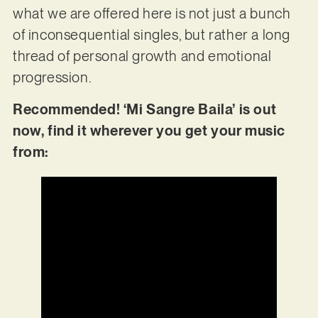
what we are offered here is not just a bunch
of inconsequential singles, but rather a long
thread of personal growth and emotional
progression.
Recommended! ‘Mi Sangre Baila’ is out
now, find it wherever you get your music
from: