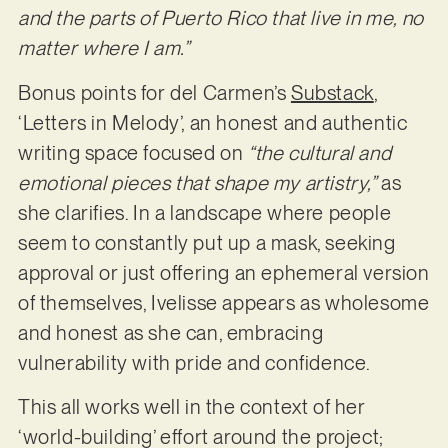
and the parts of Puerto Rico that live in me, no
matter where I am.”
Bonus points for del Carmen’s
Substack
,
‘Letters in Melody’, an honest and authentic
writing space focused on
“the cultural and
emotional pieces that shape my artistry,”
as
she clarifies. In a landscape where people
seem to constantly put up a mask, seeking
approval or just offering an ephemeral version
of themselves, Ivelisse appears as wholesome
and honest as she can, embracing
vulnerability with pride and confidence.
This all works well in the context of her
‘world-building’ effort around the project;