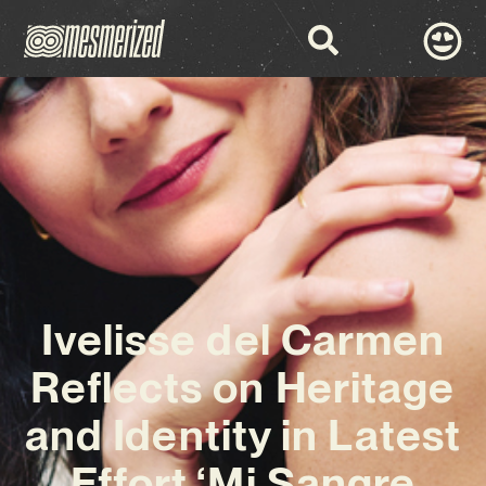
Ivelisse del Carmen
Reflects on Heritage
and Identity in Latest
Effort ‘Mi Sangre