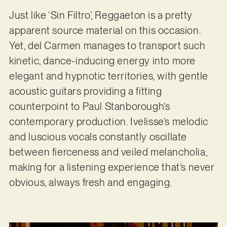
Just like ‘Sin Filtro’, Reggaeton is a pretty
apparent source material on this occasion.
Yet, del Carmen manages to transport such
kinetic, dance-inducing energy into more
elegant and hypnotic territories, with gentle
acoustic guitars providing a fitting
counterpoint to Paul Stanborough’s
contemporary production. Ivelisse’s melodic
and luscious vocals constantly oscillate
between fierceness and veiled melancholia,
making for a listening experience that’s never
obvious, always fresh and engaging.