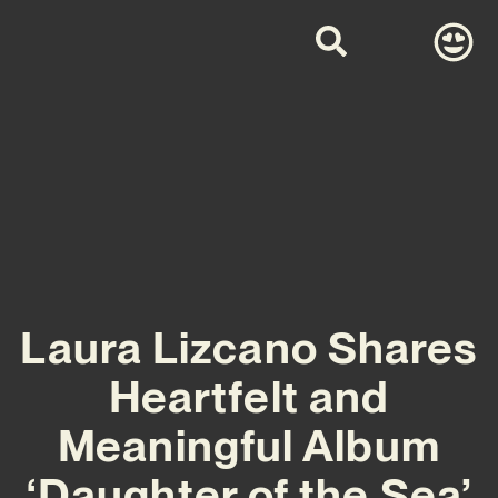
Laura Lizcano Shares
Heartfelt and
Meaningful Album
‘Daughter of the Sea’