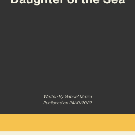
Written By
Gabriel Mazza
Published on
24/10/2022