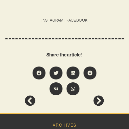
INSTAGRAM
|
FACEBOOK
Share the article!
ARCHIVES