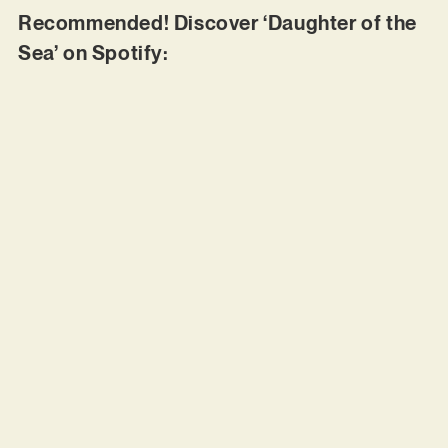
Recommended! Discover ‘Daughter of the
Sea’ on Spotify: