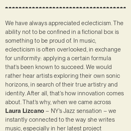
We have always appreciated eclecticism. The
ability not to be confined in a fictional box is
something to be proud of. In music,
eclecticism is often overlooked, in exchange
for uniformity: applying a certain formula
that’s been known to succeed. We would
rather hear artists exploring their own sonic
horizons, in search of their true artistry and
identity. After all, that’s how innovation comes
about. That’s why, when we came across
Laura Lizcano
– NY’s Jazz sensation – we
instantly connected to the way she writes
music, especially in her latest project