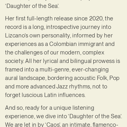
‘Daughter of the Sea’.
Her first full-length release since 2020, the
record is a long, introspective journey into
Lizcano’s own personality, informed by her
experiences as a Colombian immigrant and
the challenges of our modern, complex
society. All her lyrical and bilingual prowess is
framed into a multi-genre, ever-changing
aural landscape, bordering acoustic Folk, Pop
and more advanced Jazz rhythms, not to
forget luscious Latin influences.
And so, ready for a unique listening
experience, we dive into ‘Daughter of the Sea’.
We are let in by ‘Caos’, an intimate, flamenco-