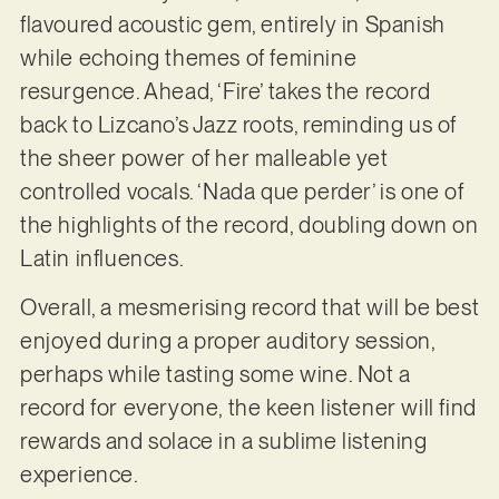
flavoured acoustic gem, entirely in Spanish
while echoing themes of feminine
resurgence. Ahead, ‘Fire’ takes the record
back to Lizcano’s Jazz roots, reminding us of
the sheer power of her malleable yet
controlled vocals. ‘Nada que perder’ is one of
the highlights of the record, doubling down on
Latin influences.
Overall, a mesmerising record that will be best
enjoyed during a proper auditory session,
perhaps while tasting some wine. Not a
record for everyone, the keen listener will find
rewards and solace in a sublime listening
experience.