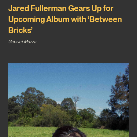
Jared Fullerman Gears Up for
Upcoming Album with ‘Between
Bricks’
Gabriel Mazza