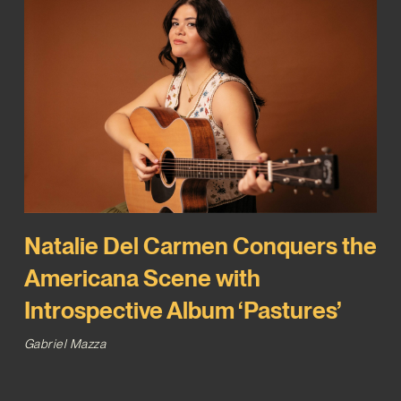
Natalie Del Carmen Conquers the
Americana Scene with
Introspective Album ‘Pastures’
Gabriel Mazza