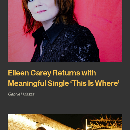
Eileen Carey Returns with
Meaningful Single ‘This Is Where’
Gabriel Mazza