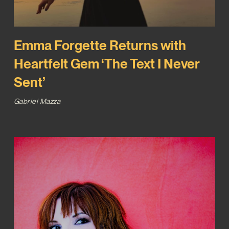
Emma Forgette Returns with
Heartfelt Gem ‘The Text I Never
Sent’
Gabriel Mazza