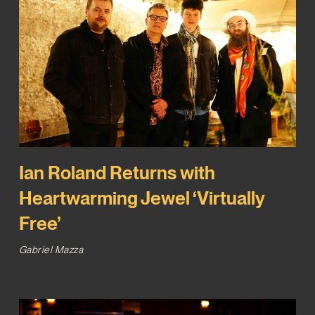
Ian Roland Returns with
Heartwarming Jewel ‘Virtually
Free’
Gabriel Mazza