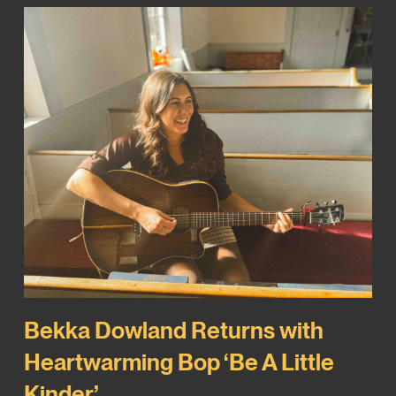
Bekka Dowland Returns with
Heartwarming Bop ‘Be A Little
Kinder’