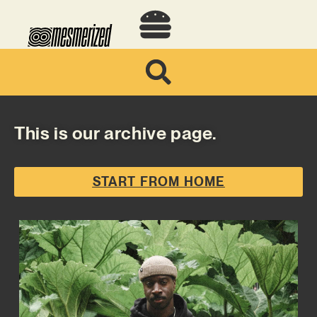
This is our archive page.
START FROM HOME