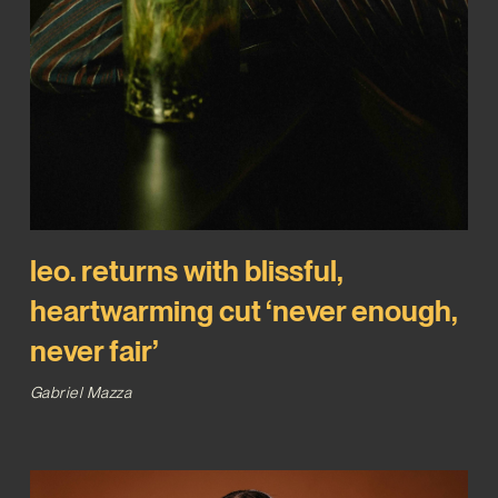
leo. returns with blissful,
heartwarming cut ‘never enough,
never fair’
Gabriel Mazza