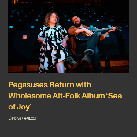
Pegasuses Return with
Wholesome Alt-Folk Album ‘Sea
of Joy’
Gabriel Mazza