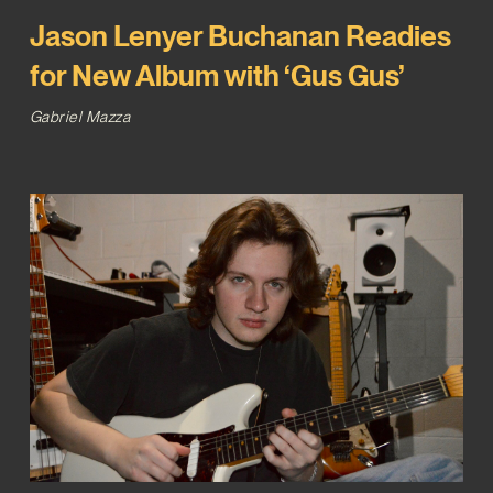
Jason Lenyer Buchanan Readies
for New Album with ‘Gus Gus’
Gabriel Mazza