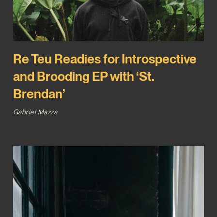
Re Teu Readies for Introspective
and Brooding EP with ‘St.
Brendan’
Gabriel Mazza