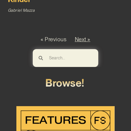
Gabriel Mazza
« Previous
Next »
Browse!