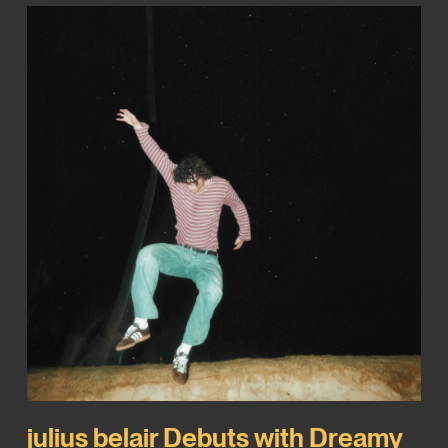
julius belair Debuts with Dreamy