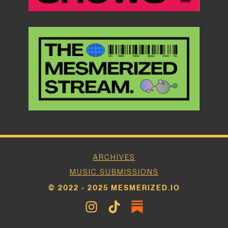
ARCHIVES
MUSIC SUBMISSIONS
© 2022 - 2025 MESMERIZED.IO