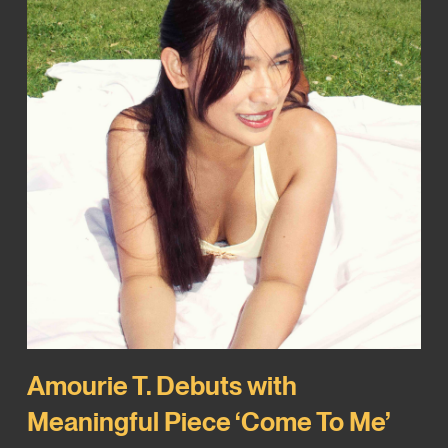
Amourie T. Debuts with
Meaningful Piece ‘Come To Me’