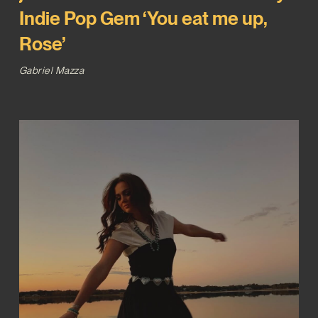
Indie Pop Gem ‘You eat me up,
Rose’
Gabriel Mazza