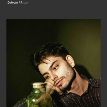
Gabriel Mazza