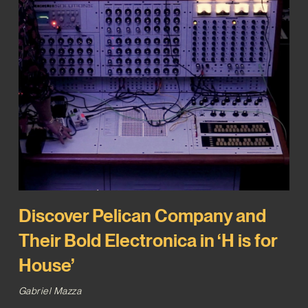
Discover Pelican Company and
Their Bold Electronica in ‘H is for
House’
Gabriel Mazza