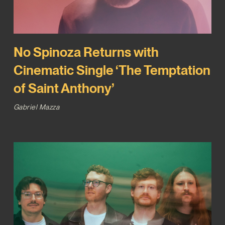
No Spinoza Returns with
Cinematic Single ‘The Temptation
of Saint Anthony’
Gabriel Mazza