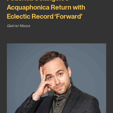
Acquaphonica Return with
Eclectic Record ‘Forward’
Gabriel Mazza