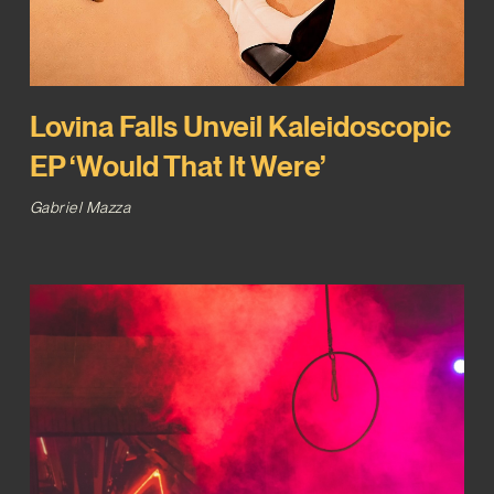
Lovina Falls Unveil Kaleidoscopic
EP ‘Would That It Were’
Gabriel Mazza