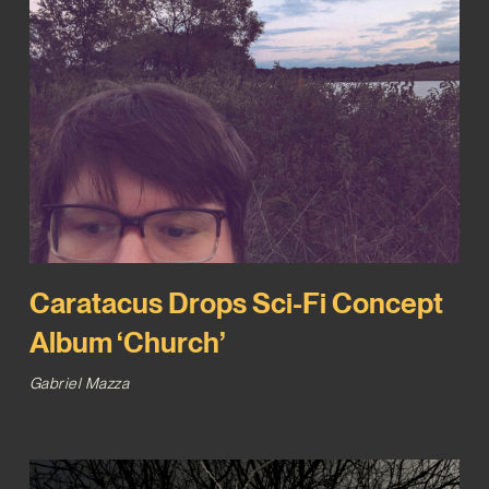
Caratacus Drops Sci-Fi Concept
Album ‘Church’
Gabriel Mazza