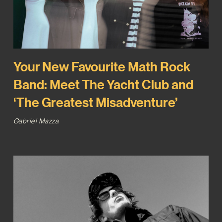
Your New Favourite Math Rock
Band: Meet The Yacht Club and
‘The Greatest Misadventure’
Gabriel Mazza