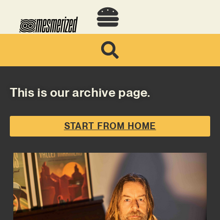
This is our archive page.
START FROM HOME