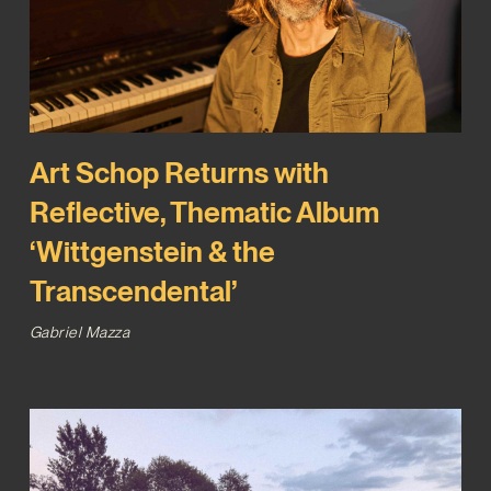
Art Schop Returns with
Reflective, Thematic Album
‘Wittgenstein & the
Transcendental’
Gabriel Mazza