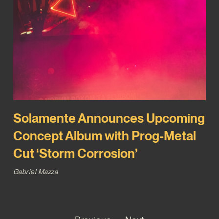
Solamente Announces Upcoming
Concept Album with Prog-Metal
Cut ‘Storm Corrosion’
Gabriel Mazza