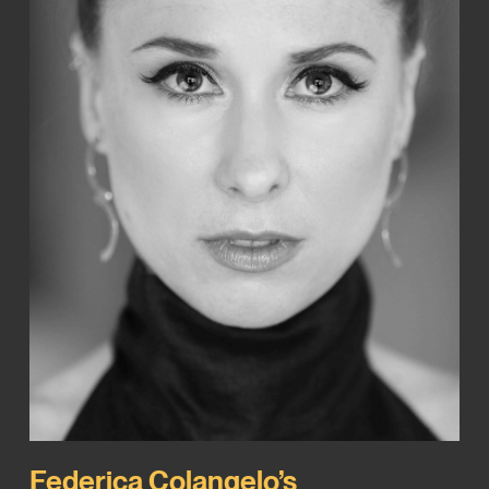
Federica Colangelo’s