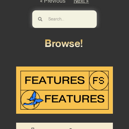
« Previous
Next »
Browse!