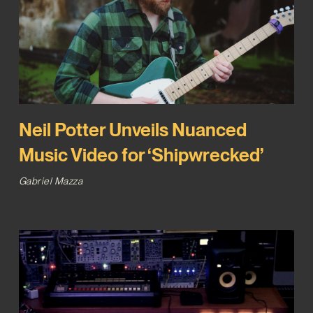
Neil Potter Unveils Nuanced
Music Video for ‘Shipwrecked’
Gabriel Mazza