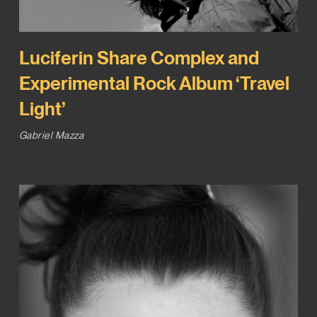
Luciferin Share Complex and
Experimental Rock Album ‘Travel
Light’
Gabriel Mazza