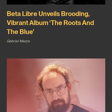
Beta Libre Unveils Brooding,
Vibrant Album ‘The Roots And
The Blue’
Gabriel Mazza