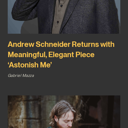
Andrew Schneider Returns with
Meaningful, Elegant Piece
‘Astonish Me’
Gabriel Mazza