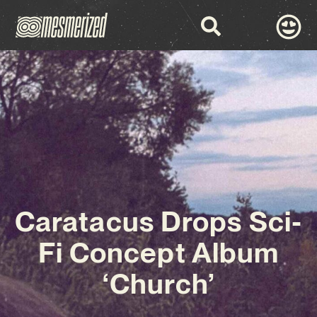
Caratacus Drops Sci-
Fi Concept Album
‘Church’