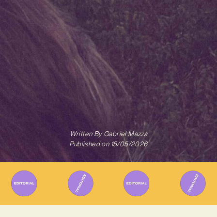
Written By
Gabriel Mazza
Published on
15/05/2026