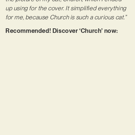
up using for the cover. It simplified everything
for me, because Church is such a curious cat.”
Recommended! Discover ‘Church’ now: