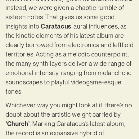
instead, we were given a chaotic rumble of
sixteen notes. That gives us some good
insights into
Caratacus
’ aural influences, as
the kinetic elements of his latest album are
clearly borrowed from electronica and leftfield
territories. Acting as a melodic counterpoint,
the many synth layers deliver a wide range of
emotional intensity, ranging from melancholic
soundscapes to playful videogame-esque
tones.
Whichever way you might look at it, there’s no
doubt about the artistic weight carried by
‘Church’
. Marking Caratacus’s latest album,
the record is an expansive hybrid of