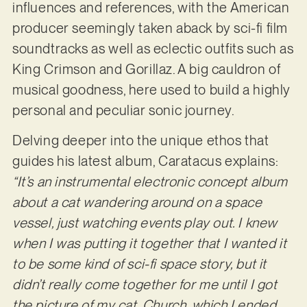
influences and references, with the American
producer seemingly taken aback by sci-fi film
soundtracks as well as eclectic outfits such as
King Crimson and Gorillaz. A big cauldron of
musical goodness, here used to build a highly
personal and peculiar sonic journey.
Delving deeper into the unique ethos that
guides his latest album, Caratacus explains:
“It’s an instrumental electronic concept album
about a cat wandering around on a space
vessel, just watching events play out. I knew
when I was putting it together that I wanted it
to be some kind of sci-fi space story, but it
didn’t really come together for me until I got
the picture of my cat, Church, which I ended