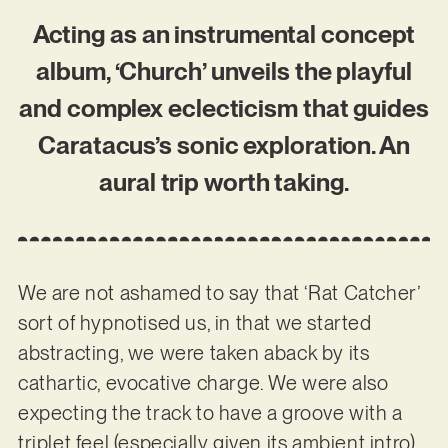
Acting as an instrumental concept
album, ‘Church’ unveils the playful
and complex eclecticism that guides
Caratacus’s sonic exploration. An
aural trip worth taking.
We are not ashamed to say that ‘Rat Catcher’
sort of hypnotised us, in that we started
abstracting, we were taken aback by its
cathartic, evocative charge. We were also
expecting the track to have a groove with a
triplet feel (especially given its ambient intro)…