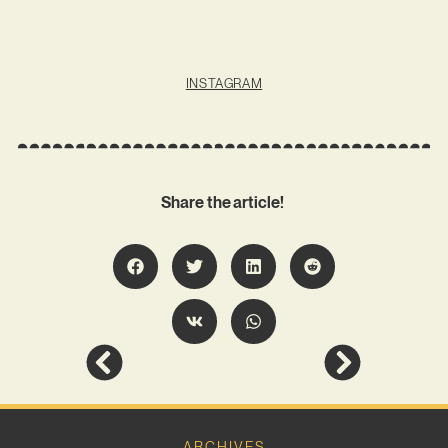
INSTAGRAM
Share the article!
ARCHIVES