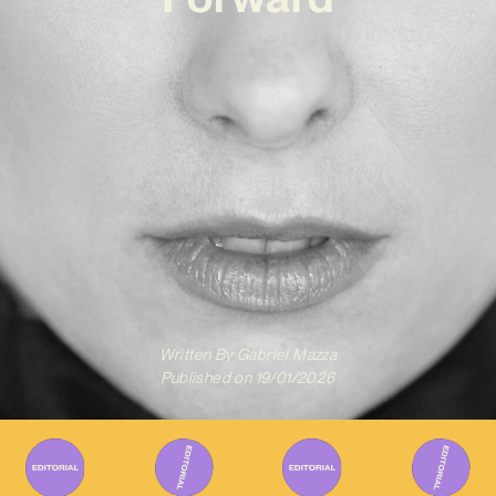
Written By
Gabriel Mazza
Published on
19/01/2026