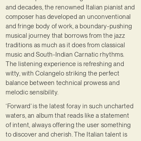
and decades, the renowned Italian pianist and
composer has developed an unconventional
and fringe body of work, a boundary-pushing
musical journey that borrows from the jazz
traditions as much as it does from classical
music and South-Indian Carnatic rhythms.
The listening experience is refreshing and
witty, with Colangelo striking the perfect
balance between technical prowess and
melodic sensibility.
‘Forward’ is the latest foray in such uncharted
waters, an album that reads like a statement
of intent, always offering the user something
to discover and cherish. The Italian talent is