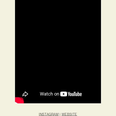
INSTAGRAM
|
WEBSITE