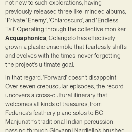
not new to such explorations, having
previously released three like-minded albums,
‘Private ‘Enemy’, ‘Chiaroscuro’, and ‘Endless
Tail’. Operating through the collective moniker
Acquaphonica
, Colangelo has effectively
grown a plastic ensemble that fearlessly shifts
and evolves with the times, never forgetting
the project’s ultimate goal.
In that regard, ‘Forward’ doesn’t disappoint.
Over seven crepuscular episodes, the record
uncovers a cross-cultural itinerary that
welcomes all kinds of treasures, from
Federica’s feathery piano solos to BC
Manjunath’s traditional Indian percussion,
passing through Giovanni Nardiello’s brushed