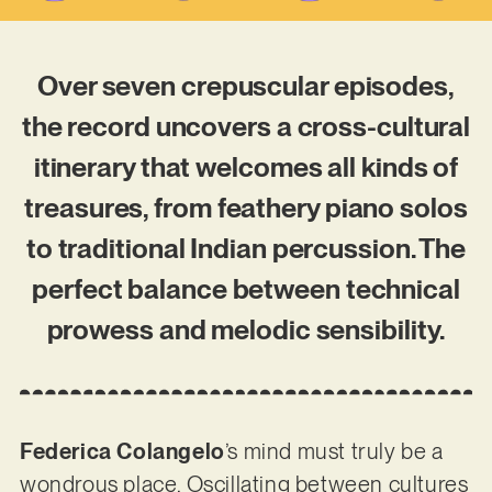
Over seven crepuscular episodes,
the record uncovers a cross-cultural
itinerary that welcomes all kinds of
treasures, from feathery piano solos
to traditional Indian percussion. The
perfect balance between technical
prowess and melodic sensibility.
Federica Colangelo
’s mind must truly be a
wondrous place. Oscillating between cultures