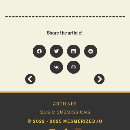
Share the article!
ARCHIVES
MUSIC SUBMISSIONS
© 2022 - 2025 MESMERIZED.IO