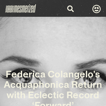
Federica Colangelo’s
Acquaphonica Return
with Eclectic Record
‘Forward’