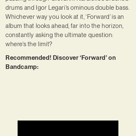
drums and Igor Legari’s ominous double bass.
Whichever way you look at it, ‘Forward’ is an
album that looks ahead, far into the horizon,
constantly asking the ultimate question:
where’s the limit?
Recommended! Discover ‘Forward’ on
Bandcamp: