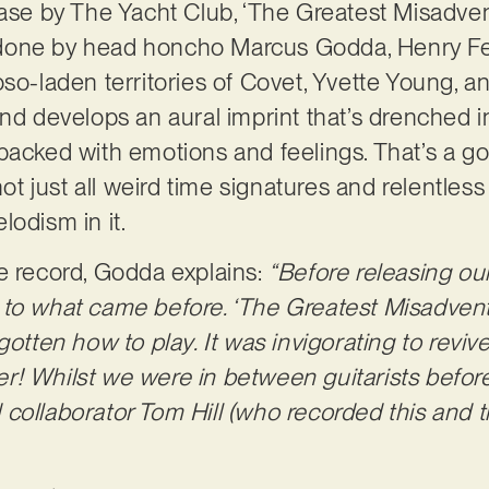
ease by The Yacht Club, ‘The Greatest Misadv
done by head honcho Marcus Godda, Henry Fea
oso-laden territories of Covet, Yvette Young,
and develops an aural imprint that’s drenched i
packed with emotions and feelings. That’s a g
not just all weird time signatures and relentless 
lodism in it.
e record, Godda explains:
“Before releasing o
 to what came before. ‘The Greatest Misadven
gotten how to play. It was invigorating to revive
ater! Whilst we were in between guitarists befo
collaborator Tom Hill (who recorded this and th