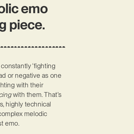
olic emo
ng piece.
 constantly ‘fighting
 bad or negative as one
ting with their
cing
with them. That’s
s, highly technical
d complex melodic
st emo.