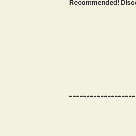
Recommended! Discov