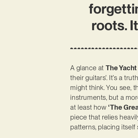
forgett
roots. I
A glance at
The Yacht
their guitars’. It’s a 
might think. You see, 
instruments, but a mor
at least how
‘The Gre
piece that relies heav
patterns, placing its