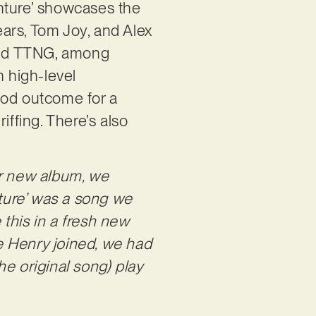
enture’ showcases the
rs, Tom Joy, and Alex
 and TTNG, among
n high-level
ood outcome for a
riffing. There’s also
ur new album, we
ture’ was a song we
 this in a fresh new
re Henry joined, we had
e original song) play