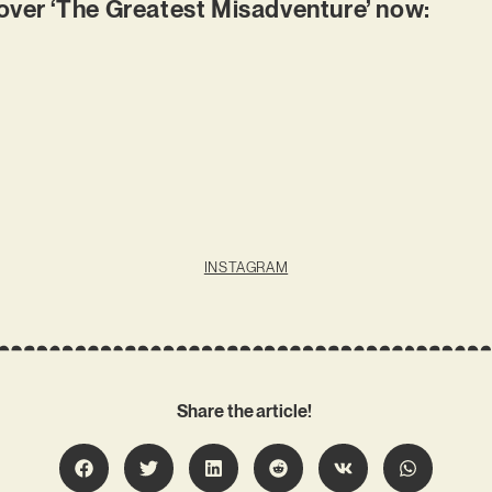
er ‘The Greatest Misadventure’ now:
INSTAGRAM
Share the article!