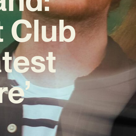
t Club
test
re’