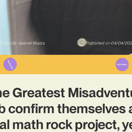
ritten By
Gabriel Mazza
Published on
04/04/20
he Greatest Misadventu
b confirm themselves a
al math rock project, y