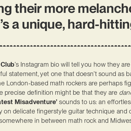
ing their more melanch
t’s a unique, hard-hitti
 Club
’s Instagram bio will tell you how they are
truthful statement, yet one that doesn’t sound as
the London-based math rockers are perhaps figh
e precise definition might be that they are
dan
atest Misadventure’
sounds to us: an effortles
ily on delicate fingerstyle guitar technique an
elf somewhere in between math rock and Midwe