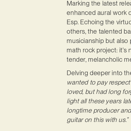
Marking the latest rel
enhanced aural work 
Esp. Echoing the virtu
others, the talented b
musicianship but also 
math rock project: it’s 
tender, melancholic me
Delving deeper into th
wanted to pay respect
loved, but had long for
light all these years l
longtime producer and 
guitar on this with us.”