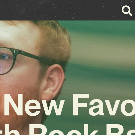
 New Favo
h Rock B