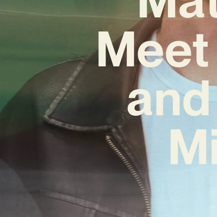
Meet 
and
Mi