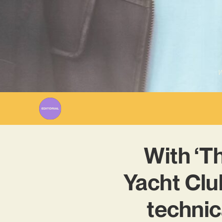
W
With ‘T
Yacht Clu
technic