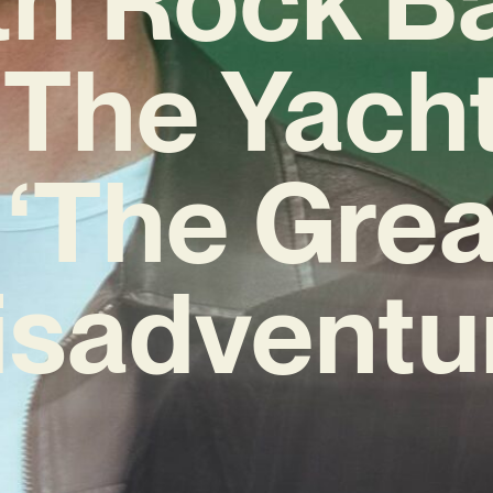
The Yach
 ‘The Grea
sadventu