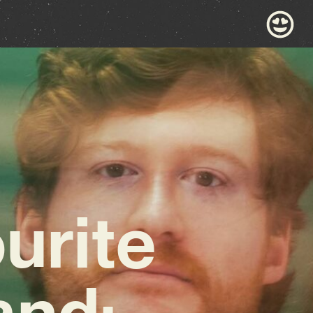
urite
and: