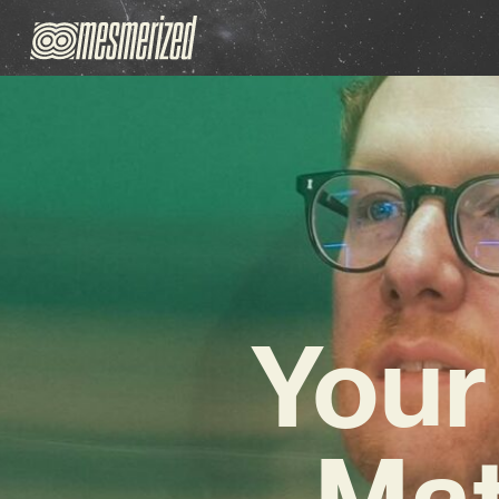
Your
Mat