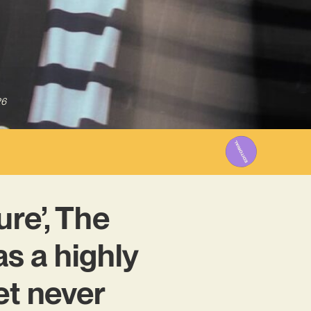
26
re’, The
s a highly
et never