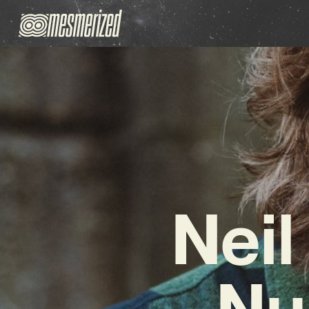
Neil
Nu