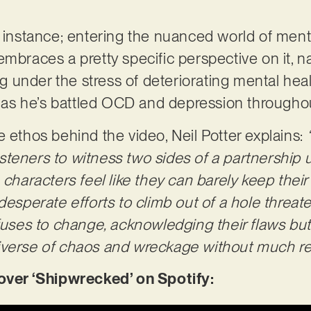
r instance; entering the nuanced world of menta
embraces a pretty specific perspective on it, n
ing under the stress of deteriorating mental hea
, as he’s battled OCD and depression throughout
e ethos behind the video, Neil Potter explains:
 listeners to witness two sides of a partnership
 characters feel like they can barely keep thei
 desperate efforts to climb out of a hole threa
efuses to change, acknowledging their flaws bu
iverse of chaos and wreckage without much rem
er ‘Shipwrecked’ on Spotify: