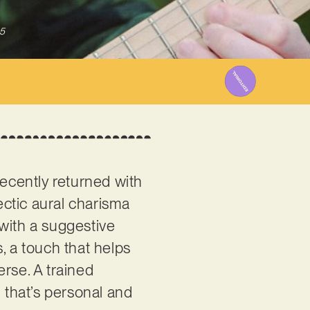
5
recently returned with
lectic aural charisma
with a suggestive
, a touch that helps
rse. A trained
l that’s personal and