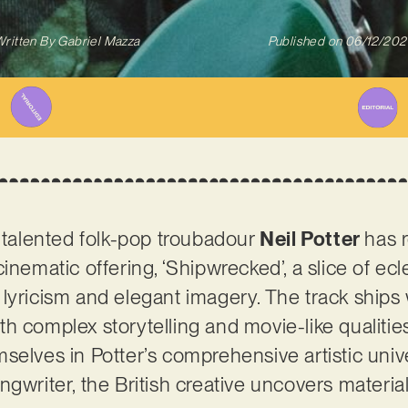
ritten By
Gabriel Mazza
Published on
06/12/202
, talented folk-pop troubadour
Neil Potter
has 
inematic offering, ‘Shipwrecked’, a slice of ec
lyricism and elegant imagery. The track ships 
h complex storytelling and movie-like qualities
selves in Potter’s comprehensive artistic unive
gwriter, the British creative uncovers materia