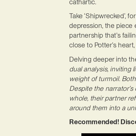
cathartic.
Take ‘Shipwrecked’, fo
depression, the piece 
partnership that’s fail
close to Potter’s heart
Delving deeper into th
dual analysis, inviting
weight of turmoil. Both
Despite the narrator’s
whole, their partner r
around them into a un
Recommended! Discov