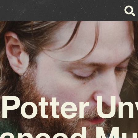
 Potter Un
anced Mu