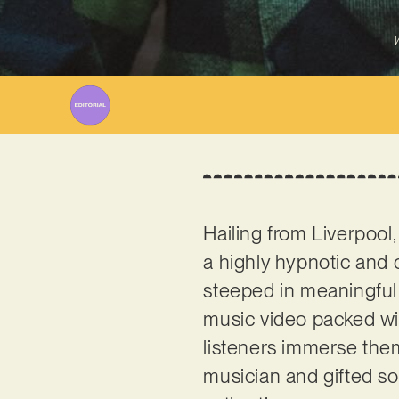
W
Hailing from Liverpool
a highly hypnotic and c
steeped in meaningful 
music video packed wit
listeners immerse them
musician and gifted son