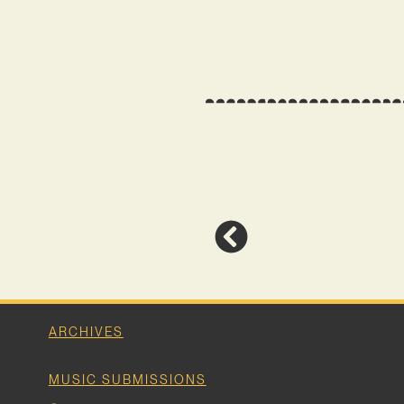
ARCHIVES
MUSIC SUBMISSIONS