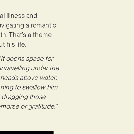
l illness and
avigating a romantic
lth. That’s a theme
 his life.
“It opens space for
 unravelling under the
r heads above water.
tening to swallow him
t dragging those
orse or gratitude.”