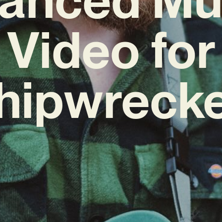
Video for
hipwreck