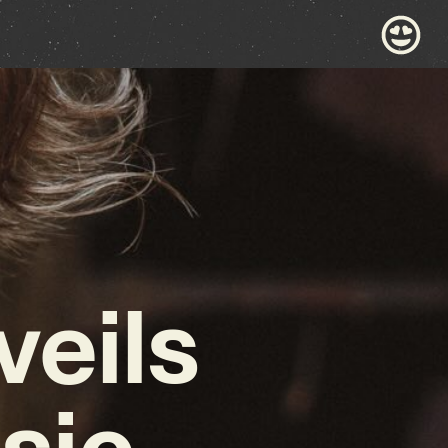
veils
sic