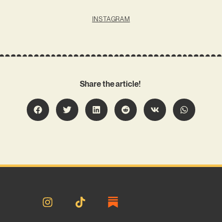
INSTAGRAM
Share the article!