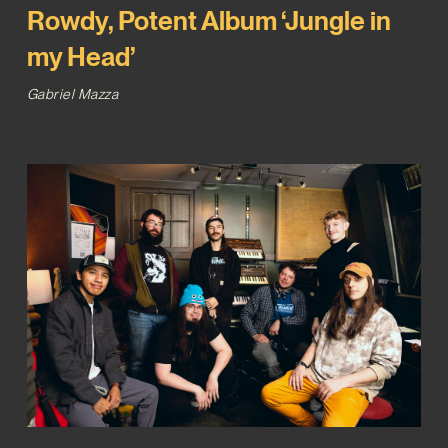
Rowdy, Potent Album ‘Jungle in
my Head’
Gabriel Mazza