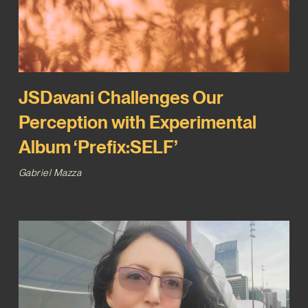
JSDavani Challenges Our
Perception with Experimental
Album ‘Prefix:SELF’
Gabriel Mazza