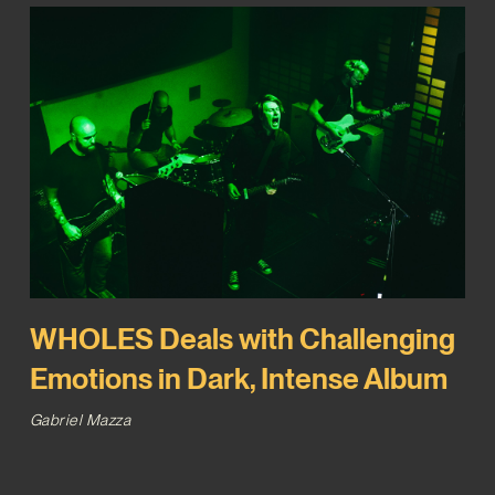
WHOLES Deals with Challenging
Emotions in Dark, Intense Album
Gabriel Mazza