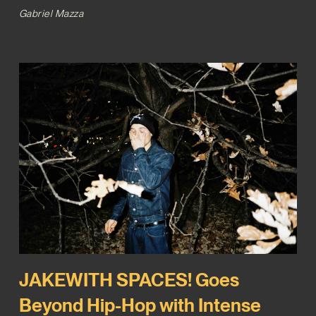
Gabriel Mazza
JAKEWITH SPACES! Goes
Beyond Hip-Hop with Intense