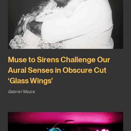
Muse to Sirens Challenge Our
Aural Senses in Obscure Cut
‘Glass Wings’
Gabriel Mazza