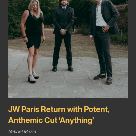
JW Paris Return with Potent,
Anthemic Cut ‘Anything’
Gabriel Mazza