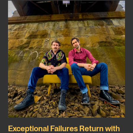
Exceptional Failures Return with