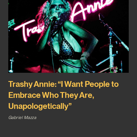
Trashy Annie: “I Want People to
Embrace Who They Are,
Unapologetically”
Gabriel Mazza