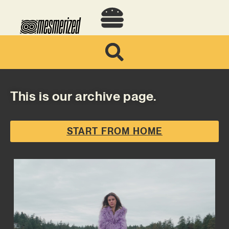
This is our archive page.
START FROM HOME