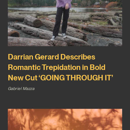
Darrian Gerard Describes
Romantic Trepidation in Bold
New Cut ‘GOING THROUGH IT’
Gabriel Mazza