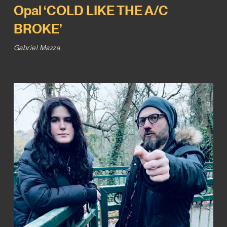
Opal ‘COLD LIKE THE A/C
BROKE’
Gabriel Mazza