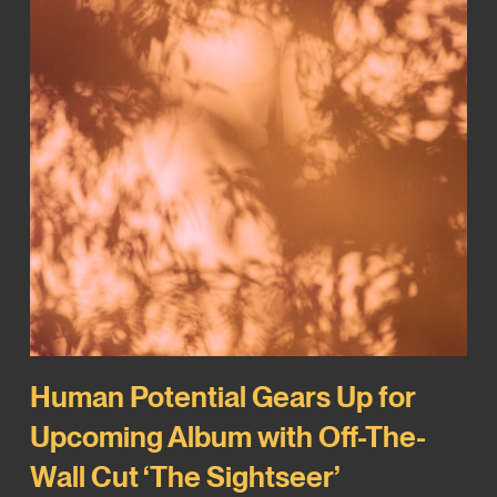
Human Potential Gears Up for
Upcoming Album with Off-The-
Wall Cut ‘The Sightseer’