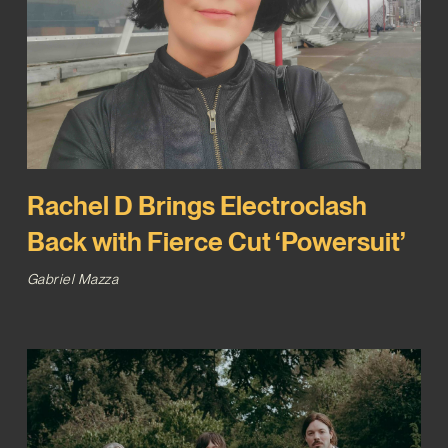
Rachel D Brings Electroclash
Back with Fierce Cut ‘Powersuit’
Gabriel Mazza