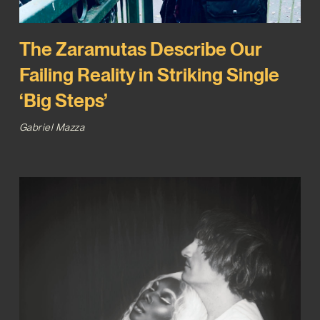
The Zaramutas Describe Our
Failing Reality in Striking Single
‘Big Steps’
Gabriel Mazza