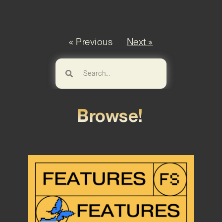
« Previous
Next »
Browse!