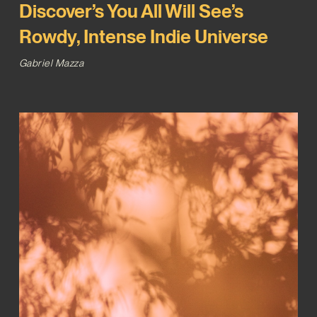
Discover’s You All Will See’s
Rowdy, Intense Indie Universe
Gabriel Mazza