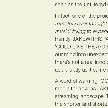
seen as the unfiltered 
In fact, one of the proj
remotely ever thought 
music! trying to expa
frankly, JAKEWITHSPAC
‘COLD LIKE THE A/C BRO
our mind into unexpect
there’s not a real intro
as abruptly as it came 
A word of warning, ‘C
media for now, as JA
streaming landscape. T
the shorter and shorte