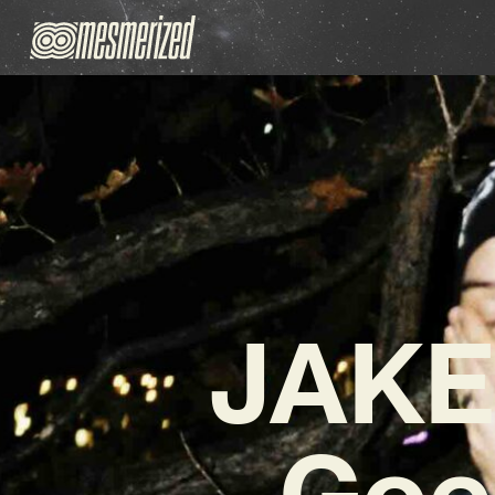
JAKE
Goe