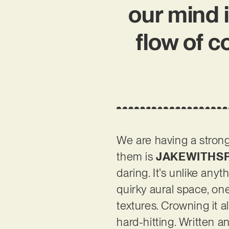
our mind 
flow of 
We are having a strong
them is
JAKEWITHSP
daring. It’s unlike a
quirky aural space, one
textures. Crowning it 
hard-hitting. Written 