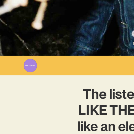
The lis
LIKE THE
like an e