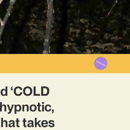
6
nd ‘COLD
hypnotic,
that takes