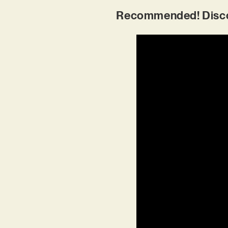
Recommended! Disco