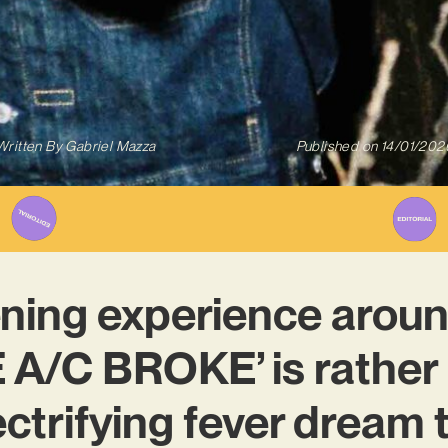
Written By
Gabriel Mazza
Published on
14/01/202
tening experience arou
 A/C BROKE’ is rather 
lectrifying fever dream 