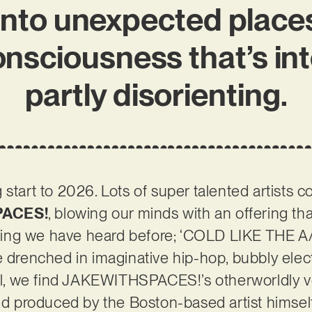
into unexpected places
consciousness that’s in
partly disorienting.
 start to 2026. Lots of super talented artists 
ACES!
, blowing our minds with an offering th
nything we have heard before; ‘COLD LIKE THE
 drenched in imaginative hip-hop, bubbly electr
all, we find JAKEWITHSPACES!’s otherworldly voc
and produced by the Boston-based artist himsel