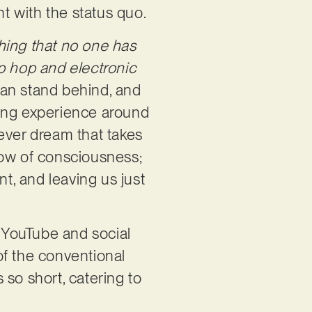
nt with the status quo.
hing that no one has
p hop and electronic
can stand behind, and
ning experience around
ever dream that takes
low of consciousness;
int, and leaving us just
 YouTube and social
f the conventional
 so short, catering to