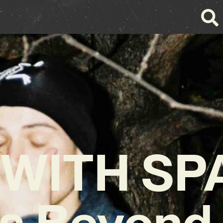
WITH SP
s Beyond 