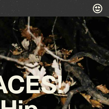
ACES!
Hip-