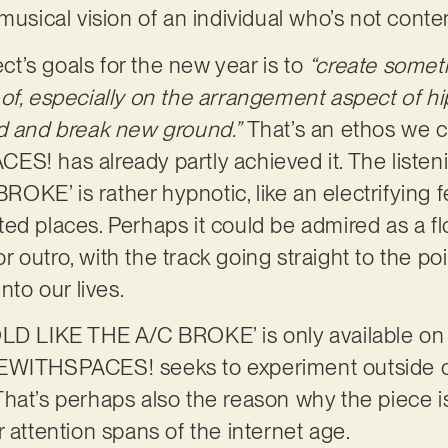
musical vision of an individual who’s not conte
ect’s goals for the new year is to
“create somet
of, especially on the arrangement aspect of hi
nd and break new ground.”
That’s an ethos we 
ES! has already partly achieved it. The liste
KE’ is rather hypnotic, like an electrifying f
ed places. Perhaps it could be admired as a f
 or outro, with the track going straight to the po
into our lives.
OLD LIKE THE A/C BROKE’ is only available on
KEWITHSPACES! seeks to experiment outside o
hat’s perhaps also the reason why the piece is
r attention spans of the internet age.