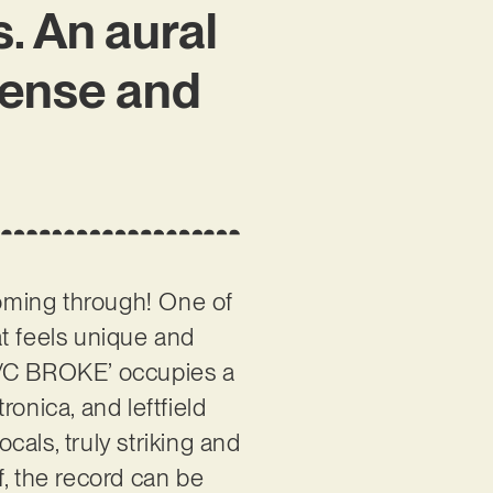
. An aural
tense and
coming through! One of
at feels unique and
 A/C BROKE’ occupies a
onica, and leftfield
als, truly striking and
f, the record can be