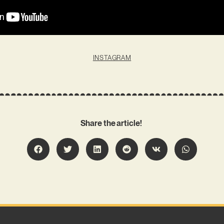
INSTAGRAM
Share the article!