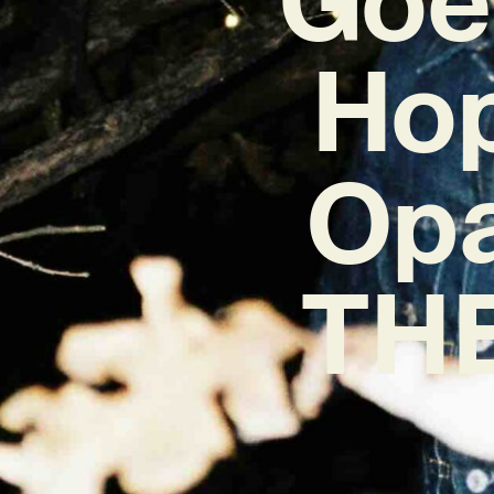
Hop
Opa
THE