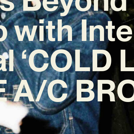
 with Int
l ‘COLD 
 A/C BR