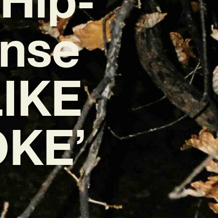
ense
LIKE
OKE’