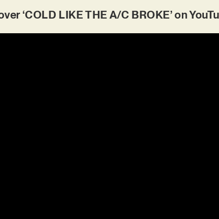
ver ‘COLD LIKE THE A/C BROKE’ on YouTu