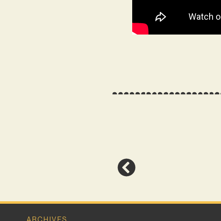
ARCHIVES