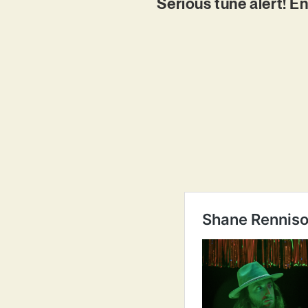
Serious tune alert! En