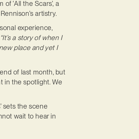
of ‘All the Scars’, a
Rennison’s artistry.
rsonal experience,
“It’s a story of when I
new place and yet I
 end of last month, but
t in the spotlight. We
s’ sets the scene
not wait to hear in