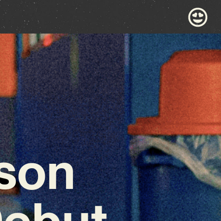
son
Debut