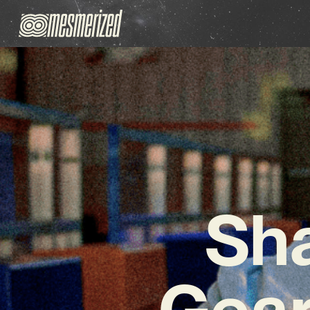
Sh
Gear