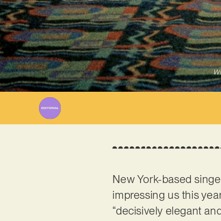
Wr
New York-based singe
impressing us this year!
“decisively elegant and