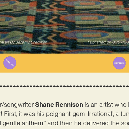
itten By
Jeremy Bregman
Published on
01/07/2
r/songwriter
Shane Rennison
is an artist who
 First, it was his poignant gem ‘Irrational’, a t
 gentle anthem,” and then he delivered the soul-