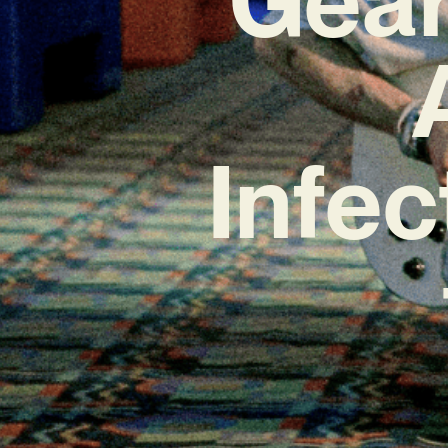
Infec