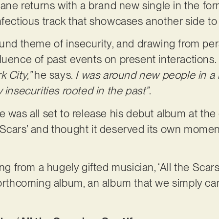
hane returns with a brand new single in the form 
nfectious track that showcases another side to 
ound theme of insecurity, and drawing from pe
luence of past events on present interactions.
k City,”
he says.
I was around new people in a 
 insecurities rooted in the past”
.
e was all set to release his debut album at the
the Scars’ and thought it deserved its own momen
ong from a hugely gifted musician, ‘All the Scar
forthcoming album, an album that we simply can