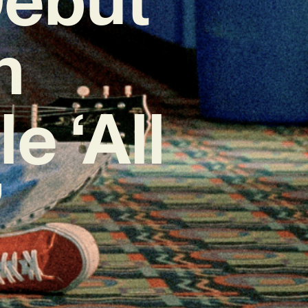
h
e ‘All
’