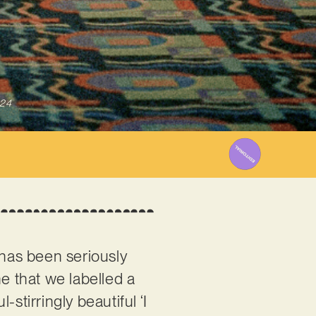
024
 has been seriously
une that we labelled a
stirringly beautiful ‘I