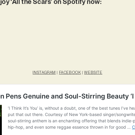
joy ‘All the Scars’ on Spotify now:
INSTAGRAM
|
FACEBOOK
|
WEBSITE