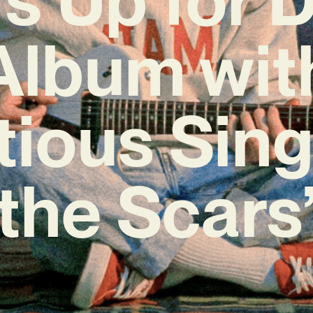
Album wit
tious Singl
the Scars