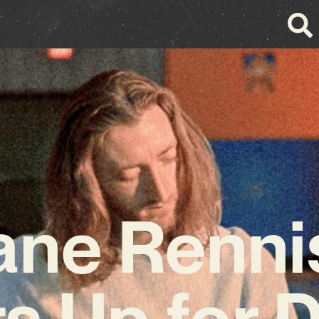
ane Renni
s Up for 