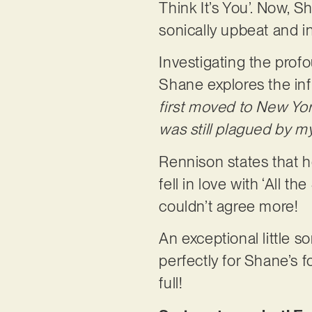
Think It’s You’. Now, S
sonically upbeat and i
Investigating the prof
Shane explores the inf
first moved to New Yor
was still plagued by my
Rennison states that h
fell in love with ‘All 
couldn’t agree more!
An exceptional little s
perfectly for Shane’s 
full!