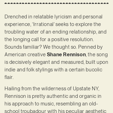
Drenched in relatable lyricism and personal
experience, ‘Irrational’ seeks to explore the
troubling water of an ending relationship, and
the longing call for a positive resolution.
Sounds familiar? We thought so. Penned by
American creative
Shane Rennison
, the song
is decisively elegant and measured, built upon
indie and folk stylings with a certain bucolic
flair.
Hailing from the wilderness of Upstate NY,
Rennison is pretty authentic and organic in
his approach to music, resembling an old-
school troubadour with his peculiar aesthetic