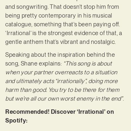
and songwriting. That doesn’t stop him from
being pretty contemporary in his musical
catalogue, something that’s been paying off.
‘Irrational’ is the strongest evidence of that, a
gentle anthem that’s vibrant and nostalgic.
Speaking about the inspiration behind the
song, Shane explains:
“This song is about
when your partner overreacts to a situation
and ultimately acts “irrationally”, doing more
harm than good. You try to be there for them
but we’re all our own worst enemy in the end”
.
Recommended! Discover ‘Irrational’ on
Spotify: