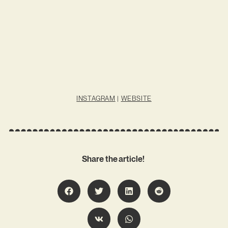
INSTAGRAM
|
WEBSITE
Share the article!