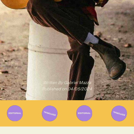
Written By
Gabriel Mazza
Published on
04/05/2024