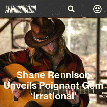
Shane Rennison
Unveils Poignant Gem
‘Irrational’