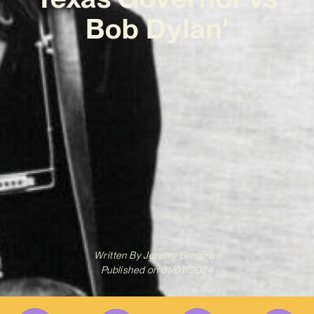
Bob Dylan’
Written By
Jeremy Bregman
Published on
01/07/2024