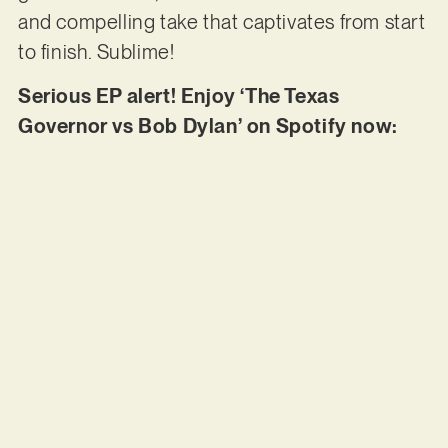
and compelling take that captivates from start
to finish. Sublime!
Serious EP alert! Enjoy ‘The Texas
Governor vs Bob Dylan’ on Spotify now: