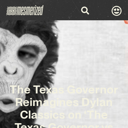
The Texas Governor
Reimagines Dylan
Classics on ‘The
Texas Governor vs