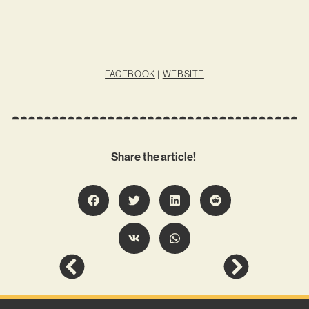
FACEBOOK
|
WEBSITE
Share the article!