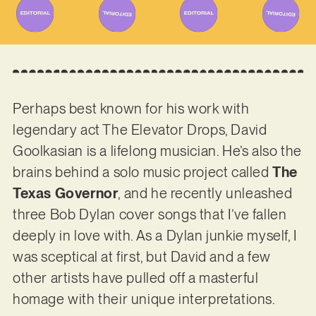
Perhaps best known for his work with
legendary act The Elevator Drops, David
Goolkasian is a lifelong musician. He’s also the
brains behind a solo music project called
The
Texas Governor
, and he recently unleashed
three Bob Dylan cover songs that I’ve fallen
deeply in love with. As a Dylan junkie myself, I
was sceptical at first, but David and a few
other artists have pulled off a masterful
homage with their unique interpretations.