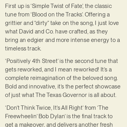
First up is ‘Simple Twist of Fate’, the classic
tune from ‘Blood on the Tracks’. Offering a
grittier and “dirty” take on the song, I just love
what David and Co. have crafted, as they
bring an edgier and more intense energy to a
timeless track.
‘Positively 4th Street’ is the second tune that
gets reworked, and I mean reworked! It’s a
complete reimagination of the beloved song.
Bold and innovative, it’s the perfect showcase
of just what The Texas Governor is all about.
‘Don’t Think Twice, It’s All Right’ from ‘The
Freewheelin’ Bob Dylan’ is the final track to
get a makeover, and delivers another fresh