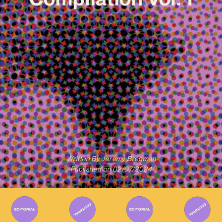
Written By
Jeremy Bregman
Published on
02/07/2024