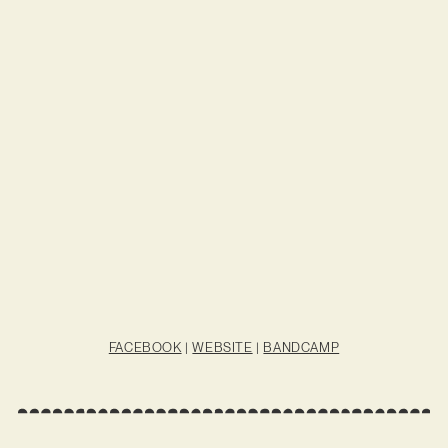
FACEBOOK
|
WEBSITE
|
BANDCAMP