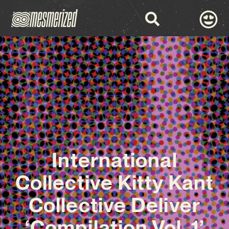
International
Collective Kitty Kant
Collective Deliver
‘Compilation Vol. 1’