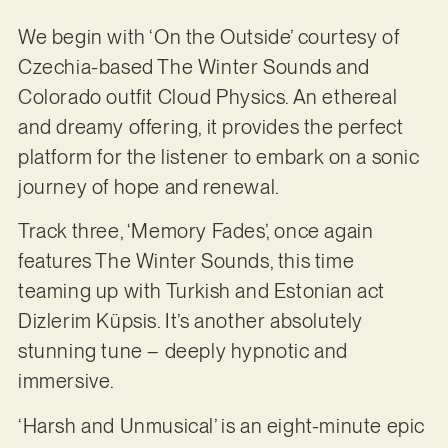
We begin with ‘On the Outside’ courtesy of
Czechia-based The Winter Sounds and
Colorado outfit Cloud Physics. An ethereal
and dreamy offering, it provides the perfect
platform for the listener to embark on a sonic
journey of hope and renewal.
Track three, ‘Memory Fades’, once again
features The Winter Sounds, this time
teaming up with Turkish and Estonian act
Dizlerim Küpsis. It’s another absolutely
stunning tune – deeply hypnotic and
immersive.
‘Harsh and Unmusical’ is an eight-minute epic