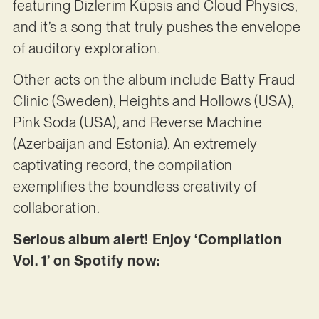
featuring Dizlerim Küpsis and Cloud Physics,
and it’s a song that truly pushes the envelope
of auditory exploration.
Other acts on the album include Batty Fraud
Clinic (Sweden), Heights and Hollows (USA),
Pink Soda (USA), and Reverse Machine
(Azerbaijan and Estonia). An extremely
captivating record, the compilation
exemplifies the boundless creativity of
collaboration.
Serious album alert! Enjoy ‘Compilation
Vol. 1’ on Spotify now: