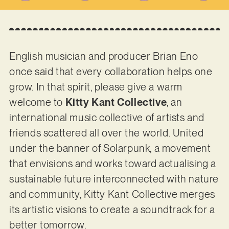
English musician and producer Brian Eno
once said that every collaboration helps one
grow. In that spirit, please give a warm
welcome to
Kitty Kant Collective
, an
international music collective of artists and
friends scattered all over the world. United
under the banner of Solarpunk, a movement
that envisions and works toward actualising a
sustainable future interconnected with nature
and community, Kitty Kant Collective merges
its artistic visions to create a soundtrack for a
better tomorrow.