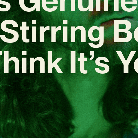
Stirring 
Think It’s 