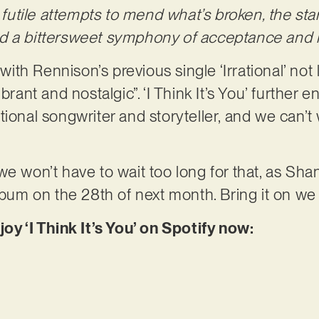
f futile attempts to mend what’s broken, the st
d a bittersweet symphony of acceptance and r
 with Rennison’s previous single ‘Irrational’ not
brant and nostalgic”. ‘I Think It’s You’ further e
ional songwriter and storyteller, and we can’t 
we won’t have to wait too long for that, as Sha
album on the 28th of next month. Bring it on we
joy ‘I Think It’s You’ on Spotify now: