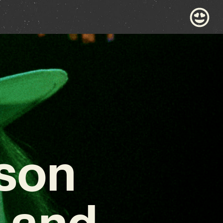
son
 and