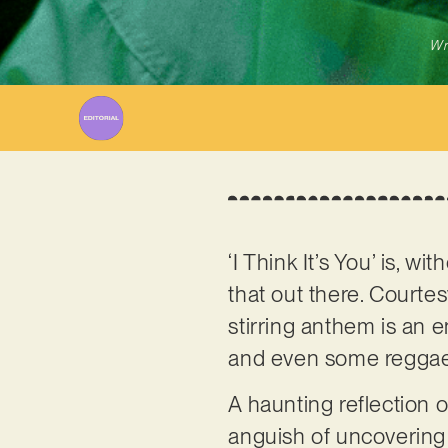
Wr
‘I Think It’s You’ is, w
that out there. Court
stirring anthem is an e
and even some reggae
A haunting reflection of
anguish of uncovering t