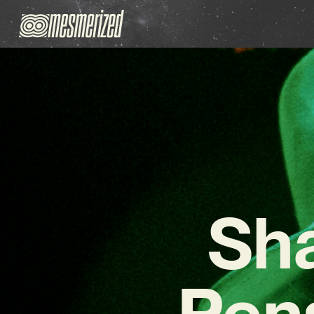
Sh
Pen