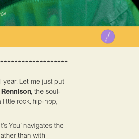
024
ll year. Let me just put
 Rennison
, the soul-
ittle rock, hip-hop,
It’s You’ navigates the
rather than with