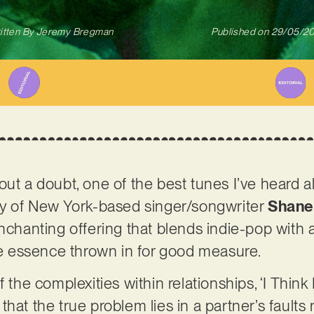
itten By
Jeremy Bregman
Published on
29/05/2
ithout a doubt, one of the best tunes I’ve heard a
esy of New York-based singer/songwriter
Shane
nchanting offering that blends indie-pop with a l
 essence thrown in for good measure.
 the complexities within relationships, ‘I Think 
hat the true problem lies in a partner’s faults 