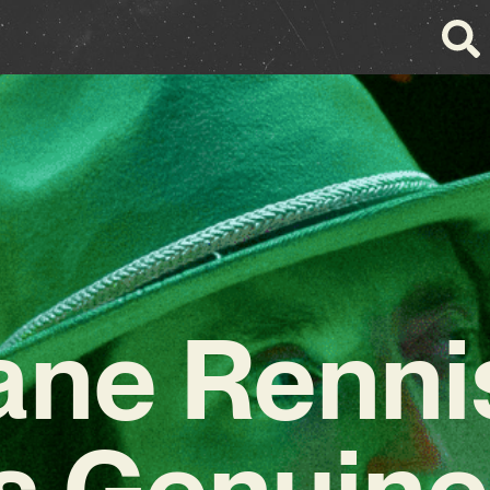
ane Renni
s Genuine