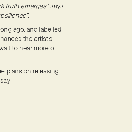
ark truth emerges,”
says
esilience”
.
 long ago, and labelled
nhances the artist’s
wait to hear more of
ne plans on releasing
 say!