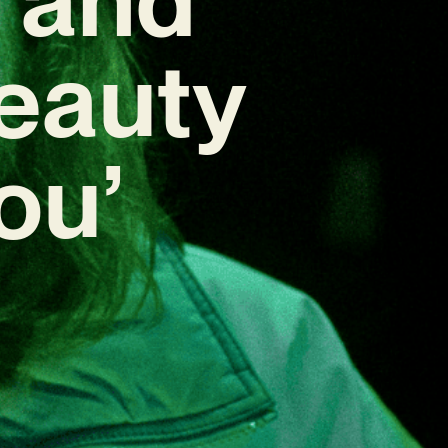
Beauty
You’