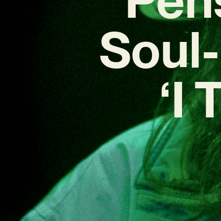
Soul-
‘I 