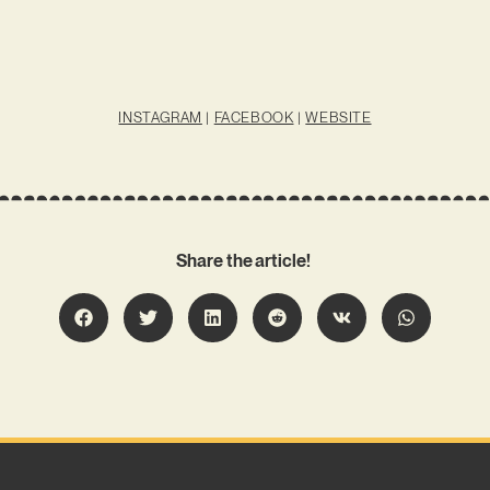
INSTAGRAM
|
FACEBOOK
|
WEBSITE
Share the article!