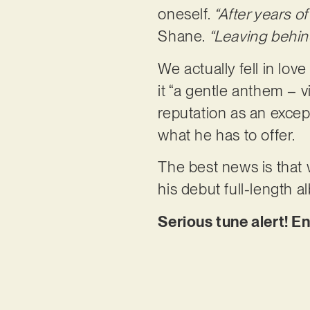
oneself.
“After years o
Shane.
“Leaving behin
We actually fell in love
it “a gentle anthem – vi
reputation as an except
what he has to offer.
The best news is that 
his debut full-length 
Serious tune alert! En