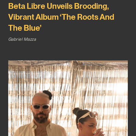
Beta Libre Unveils Brooding,
Vibrant Album ‘The Roots And
The Blue’
Gabriel Mazza