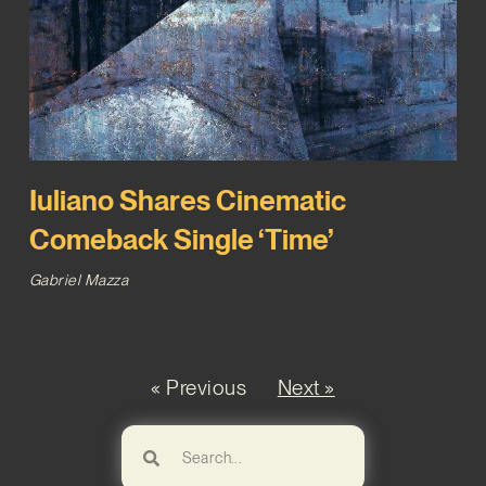
Iuliano Shares Cinematic
Comeback Single ‘Time’
Gabriel Mazza
« Previous
Next »