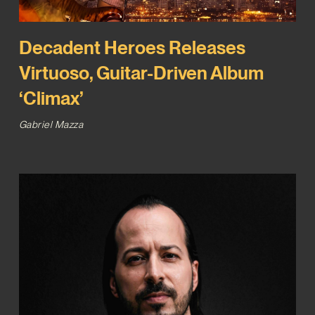
Decadent Heroes Releases
Virtuoso, Guitar-Driven Album
‘Climax’
Gabriel Mazza