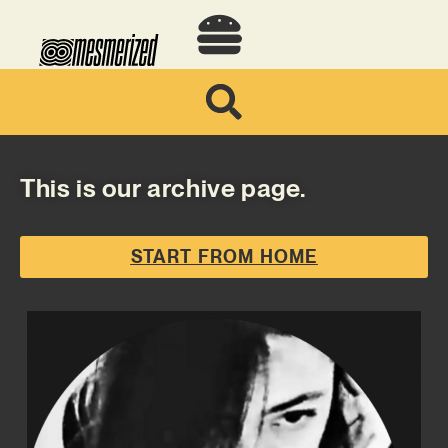
This is our archive page.
START FROM HOME