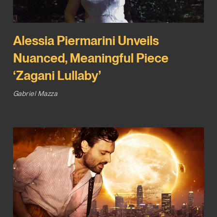
Alessia Piermarini Unveils
Nuanced, Meaningful Piece
‘Zagani Lullaby’
Gabriel Mazza