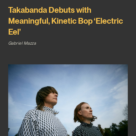
Takabanda Debuts with
Meaningful, Kinetic Bop ‘Electric
Eel’
Gabriel Mazza