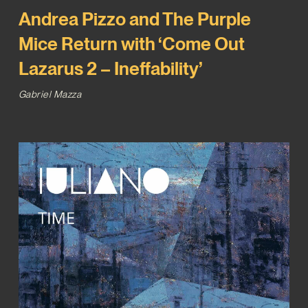
Andrea Pizzo and The Purple
Mice Return with ‘Come Out
Lazarus 2 – Ineffability’
Gabriel Mazza