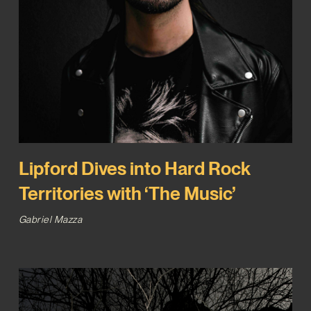
Lipford Dives into Hard Rock
Territories with ‘The Music’
Gabriel Mazza