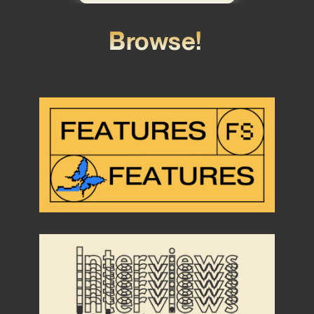
Browse!