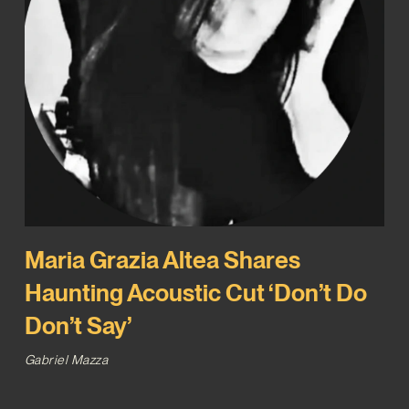
Maria Grazia Altea Shares
Haunting Acoustic Cut ‘Don’t Do
Don’t Say’
Gabriel Mazza