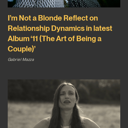
I’m Not a Blonde Reflect on
Relationship Dynamics in latest
Album ‘11 (The Art of Being a
Couple)’
Gabriel Mazza