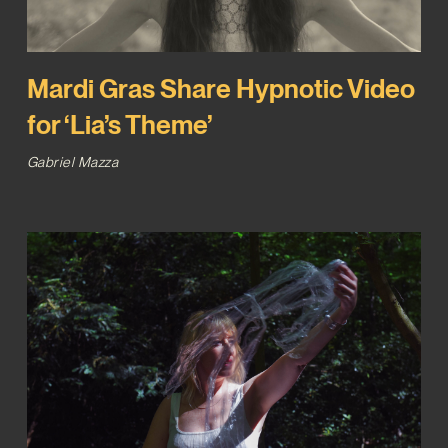
Mardi Gras Share Hypnotic Video
for ‘Lia’s Theme’
Gabriel Mazza