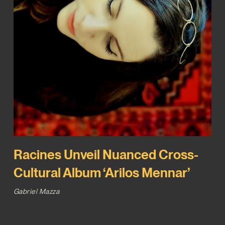
Racines Unveil Nuanced Cross-
Cultural Album ‘Arilos Mennar’
Gabriel Mazza