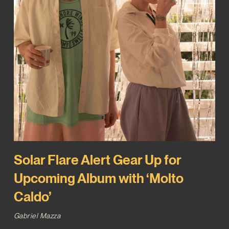
Solar Flare Alert Gear Up for
Upcoming Album with ‘Molto
Caldo’
Gabriel Mazza