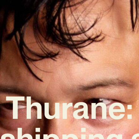
Thurane:
shipping 