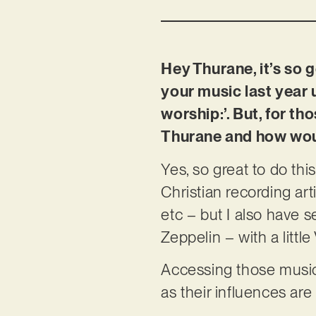
Hey Thurane, it’s so g
your music last year
worship:’. But, for t
Thurane and how wou
Yes, so great to do thi
Christian recording art
etc – but I also have 
Zeppelin – with a litt
Accessing those music
as their influences ar