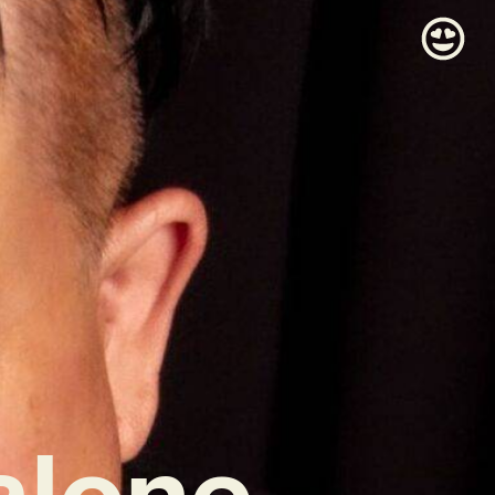
alone