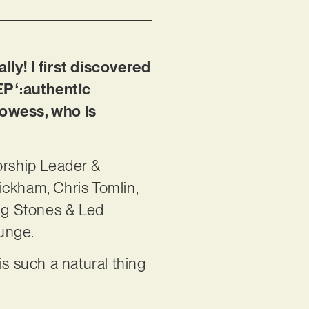
lly! I first discovered
P ‘:authentic
rowess, who is
Worship Leader &
Wickham, Chris Tomlin,
ing Stones & Led
 grunge.
 such a natural thing