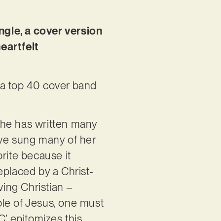
ngle, a cover version
eartfelt
n a top 40 cover band
She has written many
I’ve sung many of her
rite because it
replaced by a Christ-
eving Christian –
iple of Jesus, one must
C’ epitomizes this