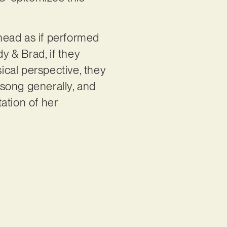
head as if performed
 & Brad, if they
cal perspective, they
llsong generally, and
tation of her