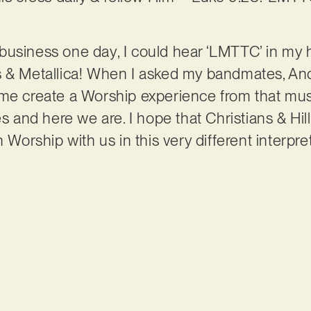
business one day, I could hear ‘LMTTC’ in my 
 & Metallica! When I asked my bandmates, Andy
me create a Worship experience from that musi
es and here we are. I hope that Christians & Hi
n Worship with us in this very different interpre