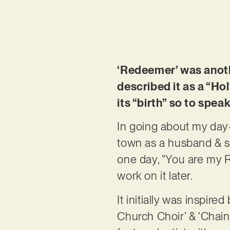
‘Redeemer’ was anothe
described it as a “H
its “birth” so to spea
In going about my day-
town as a husband & st
one day, “You are my 
work on it later.
It initially was inspir
Church Choir’ & ‘Chainb