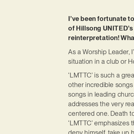
I’ve been fortunate t
of Hillsong UNITED’s 
reinterpretation! Wha
As a Worship Leader, I’
situation in a club or H
‘LMTTC’ is such a gre
other incredible songs 
songs in leading churc
addresses the very real
centered one. Death to s
‘LMTTC’ emphasizes this
deny himself, take up 