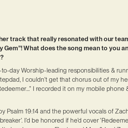
r track that really resonated with our tea
oly Gem”! What does the song mean to you 
k?
to-day Worship-leading responsibilities & ru
epdad, I couldn’t get that chorus out of my he
Redeemer…” I recorded it on my mobile phone &
ed by Psalm 19:14 and the powerful vocals of Zac
reaker’. I’d be honored if he’d cover ‘Redeemer’