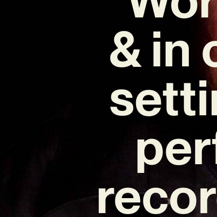
& in
sett
per
recor