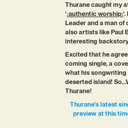
Thurane caught my at
‘
:authentic worship:
‘
Leader and a man of d
also artists like Pau
interesting backstory
Excited that he agree
coming single, a cove
what his songwriting 
deserted island! So…W
Thurane!
Thurane’s latest si
preview at this ti