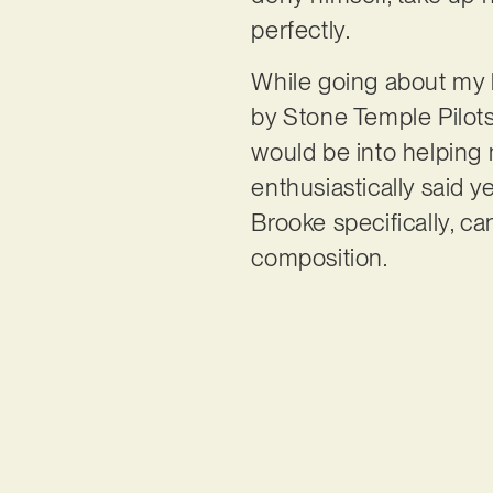
perfectly.
While going about my 
by Stone Temple Pilots
would be into helping 
enthusiastically said y
Brooke specifically, ca
composition.