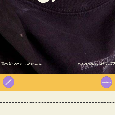
itten By
Jeremy Bregman
Published on
24/01/2