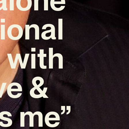
ional
 with
ve &
ls me”