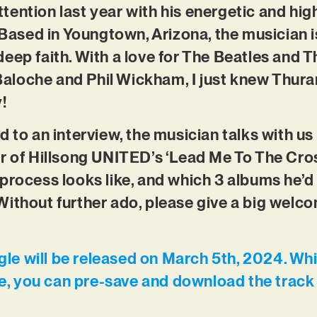
tention last year with his energetic and h
. Based in Youngtown, Arizona, the musician 
eep faith. With a love for The Beatles and T
l Baloche and Phil Wickham, I just knew Thur
!
d to an interview, the musician talks with us
r of Hillsong UNITED’s ‘Lead Me To The Cross
process looks like, and which 3 albums he’d 
ithout further ado, please give a big welco
ngle will be released on March 5th, 2024. Whi
me, you can pre-save and download the track 