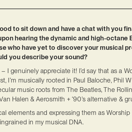
ood to sit down and have a chat with you fina
 upon hearing the dynamic and high-octane E
hose who have yet to discover your musical p
ld you describe your sound?
s – I genuinely appreciate it! I’d say that as a 
ist, I’m musically rooted in Paul Baloche, Phil 
secular music roots from The Beatles, The Roll
le Van Halen & Aerosmith + ‘90’s alternative &
al elements and expressing them as Worship is
e ingrained in my musical DNA.