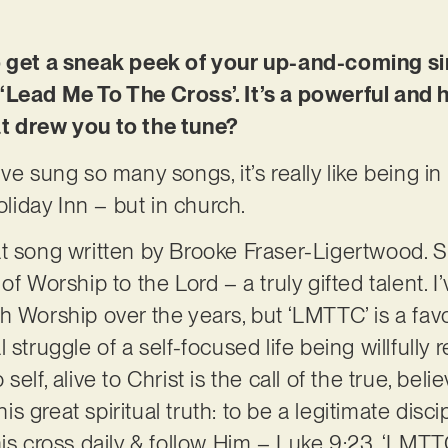
o get a sneak peek of your up-and-coming si
‘Lead Me To The Cross’. It’s a powerful and h
t drew you to the tune?
ve sung so many songs, it’s really like being i
oliday Inn – but in church.
at song written by Brooke Fraser-Ligertwood. 
of Worship to the Lord – a truly gifted talent. 
h Worship over the years, but ‘LMTTC’ is a favo
 struggle of a self-focused life being willfully 
elf, alive to Christ is the call of the true, beli
 great spiritual truth: to be a legitimate disc
his cross daily & follow Him – Luke 9:23. ‘LMTT