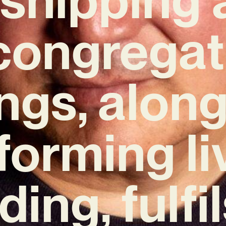
 congregat
ings, along
forming li
ding, fulfi