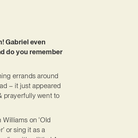
m! Gabriel even
and do you remember
nning errands around
ad – it just appeared
 prayerfully went to
h Williams on ‘Old
 or sing it as a