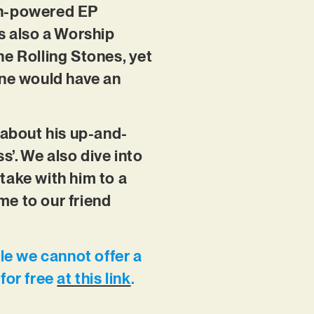
igh-powered EP
is also a Worship
he Rolling Stones, yet
ane would have an
 about his up-and-
’. We also dive into
take with him to a
me to our friend
le we cannot offer a
for free
at this link
.