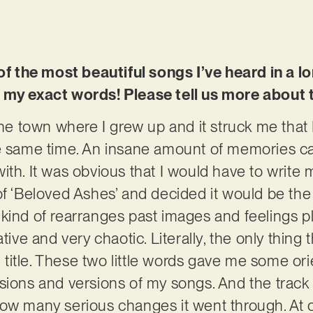
 of the most beautiful songs I’ve heard in a l
 my exact words! Please tell us more about 
the town where I grew up and it struck me that 
he same time. An insane amount of memories 
th. It was obvious that I would have to write m
f ‘Beloved Ashes’ and decided it would be the t
kind of rearranges past images and feelings pl
tive and very chaotic. Literally, the only thing 
title. These two little words gave me some or
sions and versions of my songs. And the track i
ow many serious changes it went through. At o