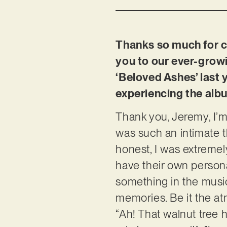
Thanks so much for ch
you to our ever-growi
‘Beloved Ashes’ last
experiencing the alb
Thank you, Jeremy, I’m 
was such an intimate 
honest, I was extremely
have their own persona
something in the music
memories. Be it the at
“Ah! That walnut tree 