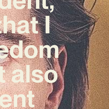
hat I
reedom
t also
rent