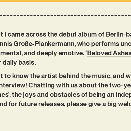
at I came across the debut album of Berlin-
ennis Große-Plankermann, who performs und
imental, and deeply emotive, ‘
Beloved Ashe
r daily basis.
t to know the artist behind the music, and w
nterview! Chatting with us about the two-y
es’, the joys and obstacles of being an ind
nd for future releases, please give a big wel