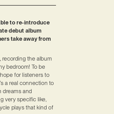
ble to re-introduce
imate debut album
eners take away from
s, recording the album
 my bedroom! To be
hope for listeners to
s a real connection to
wn dreams and
very specific like,
cle plays that kind of