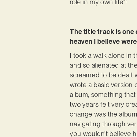
role in my own life”!
The title track is one
heaven I believe were
I took a walk alone in 
and so alienated at t
screamed to be dealt wi
wrote a basic version o
album, something that 
two years felt very crea
change was the album 
navigating through ver
you wouldn’t believe h