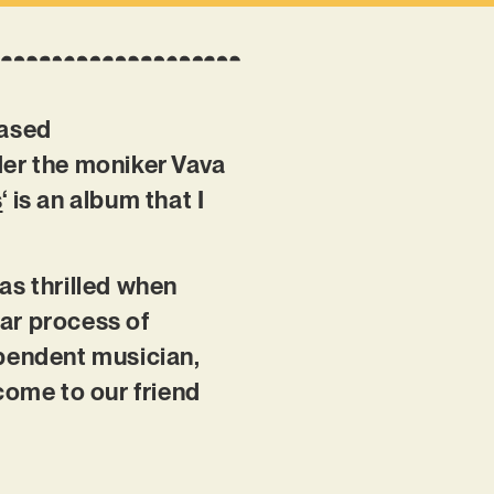
based
er the moniker Vava
s
‘ is an album that I
as thrilled when
ear process of
ependent musician,
come to our friend