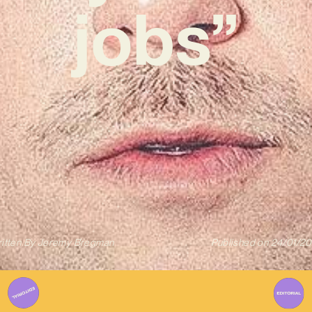
jobs”
itten By
Jeremy Bregman
Published on
24/01/2