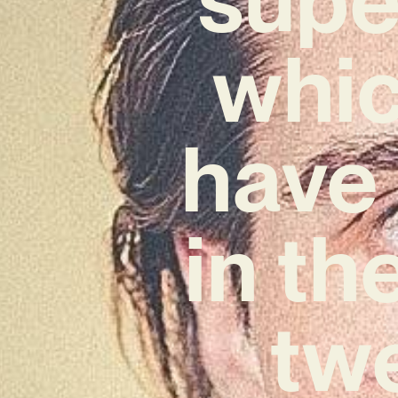
whic
have 
in th
twe