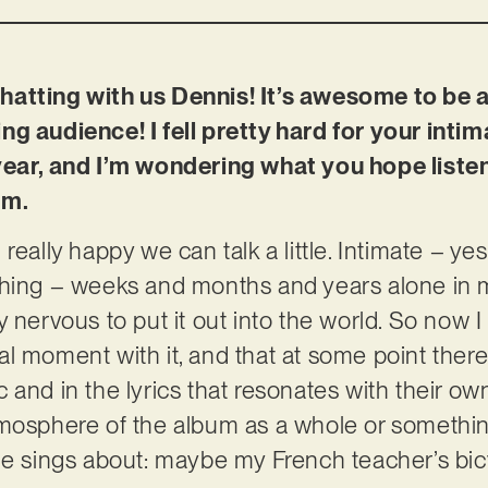
atting with us Dennis! It’s awesome to be a
ng audience! I fell pretty hard for your int
 year, and I’m wondering what you hope list
um.
really happy we can talk a little. Intimate – ye
thing – weeks and months and years alone in
 nervous to put it out into the world. So now I 
l moment with it, and that at some point there’
 and in the lyrics that resonates with their o
mosphere of the album as a whole or something 
he sings about: maybe my French teacher’s bicy