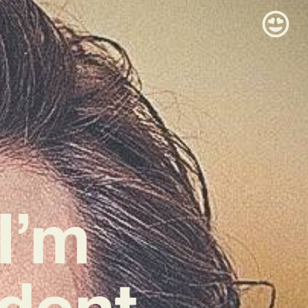
I’m
dent,