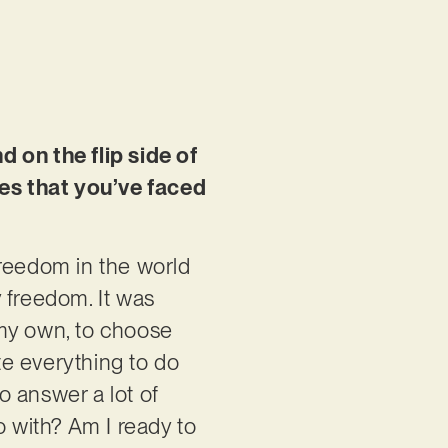
on the flip side of
es that you’ve faced
freedom in the world
y freedom. It was
 my own, to choose
te everything to do
to answer a lot of
o with? Am I ready to