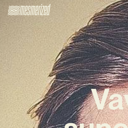
Va
supe