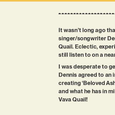
It wasn’t long ago th
singer/songwriter D
Quail. Eclectic, exper
still listen to on a nea
I was desperate to ge
Dennis agreed to an i
creating ‘Beloved Ash
and what he has in mi
Vava Quail!