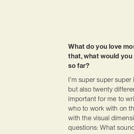
What do you love mos
that, what would you
so far?
I’m super super super 
but also twenty differe
important for me to w
who to work with on th
with the visual dimensi
questions: What sound 