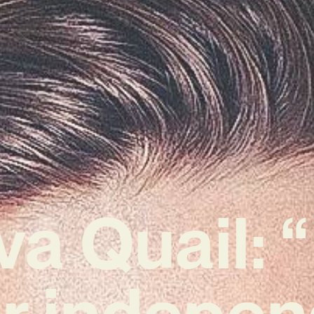
va Quail: “
r indepen