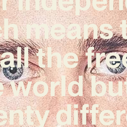
h means t
all the f
e world bu
nty diffe