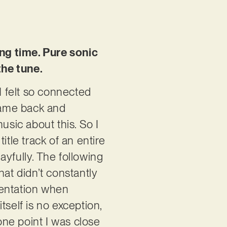
ong time. Pure sonic
the tune.
I felt so connected
came back and
usic about this. So I
itle track of an entire
ayfully. The following
that didn’t constantly
ientation when
tself is no exception,
ne point I was close