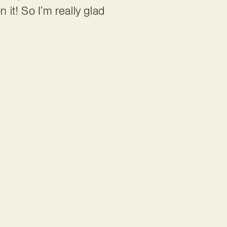
 it! So I’m really glad