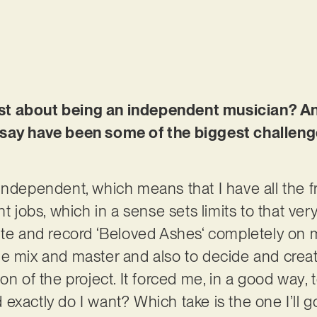
t about being an independent musician? And 
 say have been some of the biggest challeng
independent, which means that I have all the 
nt jobs, which in a sense sets limits to that ver
rite and record ‘Beloved Ashes‘ completely on
e mix and master and also to decide and crea
on of the project. It forced me, in a good way, 
exactly do I want? Which take is the one I’ll g