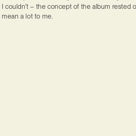
 I couldn’t – the concept of the album rested on
 mean a lot to me.