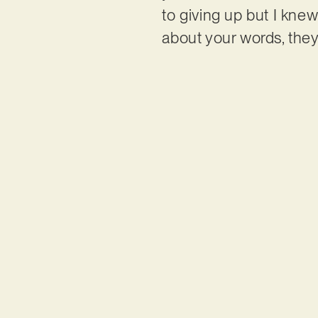
to giving up but I knew
about your words, they