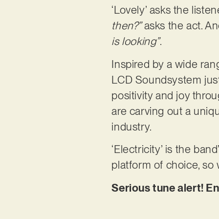
‘Lovely’ asks the list
then?”
asks the act. A
is looking”
.
Inspired by a wide ra
LCD Soundsystem just 
positivity and joy thro
are carving out a uniq
industry.
‘Electricity’ is the ban
platform of choice, so
Serious tune alert! En