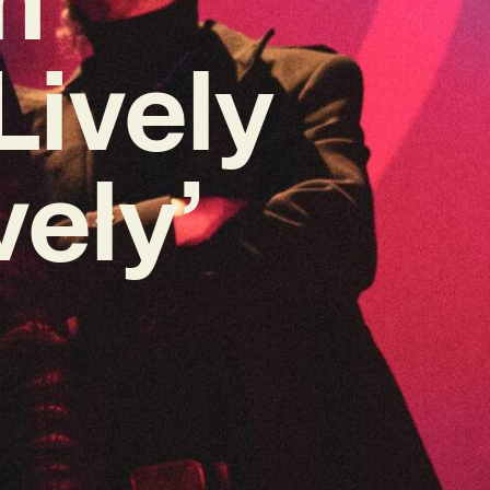
Lively
ely’