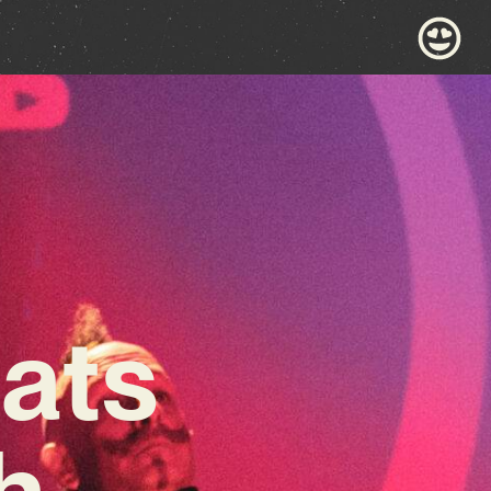
ats
h