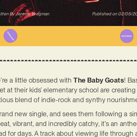
itten By
Jeremy Bregman
Published on
02/05/2
re a little obsessed with
The Baby Goats
! Ba
et at their kids’ elementary school are creatin
ectious blend of indie-rock and synthy nourishm
brand new single, and sees them following a sim
at, vibrant, and incredibly catchy, it’s an anth
ad for days. A track about viewing life through a