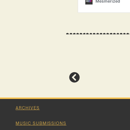
ARCHIVES
MUSIC SUBMISSIONS