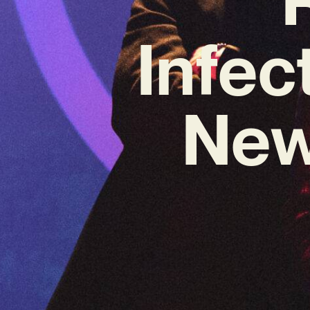
Infec
New