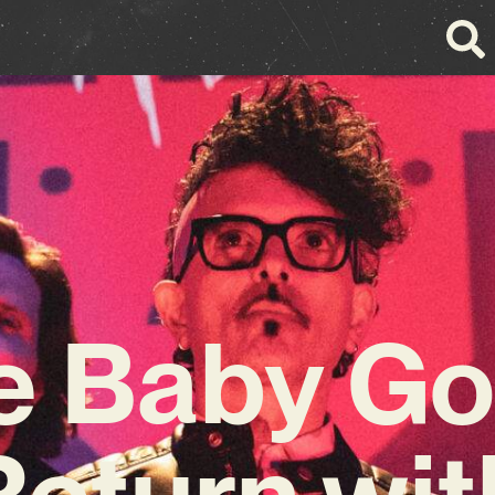
e Baby Go
Return wit