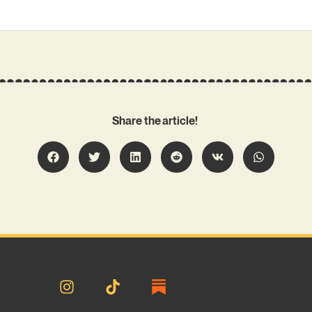
Share the article!