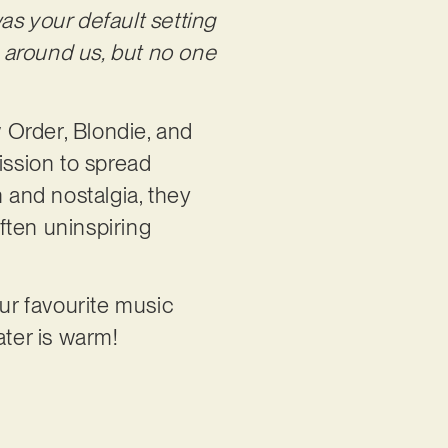
s your default setting
l around us, but no one
 Order, Blondie, and
ssion to spread
 and nostalgia, they
ften uninspiring
your favourite music
ater is warm!