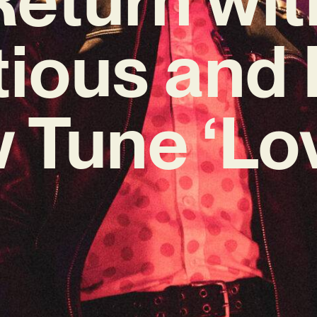
tious and 
 Tune ‘Lov