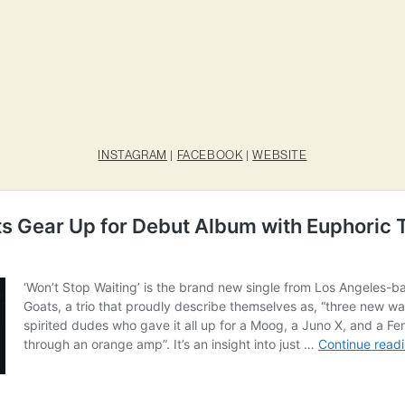
INSTAGRAM
|
FACEBOOK
|
WEBSITE