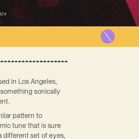
024
sed in Los Angeles,
g something sonically
ent.
ilar pattern to
emic tune that is sure
 different set of eyes,