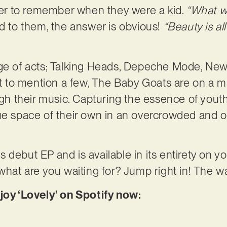
ener to remember when they were a kid.
“What wa
nd to them, the answer is obvious!
“Beauty is al
nge of acts; Talking Heads, Depeche Mode, New
to mention a few, The Baby Goats are on a mi
ugh their music. Capturing the essence of youth
ue space of their own in an overcrowded and o
d’s debut EP and is available in its entirety on 
 what are you waiting for? Jump right in! The w
joy ‘Lovely’ on Spotify now: