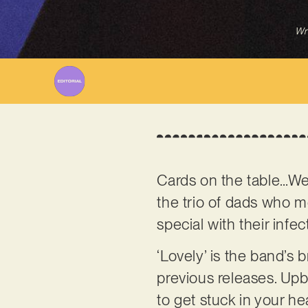
Wr
Cards on the table…We’
the trio of dads who m
special with their inf
‘Lovely’ is the band’s 
previous releases. Upbe
to get stuck in your he