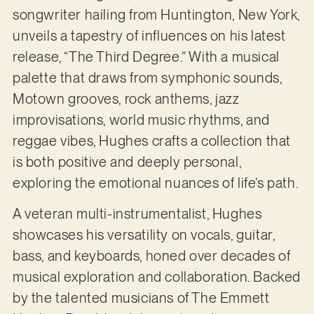
songwriter hailing from Huntington, New York,
unveils a tapestry of influences on his latest
release, “The Third Degree.” With a musical
palette that draws from symphonic sounds,
Motown grooves, rock anthems, jazz
improvisations, world music rhythms, and
reggae vibes, Hughes crafts a collection that
is both positive and deeply personal,
exploring the emotional nuances of life’s path.
A veteran multi-instrumentalist, Hughes
showcases his versatility on vocals, guitar,
bass, and keyboards, honed over decades of
musical exploration and collaboration. Backed
by the talented musicians of The Emmett