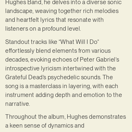
Hughes Band, he delves into a diverse sonic
landscape, weaving together rich melodies
and heartfelt lyrics that resonate with
listeners on a profound level.
Standout tracks like “What Will I Do”
effortlessly blend elements from various
decades, evoking echoes of Peter Gabriel’s
introspective lyricism intertwined with the
Grateful Dead’s psychedelic sounds. The
song is a masterclass in layering, with each
instrument adding depth and emotion to the
narrative.
Throughout the album, Hughes demonstrates
a keen sense of dynamics and