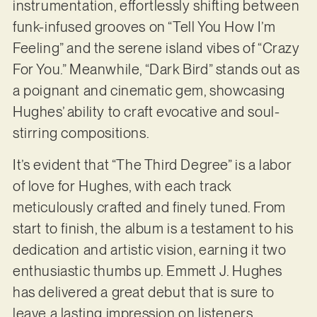
instrumentation, effortlessly shifting between
funk-infused grooves on “Tell You How I’m
Feeling” and the serene island vibes of “Crazy
For You.” Meanwhile, “Dark Bird” stands out as
a poignant and cinematic gem, showcasing
Hughes’ ability to craft evocative and soul-
stirring compositions.
It’s evident that “The Third Degree” is a labor
of love for Hughes, with each track
meticulously crafted and finely tuned. From
start to finish, the album is a testament to his
dedication and artistic vision, earning it two
enthusiastic thumbs up. Emmett J. Hughes
has delivered a great debut that is sure to
leave a lasting impression on listeners.