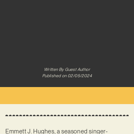
Written By
Guest Author
Published on
02/05/2024
Emmett J. Hughes, a seasoned singer-