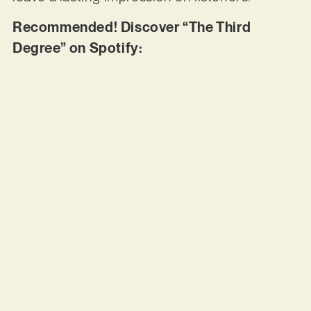
Recommended! Discover “The Third
Degree” on Spotify: