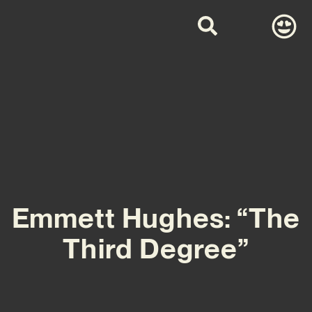
Emmett Hughes: “The
Third Degree”