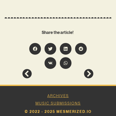
Share the article!
ARCHIVES
MUSIC SUBMISSIONS
© 2022 - 2025 MESMERIZED.IO