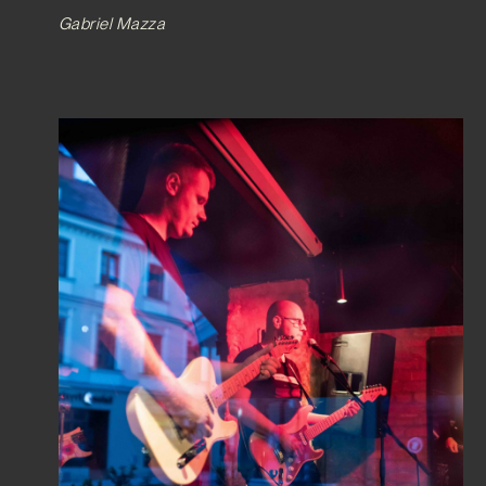
Gabriel Mazza