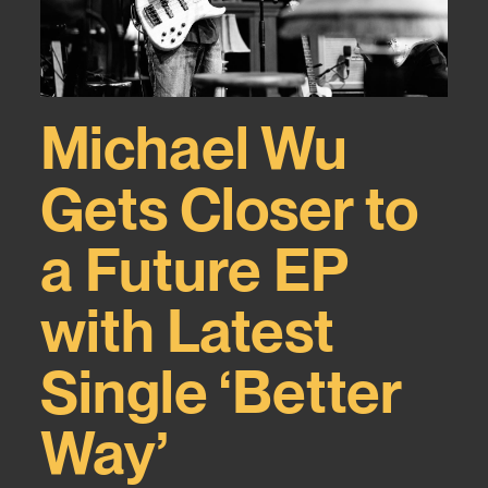
Michael Wu
Gets Closer to
a Future EP
with Latest
Single ‘Better
Way’