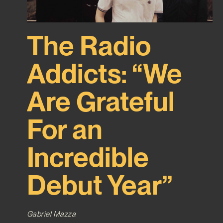
The Radio
Addicts: “We
Are Grateful
For an
Incredible
Debut Year”
Gabriel Mazza