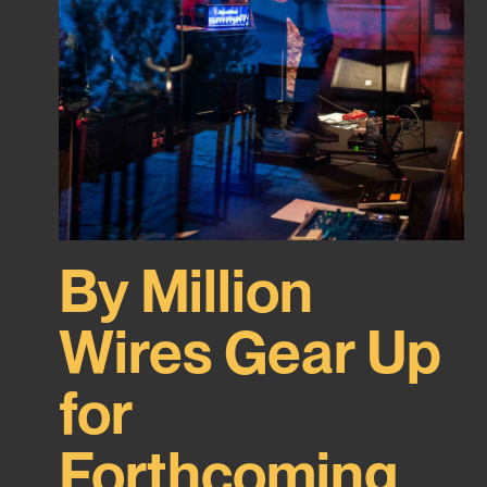
By Million
Wires Gear Up
for
Forthcoming