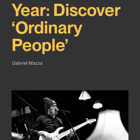
Year: Discover
‘Ordinary
People’
Gabriel Mazza