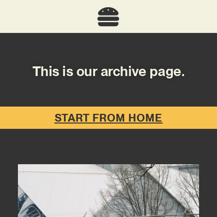
This is our archive page.
START FROM HOME