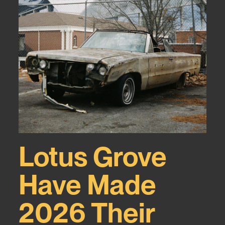
Lotus Grove
Have Made
2026 Their