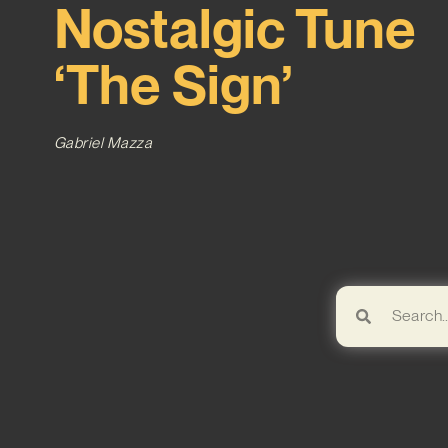
Nostalgic Tune
‘The Sign’
Gabriel Mazza