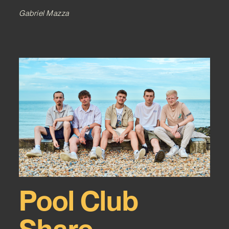
Gabriel Mazza
Pool Club