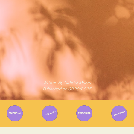
Written By
Gabriel Mazza
Published on
08/10/2025