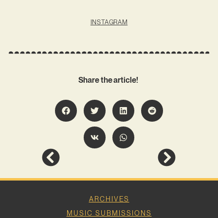
INSTAGRAM
Share the article!
ARCHIVES
MUSIC SUBMISSIONS