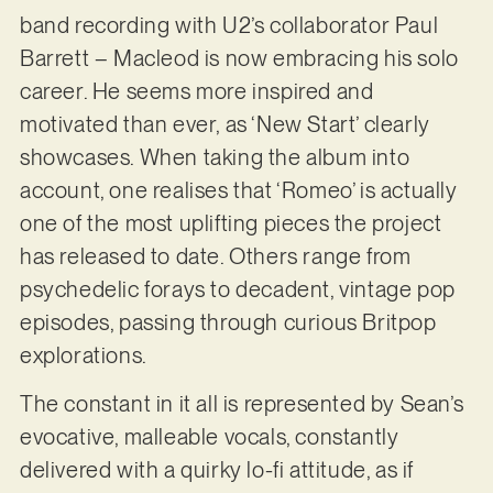
band recording with U2’s collaborator Paul
Barrett – Macleod is now embracing his solo
career. He seems more inspired and
motivated than ever, as ‘New Start’ clearly
showcases. When taking the album into
account, one realises that ‘Romeo’ is actually
one of the most uplifting pieces the project
has released to date. Others range from
psychedelic forays to decadent, vintage pop
episodes, passing through curious Britpop
explorations.
The constant in it all is represented by Sean’s
evocative, malleable vocals, constantly
delivered with a quirky lo-fi attitude, as if