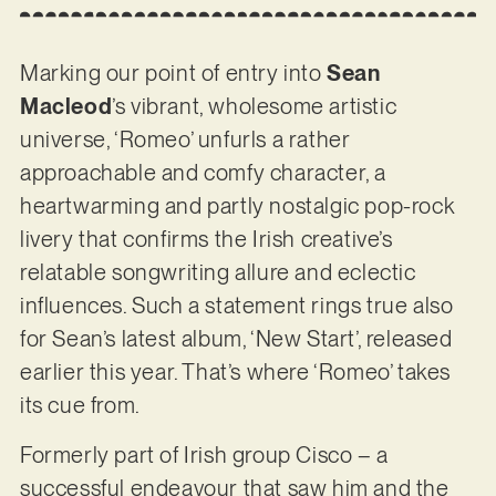
Marking our point of entry into
Sean
Macleod
’s vibrant, wholesome artistic
universe, ‘Romeo’ unfurls a rather
approachable and comfy character, a
heartwarming and partly nostalgic pop-rock
livery that confirms the Irish creative’s
relatable songwriting allure and eclectic
influences. Such a statement rings true also
for Sean’s latest album, ‘New Start’, released
earlier this year. That’s where ‘Romeo’ takes
its cue from.
Formerly part of Irish group Cisco – a
successful endeavour that saw him and the