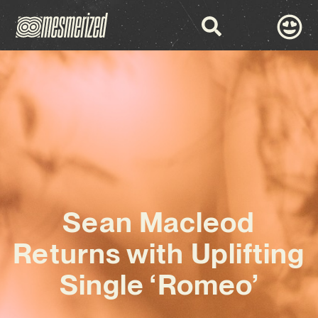
Sean Macleod
Returns with Uplifting
Single ‘Romeo’