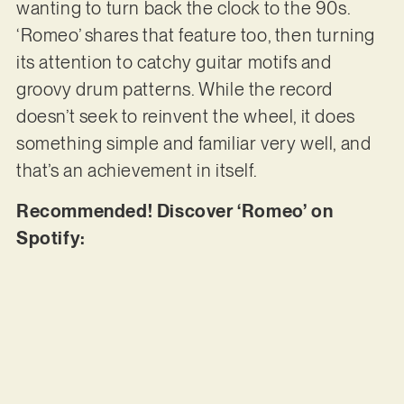
wanting to turn back the clock to the 90s.
‘Romeo’ shares that feature too, then turning
its attention to catchy guitar motifs and
groovy drum patterns. While the record
doesn’t seek to reinvent the wheel, it does
something simple and familiar very well, and
that’s an achievement in itself.
Recommended! Discover ‘Romeo’ on
Spotify: