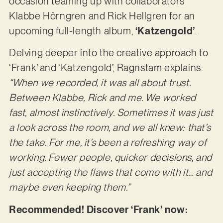
occasion teaming up with collaborators
Klabbe Hörngren and Rick Hellgren for an
upcoming full-length album,
‘Katzengold’
.
Delving deeper into the creative approach to
‘Frank’ and ‘Katzengold’, Ragnstam explains:
“When we recorded, it was all about trust.
Between Klabbe, Rick and me. We worked
fast, almost instinctively. Sometimes it was just
a look across the room, and we all knew: that’s
the take. For me, it’s been a refreshing way of
working. Fewer people, quicker decisions, and
just accepting the flaws that come with it… and
maybe even keeping them.”
Recommended! Discover ‘Frank’ now: