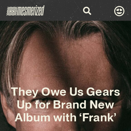
They Owe Us Gears
Up for Brand New
Album with ‘Frank’