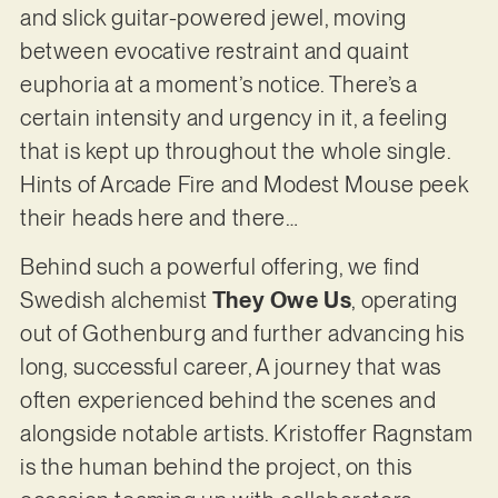
and slick guitar-powered jewel, moving
between evocative restraint and quaint
euphoria at a moment’s notice. There’s a
certain intensity and urgency in it, a feeling
that is kept up throughout the whole single.
Hints of Arcade Fire and Modest Mouse peek
their heads here and there…
Behind such a powerful offering, we find
Swedish alchemist
They Owe Us
, operating
out of Gothenburg and further advancing his
long, successful career, A journey that was
often experienced behind the scenes and
alongside notable artists. Kristoffer Ragnstam
is the human behind the project, on this