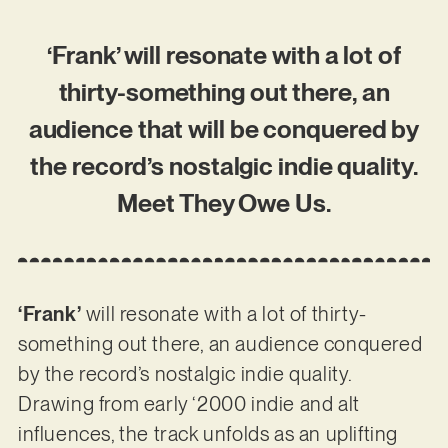
‘Frank’ will resonate with a lot of
thirty-something out there, an
audience that will be conquered by
the record’s nostalgic indie quality.
Meet They Owe Us.
‘Frank’
will resonate with a lot of thirty-
something out there, an audience conquered
by the record’s nostalgic indie quality.
Drawing from early ‘2000 indie and alt
influences, the track unfolds as an uplifting