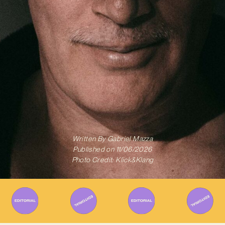
Written By
Gabriel Mazza
Published on
11/06/2026
Photo Credit: Klick&Klang