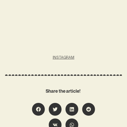
INSTAGRAM
Share the article!