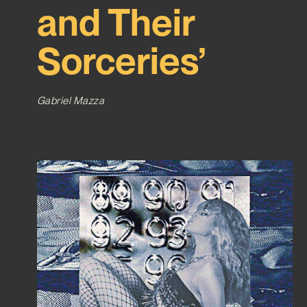
and Their
Sorceries’
Gabriel Mazza