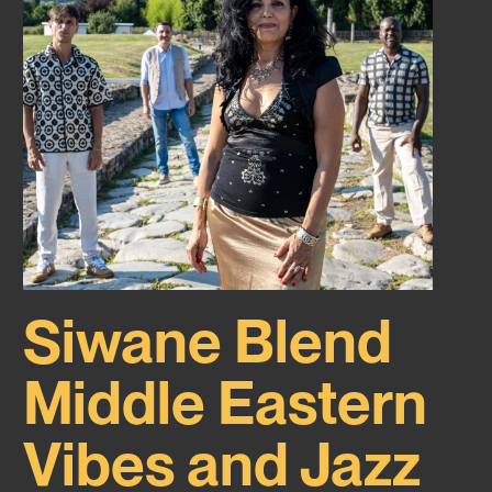
Siwane Blend
Middle Eastern
Vibes and Jazz