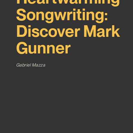
Songwriting:
Discover Mark
Gunner
Gabriel Mazza