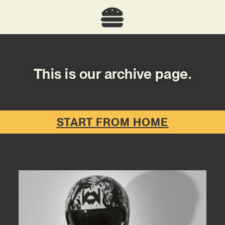
This is our archive page.
START FROM HOME