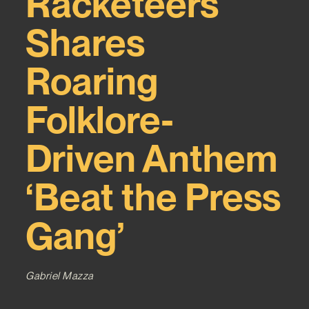
Racketeers
Shares
Roaring
Folklore-
Driven Anthem
‘Beat the Press
Gang’
Gabriel Mazza