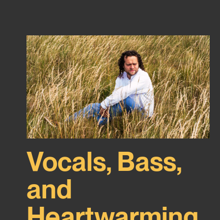
Vocals, Bass,
and
Heartwarming