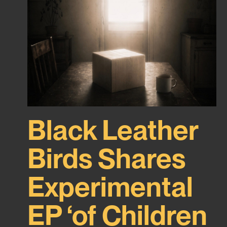
Black Leather
Birds Shares
Experimental
EP ‘of Children