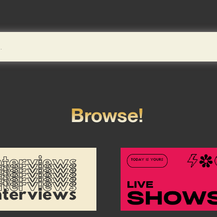
Browse!