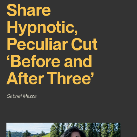
Share
Hypnotic,
Peculiar Cut
‘Before and
After Three’
Gabriel Mazza