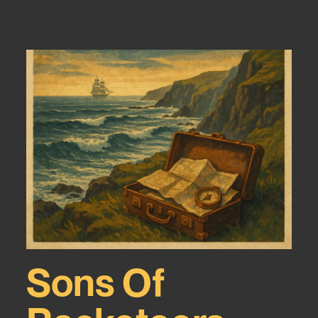
Sons Of