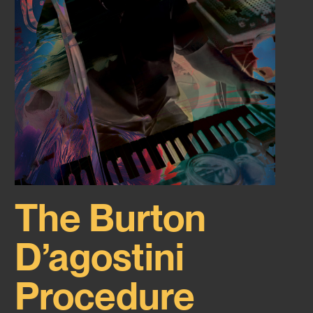
The Burton
D’agostini
Procedure