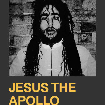
JESUS THE
APOLLO