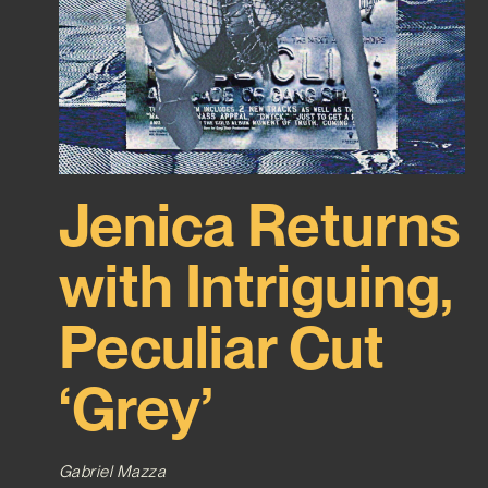
Jenica Returns
with Intriguing,
Peculiar Cut
‘Grey’
Gabriel Mazza