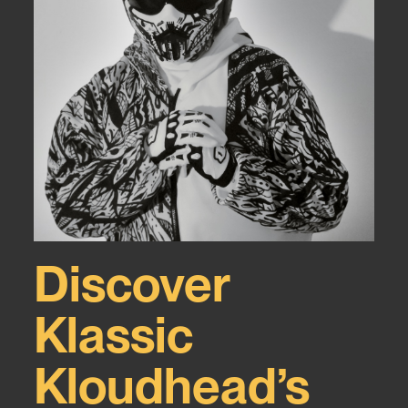
Discover
Klassic
Kloudhead’s