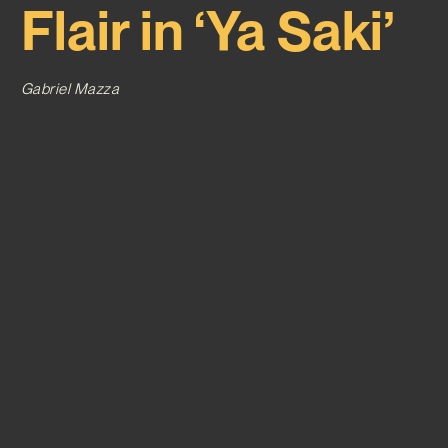
Flair in ‘Ya Saki’
Gabriel Mazza