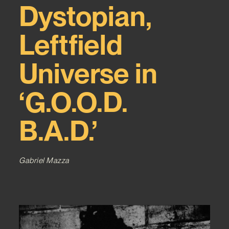
Dystopian,
Leftfield
Universe in
‘G.O.O.D.
B.A.D.’
Gabriel Mazza