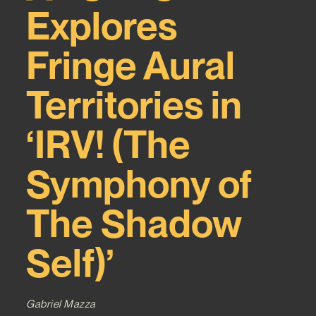
Explores
Fringe Aural
Territories in
‘IRV! (The
Symphony of
The Shadow
Self)’
Gabriel Mazza