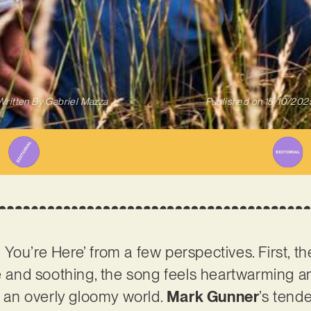
Written By
Gabriel Mazza
Published on
15/10/202
ou’re Here’ from a few perspectives. First, the
le and soothing, the song feels heartwarming an
in an overly gloomy world.
Mark Gunner
’s tend