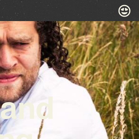
 and
ng