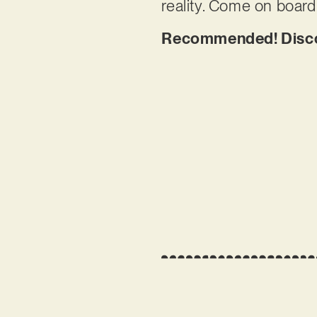
reality. Come on board
Recommended! Discov