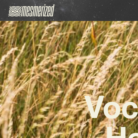
Voc
H