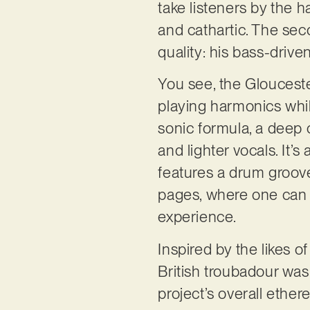
take listeners by the h
and cathartic. The se
quality: his bass-driv
You see, the Gloucest
playing harmonics while
sonic formula, a deep 
and lighter vocals. It’
features a drum groov
pages, where one can he
experience.
Inspired by the likes 
British troubadour was
project’s overall ether