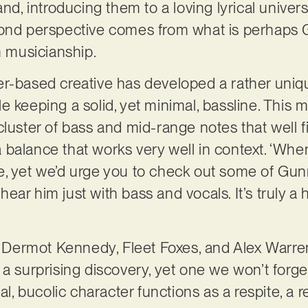
and, introducing them to a loving lyrical univer
cond perspective comes from what is perhaps 
en musicianship.
er-based creative has developed a rather uniq
 keeping a solid, yet minimal, bassline. This m
cluster of bass and mid-range notes that well f
s a balance that works very well in context. ‘Whe
e, yet we’d urge you to check out some of Gun
ar him just with bass and vocals. It’s truly a 
of Dermot Kennedy, Fleet Foxes, and Alex Warre
 a surprising discovery, yet one we won’t forg
eal, bucolic character functions as a respite, a 