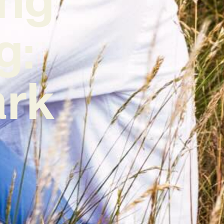
g:
ark