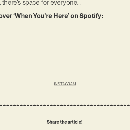
, there’s space for everyone…
er ‘When You’re Here’ on Spotify:
INSTAGRAM
Share the article!