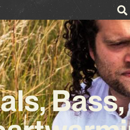
als, Bass,
eartwarmi