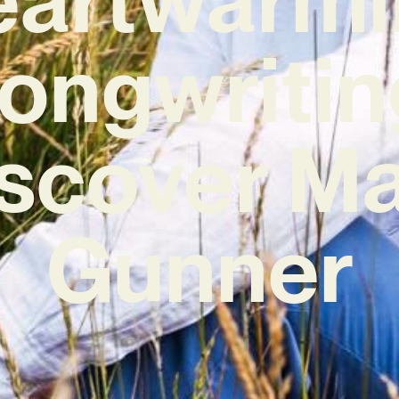
ongwritin
scover M
Gunner