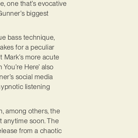
se, one that’s evocative
Gunner’s biggest
ue bass technique,
akes for a peculiar
it Mark’s more acute
n You’re Here’ also
ner’s social media
hypnotic listening
n, among others, the
et anytime soon. The
release from a chaotic