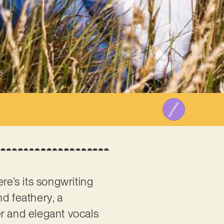
5
re’s its songwriting
d feathery, a
er and elegant vocals