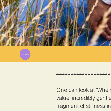
One can look at ‘When Y
value: incredibly gent
fragment of stillness 