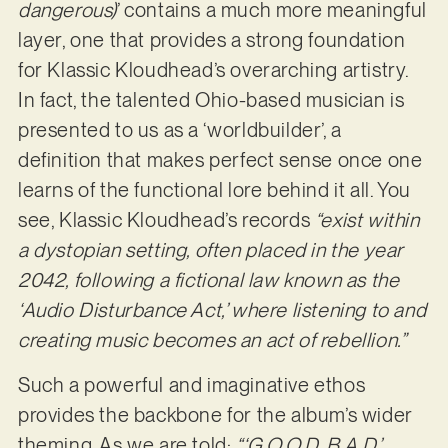
dangerous)
’ contains a much more meaningful
layer, one that provides a strong foundation
for Klassic Kloudhead’s overarching artistry.
In fact, the talented Ohio-based musician is
presented to us as a ‘worldbuilder’, a
definition that makes perfect sense once one
learns of the functional lore behind it all. You
see, Klassic Kloudhead’s records
“exist within
a dystopian setting, often placed in the year
2042, following a fictional law known as the
‘Audio Disturbance Act,’ where listening to and
creating music becomes an act of rebellion.”
Such a powerful and imaginative ethos
provides the backbone for the album’s wider
theming. As we are told:
“‘G.O.O.D. B.A.D.’