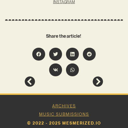
INSTAGRAM
Share the article!
ARCHIVES
MUSIC SUBMISSIONS
© 2022 - 2025 MESMERIZED.IO