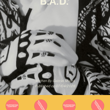
B.A.D.’
Written By
Gabriel Mazza
Published on
07/04/2026