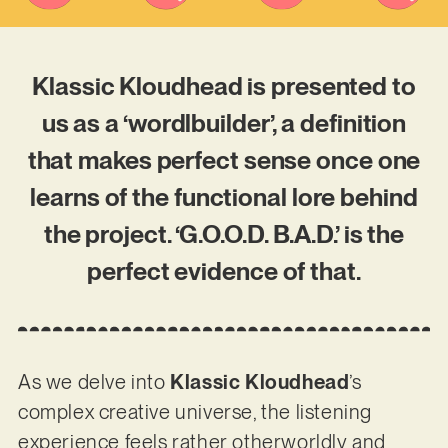
Klassic Kloudhead is presented to
us as a ‘wordlbuilder’, a definition
that makes perfect sense once one
learns of the functional lore behind
the project. ‘G.O.O.D. B.A.D.’ is the
perfect evidence of that.
As we delve into
Klassic Kloudhead
’s
complex creative universe, the listening
experience feels rather otherworldly and