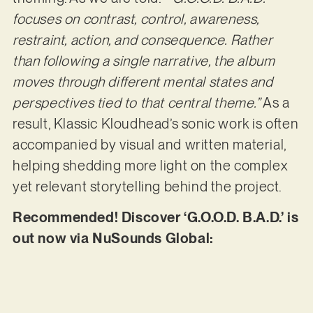
focuses on contrast, control, awareness,
restraint, action, and consequence. Rather
than following a single narrative, the album
moves through different mental states and
perspectives tied to that central theme.”
As a
result, Klassic Kloudhead’s sonic work is often
accompanied by visual and written material,
helping shedding more light on the complex
yet relevant storytelling behind the project.
Recommended! Discover ‘G.O.O.D. B.A.D.’ is
out now via NuSounds Global: