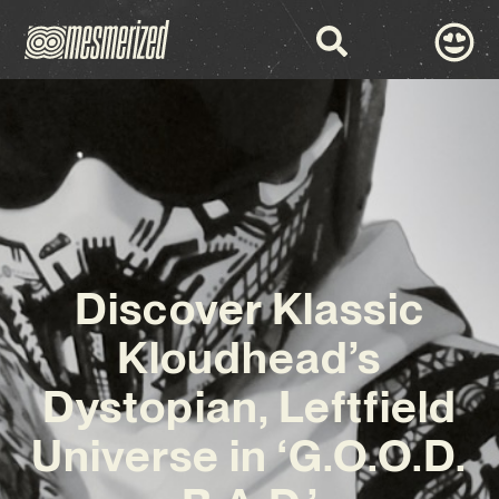
Discover Klassic
Kloudhead’s
Dystopian, Leftfield
Universe in ‘G.O.O.D.