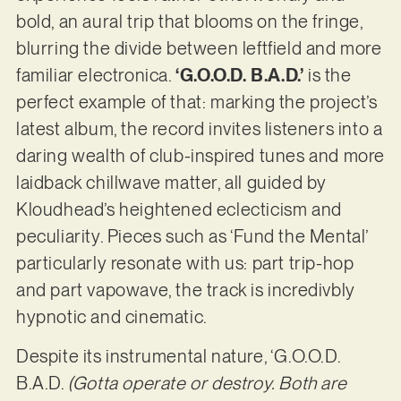
bold, an aural trip that blooms on the fringe,
blurring the divide between leftfield and more
familiar electronica.
‘G.O.O.D. B.A.D.’
is the
perfect example of that: marking the project’s
latest album, the record invites listeners into a
daring wealth of club-inspired tunes and more
laidback chillwave matter, all guided by
Kloudhead’s heightened eclecticism and
peculiarity. Pieces such as ‘Fund the Mental’
particularly resonate with us: part trip-hop
and part vapowave, the track is incredivbly
hypnotic and cinematic.
Despite its instrumental nature, ‘G.O.O.D.
B.A.D.
(Gotta operate or destroy. Both are