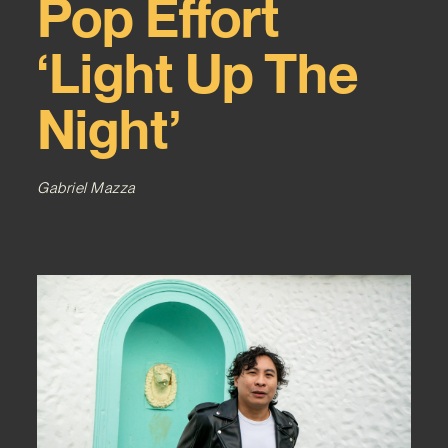
Pop Effort
‘Light Up The
Night’
Gabriel Mazza