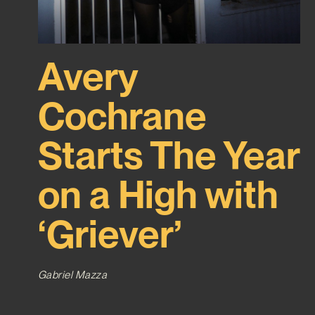
Avery
Cochrane
Starts The Year
on a High with
‘Griever’
Gabriel Mazza