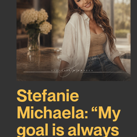
Stefanie
Michaela: “My
goal is always