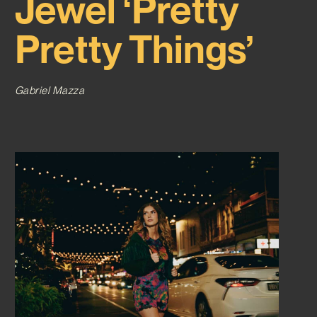
Jewel ‘Pretty
Pretty Things’
Gabriel Mazza