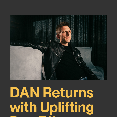
DAN Returns
with Uplifting