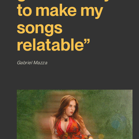
to make my
songs
relatable”
Gabriel Mazza