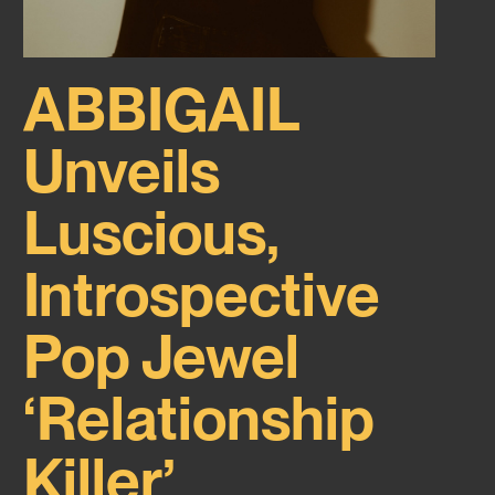
ABBIGAIL
Unveils
Luscious,
Introspective
Pop Jewel
‘Relationship
Killer’