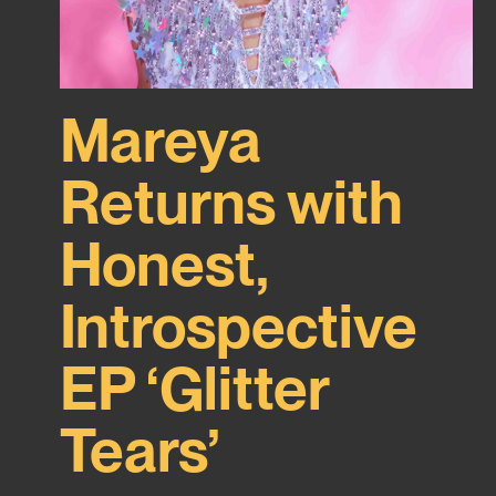
Mareya
Returns with
Honest,
Introspective
EP ‘Glitter
Tears’