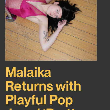
Malaika
Returns with
Playful Pop