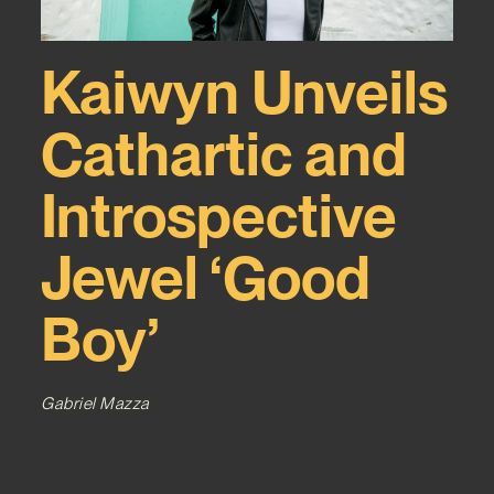
Kaiwyn Unveils
Cathartic and
Introspective
Jewel ‘Good
Boy’
Gabriel Mazza