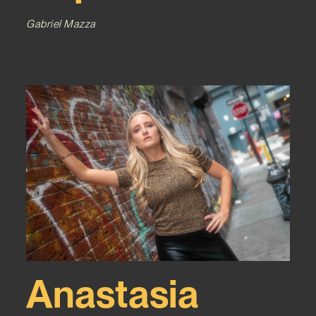
Gabriel Mazza
Anastasia