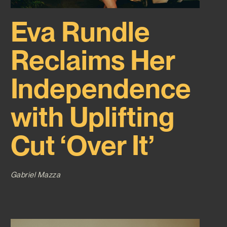
Eva Rundle
Reclaims Her
Independence
with Uplifting
Cut ‘Over It’
Gabriel Mazza