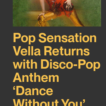
Pop Sensation
Vella Returns
with Disco-Pop
Anthem
‘Dance
Without You’