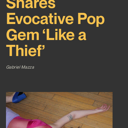
Shares
Evocative Pop
Gem ‘Like a
Thief’
Gabriel Mazza