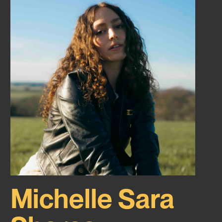
Michelle Sara