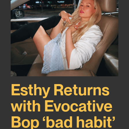
Esthy Returns
with Evocative
Bop ‘bad habit’