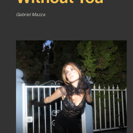
Gabriel Mazza