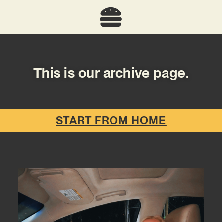
This is our archive page.
START FROM HOME