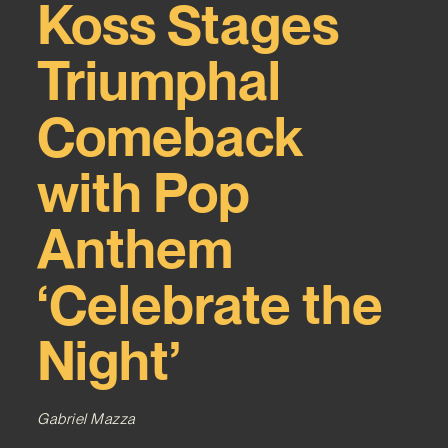
Koss Stages
Triumphal
Comeback
with Pop
Anthem
‘Celebrate the
Night’
Gabriel Mazza