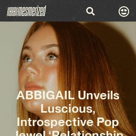
ABBIGAIL Unveils
Luscious,
Introspective Pop
Jewel ‘Relationship