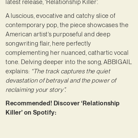
latest release, ‘Relationship Killer’.
A luscious, evocative and catchy slice of
contemporary pop, the piece showcases the
American artist’s purposeful and deep
songwriting flair, here perfectly
complementing her nuanced, cathartic vocal
tone. Delving deeper into the song, ABBIGAIL
explains:
“The track captures the quiet
devastation of betrayal and the power of
reclaiming your story”.
Recommended! Discover ‘Relationship
Killer’ on Spotify: