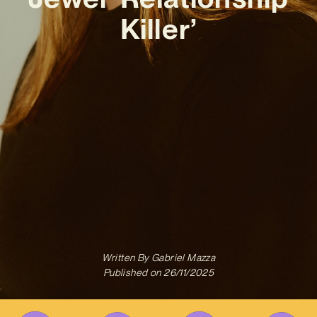
Killer’
Written By
Gabriel Mazza
Published on
26/11/2025