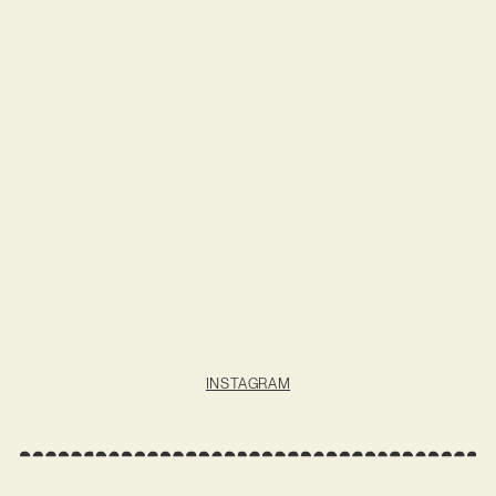
INSTAGRAM