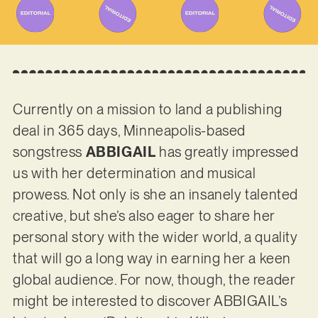
Currently on a mission to land a publishing
deal in 365 days, Minneapolis-based
songstress
ABBIGAIL
has greatly impressed
us with her determination and musical
prowess. Not only is she an insanely talented
creative, but she’s also eager to share her
personal story with the wider world, a quality
that will go a long way in earning her a keen
global audience. For now, though, the reader
might be interested to discover ABBIGAIL’s