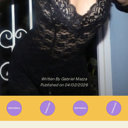
Written By
Gabriel Mazza
Published on
04/02/2026