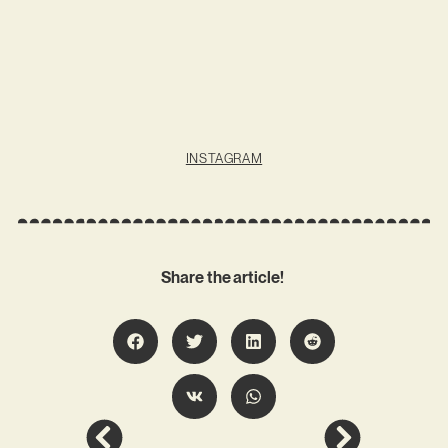
INSTAGRAM
Share the article!