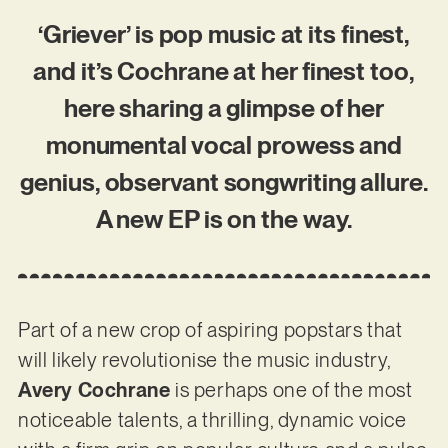
‘Griever’ is pop music at its finest,
and it’s Cochrane at her finest too,
here sharing a glimpse of her
monumental vocal prowess and
genius, observant songwriting allure.
A new EP is on the way.
Part of a new crop of aspiring popstars that
will likely revolutionise the music industry,
Avery Cochrane
is perhaps one of the most
noticeable talents, a thrilling, dynamic voice