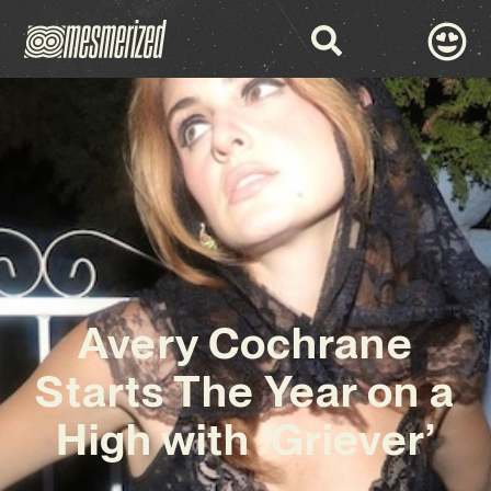
Avery Cochrane
Starts The Year on a
High with ‘Griever’