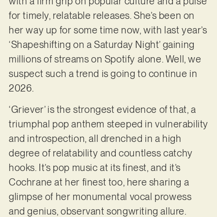
with a firm grip on popular culture and a pulse
for timely, relatable releases. She’s been on
her way up for some time now, with last year’s
‘Shapeshifting on a Saturday Night’ gaining
millions of streams on Spotify alone. Well, we
suspect such a trend is going to continue in
2026.
‘Griever’ is the strongest evidence of that, a
triumphal pop anthem steeped in vulnerability
and introspection, all drenched in a high
degree of relatability and countless catchy
hooks. It’s pop music at its finest, and it’s
Cochrane at her finest too, here sharing a
glimpse of her monumental vocal prowess
and genius, observant songwriting allure.