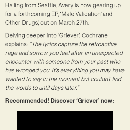
Hailing from Seattle, Avery is now gearing up
for a forthcoming EP, ‘Male Validation’ and
Other Drugs’, out on March 27th.
Delving deeper into ‘Griever’, Cochrane
explains:
“The lyrics capture the retroactive
rage and sorrow you feel after an unexpected
encounter with someone from your past who
has wronged you. It’s everything you may have
wanted to say in the moment but couldn’t find
the words to until days later.”
Recommended! Discover ‘Griever’ now: