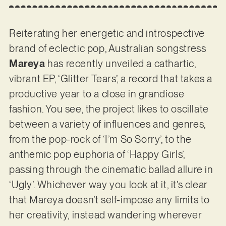
Reiterating her energetic and introspective
brand of eclectic pop, Australian songstress
Mareya
has recently unveiled a cathartic,
vibrant EP, ‘Glitter Tears’, a record that takes a
productive year to a close in grandiose
fashion. You see, the project likes to oscillate
between a variety of influences and genres,
from the pop-rock of ‘I’m So Sorry’, to the
anthemic pop euphoria of ‘Happy Girls’,
passing through the cinematic ballad allure in
‘Ugly’. Whichever way you look at it, it’s clear
that Mareya doesn’t self-impose any limits to
her creativity, instead wandering wherever