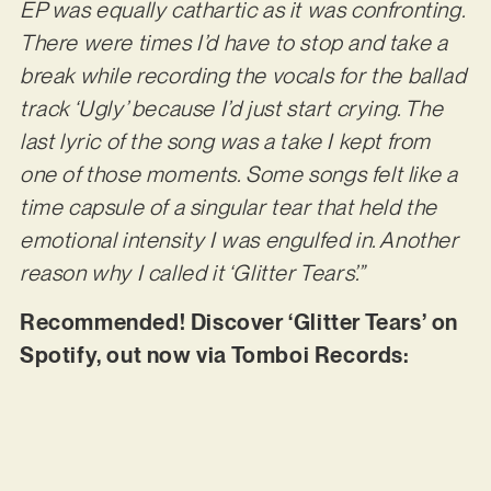
EP was equally cathartic as it was confronting.
There were times I’d have to stop and take a
break while recording the vocals for the ballad
track ‘Ugly’ because I’d just start crying. The
last lyric of the song was a take I kept from
one of those moments. Some songs felt like a
time capsule of a singular tear that held the
emotional intensity I was engulfed in. Another
reason why I called it ‘Glitter Tears’.”
Recommended! Discover ‘Glitter Tears’ on
Spotify, out now via Tomboi Records: