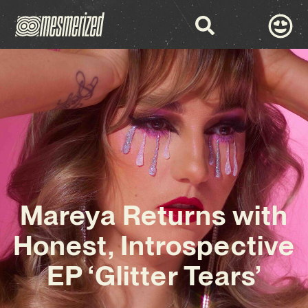
Mareya Returns with
Honest, Introspective
EP ‘Glitter Tears’