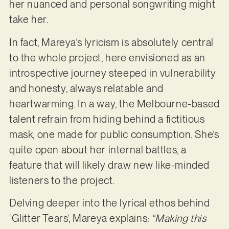
her nuanced and personal songwriting might
take her.
In fact, Mareya’s lyricism is absolutely central
to the whole project, here envisioned as an
introspective journey steeped in vulnerability
and honesty, always relatable and
heartwarming. In a way, the Melbourne-based
talent refrain from hiding behind a fictitious
mask, one made for public consumption. She’s
quite open about her internal battles, a
feature that will likely draw new like-minded
listeners to the project.
Delving deeper into the lyrical ethos behind
‘Glitter Tears’, Mareya explains:
“Making this