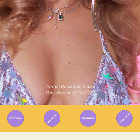
Written By
Gabriel Mazza
Published on
12/12/2025