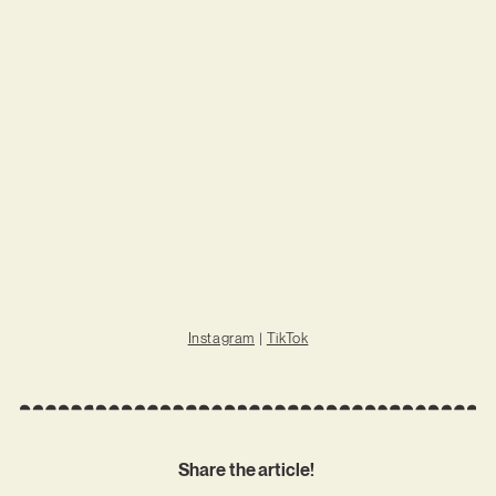
Instagram
|
TikTok
Share the article!