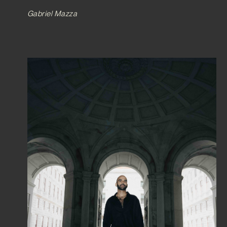
Gabriel Mazza