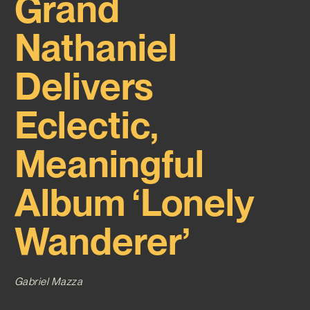
Grand
Nathaniel
Delivers
Eclectic,
Meaningful
Album ‘Lonely
Wanderer’
Gabriel Mazza