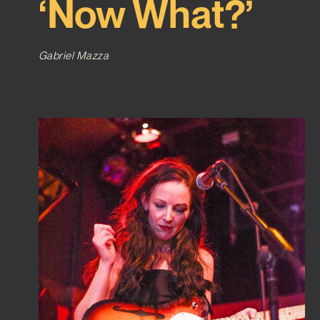
‘Now What?’
Gabriel Mazza