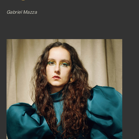
Gabriel Mazza