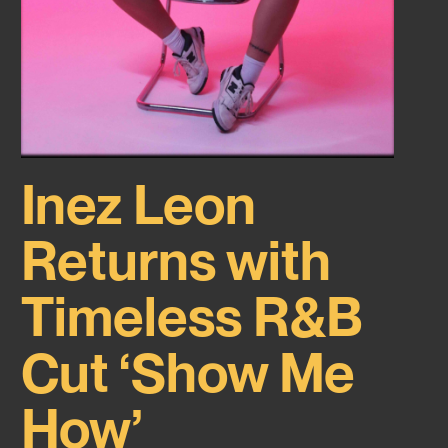
Inez Leon
Returns with
Timeless R&B
Cut ‘Show Me
How’