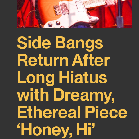
Side Bangs
Return After
Long Hiatus
with Dreamy,
Ethereal Piece
‘Honey, Hi’