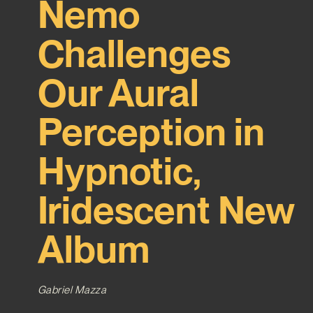
Nemo
Challenges
Our Aural
Perception in
Hypnotic,
Iridescent New
Album
Gabriel Mazza