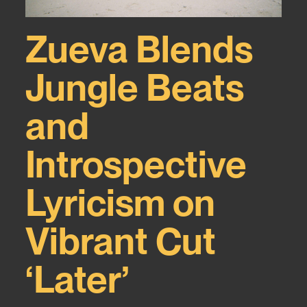
Zueva Blends
Jungle Beats
and
Introspective
Lyricism on
Vibrant Cut
‘Later’