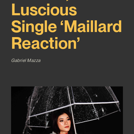
Luscious
Single ‘Maillard
Reaction’
Gabriel Mazza