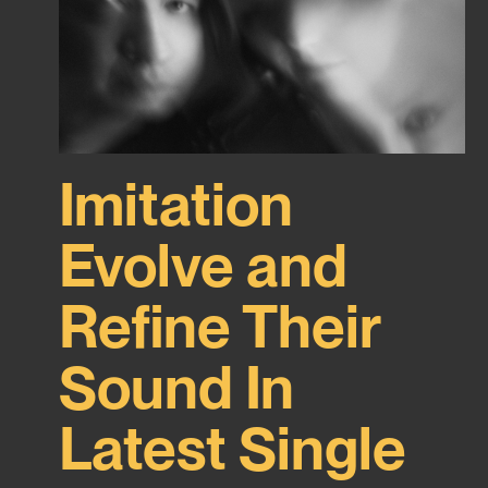
Imitation
Evolve and
Refine Their
Sound In
Latest Single