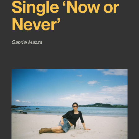
Single ‘Now or
Never’
Gabriel Mazza