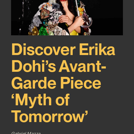
Discover Erika
Dohi’s Avant-
Garde Piece
‘Myth of
Tomorrow’
Gabriel Mazza