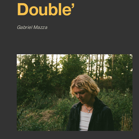
Double’
Gabriel Mazza