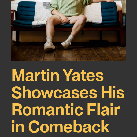
Martin Yates
Showcases His
Romantic Flair
in Comeback