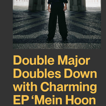
Double Major
Doubles Down
with Charming
EP ‘Mein Hoon