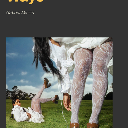
Gabriel Mazza