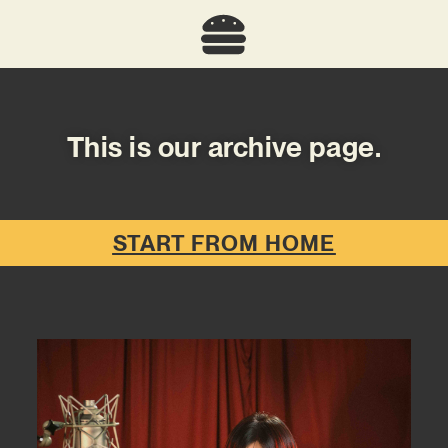
This is our archive page.
START FROM HOME