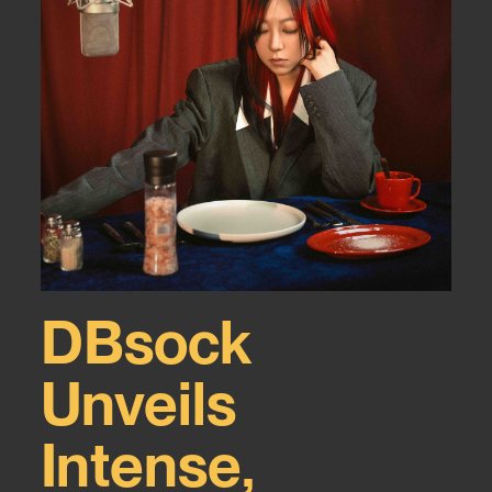
DBsock
Unveils
Intense,