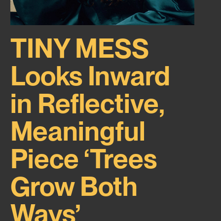
TINY MESS
Looks Inward
in Reflective,
Meaningful
Piece ‘Trees
Grow Both
Ways’