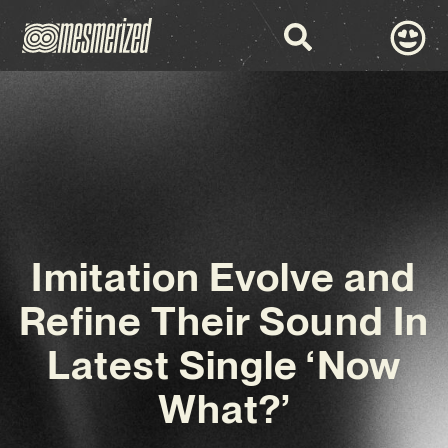
Imitation Evolve and
Refine Their Sound In
Latest Single ‘Now
What?’