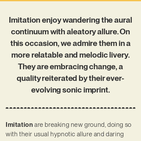
Imitation enjoy wandering the aural
continuum with aleatory allure. On
this occasion, we admire them in a
more relatable and melodic livery.
They are embracing change, a
quality reiterated by their ever-
evolving sonic imprint.
Imitation
are breaking new ground, doing so
with their usual hypnotic allure and daring