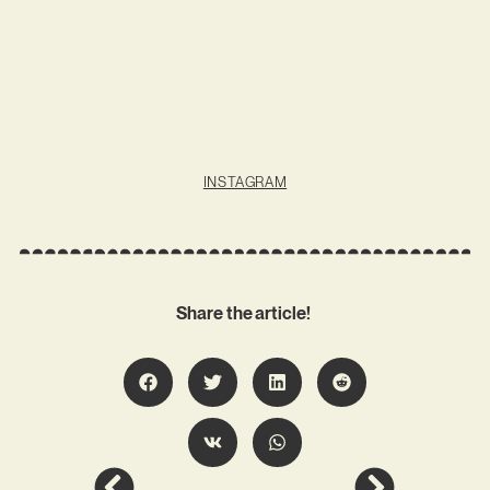
INSTAGRAM
Share the article!