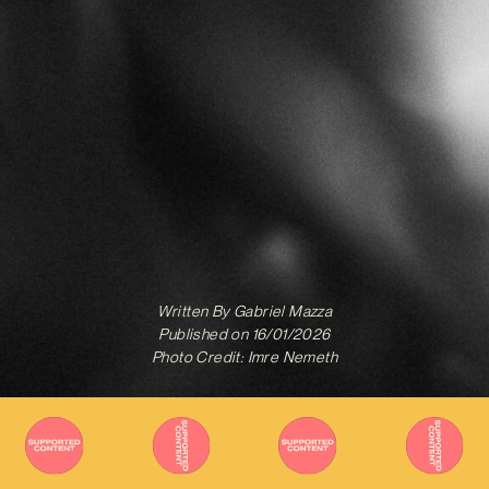
Written By
Gabriel Mazza
Published on
16/01/2026
Photo Credit: Imre Nemeth