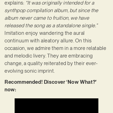
explains:
“It was originally intended for a
synthpop compilation album, but since the
album never came to fruition, we have
released the song as a standalone single.”
Imitation enjoy wandering the aural
continuum with aleatory allure. On this
occasion, we admire them in a more relatable
and melodic livery. They are embracing
change, a quality reiterated by their ever-
evolving sonic imprint.
Recommended! Discover ‘Now What?’
now: