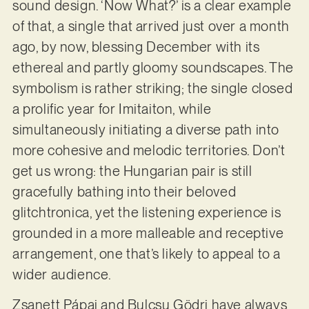
sound design. ‘Now What?’ is a clear example
of that, a single that arrived just over a month
ago, by now, blessing December with its
ethereal and partly gloomy soundscapes. The
symbolism is rather striking; the single closed
a prolific year for Imitaiton, while
simultaneously initiating a diverse path into
more cohesive and melodic territories. Don’t
get us wrong: the Hungarian pair is still
gracefully bathing into their beloved
glitchtronica, yet the listening experience is
grounded in a more malleable and receptive
arrangement, one that’s likely to appeal to a
wider audience.
Zsanett Pápai and Bulcsu Gödri have always