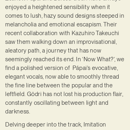
enjoyed a heightened sensibility when it
comes to lush, hazy sound designs steeped in
melancholia and emotional escapism. Their
recent collaboration with Kazuhiro Takeuchi
saw them walking down an improvisational,
aleatory path, a journey that has now
seemingly reached its end. In ‘Now What?’, we
find a polished version of Pápai’s evocative,
elegant vocals, now able to smoothly thread
the fine line between the popular and the
leftfield. Gödri has not lost his production flair,
constantly oscillating between light and
darkness.
Delving deeper into the track, Imitation