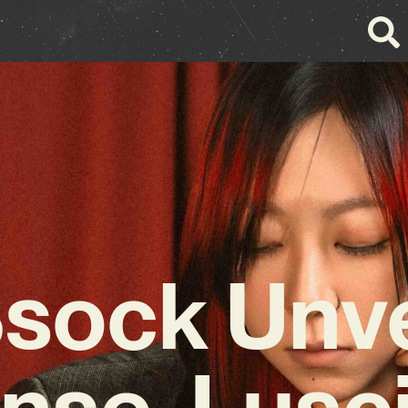
sock Unve
ense, Lusc