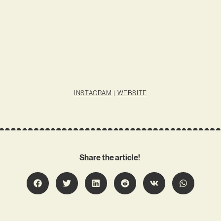
INSTAGRAM
|
WEBSITE
Share the article!