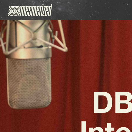
DB
Int