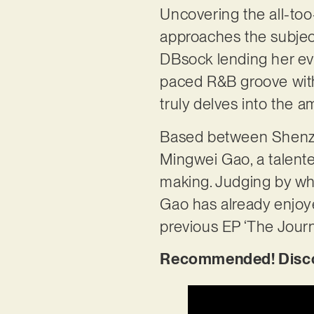
Uncovering the all-too-f
approaches the subject
DBsock lending her evo
paced R&B groove with
truly delves into the 
Based between Shenze
Mingwei Gao, a talented
making. Judging by what
Gao has already enjoyed
previous EP ‘The Journ
Recommended! Discove