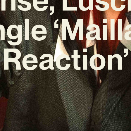
ngle ‘Maill
Reaction’