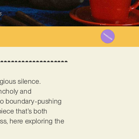
5
igious silence.
ancholy and
also boundary-pushing
piece that’s both
ess, here exploring the