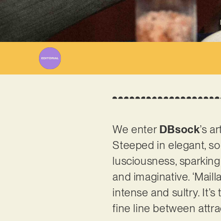
We enter
DBsock
’s a
Steeped in elegant, so
lusciousness, sparking
and imaginative. ‘Maill
intense and sultry. It’
fine line between attr