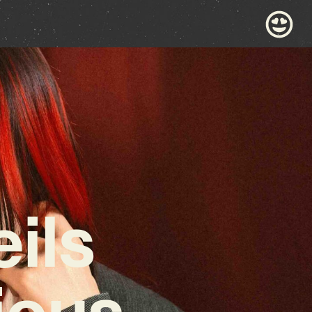
ils
ious