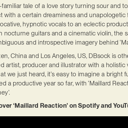
amiliar tale of a love story turning sour and tox
 with a certain dreaminess and unapologetic f
cative, hypnotic vocals to an eclectic product
 nocturne guitars and a cinematic violin, the
ambiguous and introspective imagery behind ‘Mai
n, China and Los Angeles, US, DBsock is ot
 artist, producer and illustrator with a holisti
 we just heard, it’s easy to imagine a bright fu
 a productive year so far, with ‘Maillard React
ey’.
r ‘Maillard Reaction’ on Spotify and YouT