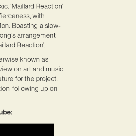
ic, ‘Maillard Reaction’
ierceness, with
ion. Boasting a slow-
 song’s arrangement
llard Reaction’.
herwise known as
c view on art and music
ture for the project.
ion’ following up on
ube: