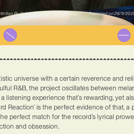
Written By
Gabriel Mazza
Published on
26/11/202
rtistic universe with a certain reverence and rel
ulful R&B, the project oscillates between mel
 a listening experience that’s rewarding, yet 
ard Reaction’ is the perfect evidence of that, a 
s the perfect match for the record’s lyrical prow
action and obsession.