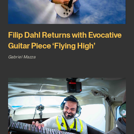
Filip Dahl Returns with Evocative
Guitar Piece ‘Flying High’
Gabriel Mazza