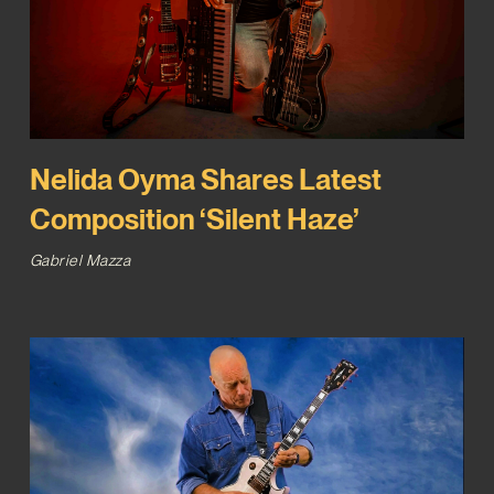
Nelida Oyma Shares Latest
Composition ‘Silent Haze’
Gabriel Mazza