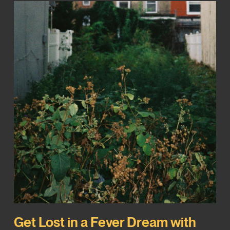
Get Lost in a Fever Dream with