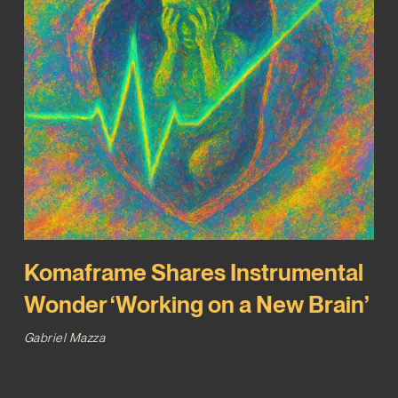
Komaframe Shares Instrumental
Wonder ‘Working on a New Brain’
Gabriel Mazza