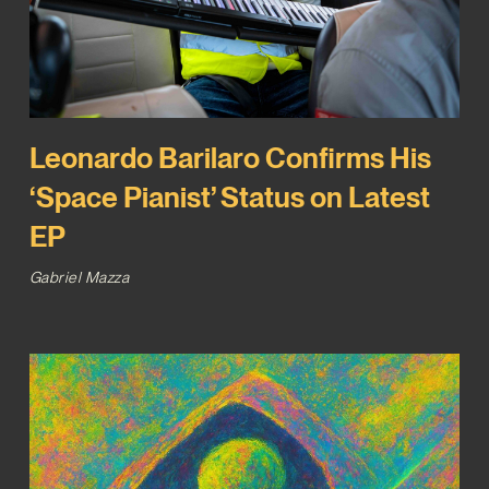
Leonardo Barilaro Confirms His
‘Space Pianist’ Status on Latest
EP
Gabriel Mazza