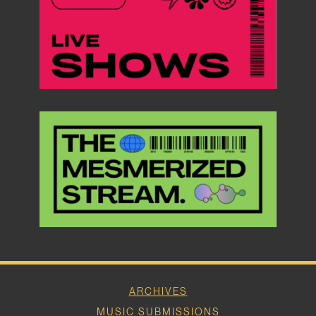
ARCHIVES
MUSIC SUBMISSIONS