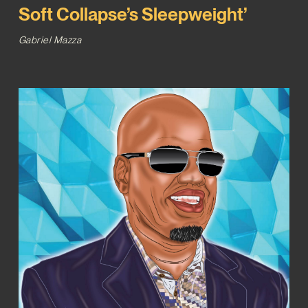
Soft Collapse’s Sleepweight’
Gabriel Mazza