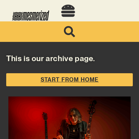
This is our archive page.
START FROM HOME