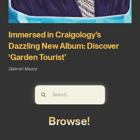
Immersed in Craigology’s
Dazzling New Album: Discover
‘Garden Tourist’
Gabriel Mazza
Browse!