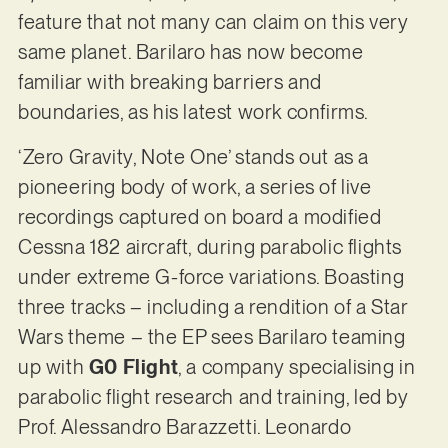
feature that not many can claim on this very
same planet. Barilaro has now become
familiar with breaking barriers and
boundaries, as his latest work confirms.
‘Zero Gravity, Note One’ stands out as a
pioneering body of work, a series of live
recordings captured on board a modified
Cessna 182 aircraft, during parabolic flights
under extreme G-force variations. Boasting
three tracks – including a rendition of a Star
Wars theme – the EP sees Barilaro teaming
up with
G0 Flight
, a company specialising in
parabolic flight research and training, led by
Prof. Alessandro Barazzetti. Leonardo