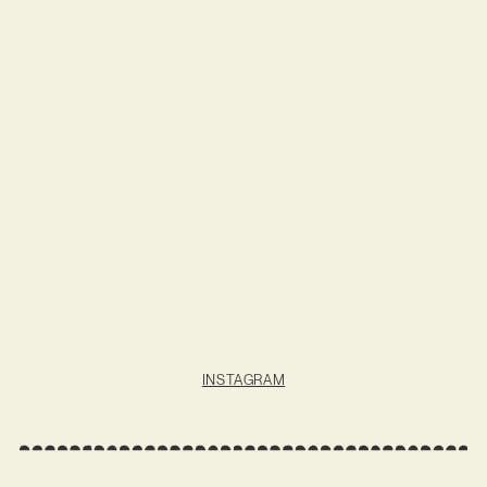
INSTAGRAM