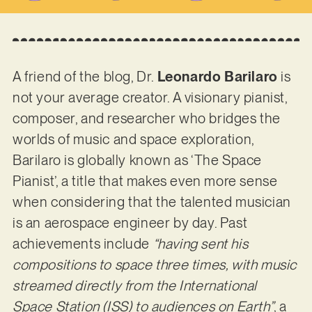
A friend of the blog, Dr.
Leonardo Barilaro
is
not your average creator. A visionary pianist,
composer, and researcher who bridges the
worlds of music and space exploration,
Barilaro is globally known as ‘The Space
Pianist’, a title that makes even more sense
when considering that the talented musician
is an aerospace engineer by day. Past
achievements include
“having sent his
compositions to space three times, with music
streamed directly from the International
Space Station (ISS) to audiences on Earth”
, a