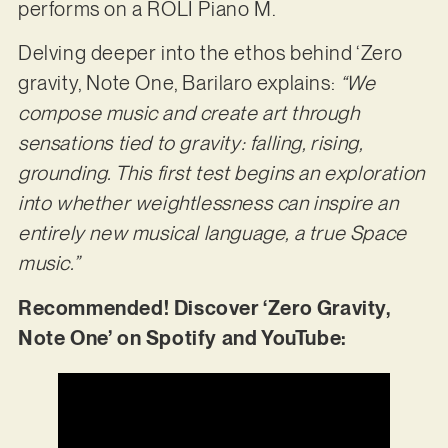
performs on a ROLI Piano M.
Delving deeper into the ethos behind ‘Zero
gravity, Note One, Barilaro explains:
“We
compose music and create art through
sensations tied to gravity: falling, rising,
grounding. This first test begins an exploration
into whether weightlessness can inspire an
entirely new musical language, a true Space
music.”
Recommended! Discover ‘Zero Gravity,
Note One’ on Spotify and YouTube: