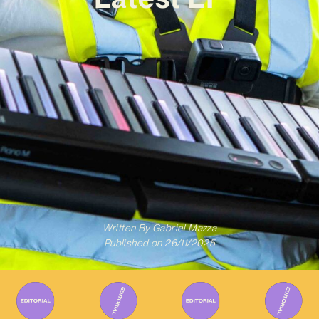
Written By
Gabriel Mazza
Published on
26/11/2025