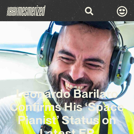
Leonardo Barilaro
Confirms His ‘Space
Pianist’ Status on
Latest EP